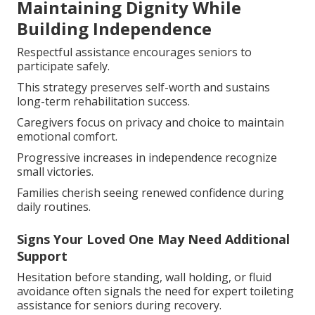
Maintaining Dignity While
Building Independence
Respectful assistance encourages seniors to
participate safely.
This strategy preserves self-worth and sustains
long-term rehabilitation success.
Caregivers focus on privacy and choice to maintain
emotional comfort.
Progressive increases in independence recognize
small victories.
Families cherish seeing renewed confidence during
daily routines.
Signs Your Loved One May Need Additional
Support
Hesitation before standing, wall holding, or fluid
avoidance often signals the need for expert toileting
assistance for seniors during recovery.