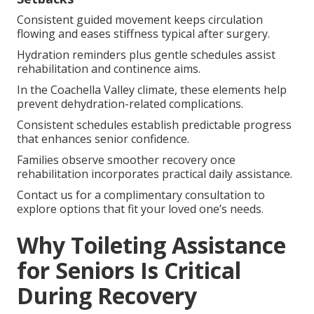
Consistent guided movement keeps circulation
flowing and eases stiffness typical after surgery.
Hydration reminders plus gentle schedules assist
rehabilitation and continence aims.
In the Coachella Valley climate, these elements help
prevent dehydration-related complications.
Consistent schedules establish predictable progress
that enhances senior confidence.
Families observe smoother recovery once
rehabilitation incorporates practical daily assistance.
Contact us for a complimentary consultation to
explore options that fit your loved one’s needs.
Why Toileting Assistance
for Seniors Is Critical
During Recovery