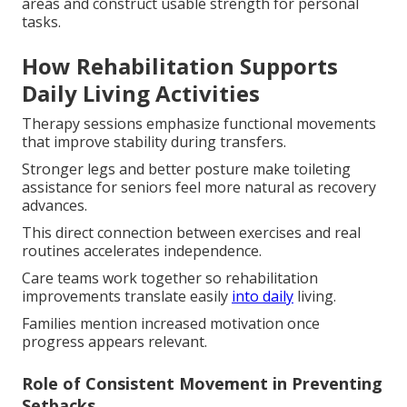
areas and construct usable strength for personal
tasks.
How Rehabilitation Supports
Daily Living Activities
Therapy sessions emphasize functional movements
that improve stability during transfers.
Stronger legs and better posture make toileting
assistance for seniors feel more natural as recovery
advances.
This direct connection between exercises and real
routines accelerates independence.
Care teams work together so rehabilitation
improvements translate easily
into daily
living.
Families mention increased motivation once
progress appears relevant.
Role of Consistent Movement in Preventing
Setbacks