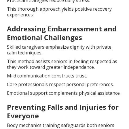
Practical strategies reduce daily stress.
This thorough approach yields positive recovery
experiences.
Addressing Embarrassment and
Emotional Challenges
Skilled caregivers emphasize dignity with private,
calm techniques.
This method assists seniors in feeling respected as
they work toward greater independence.
Mild communication constructs trust.
Care professionals respect personal preferences.
Emotional support complements physical assistance.
Preventing Falls and Injuries for
Everyone
Body mechanics training safeguards both seniors