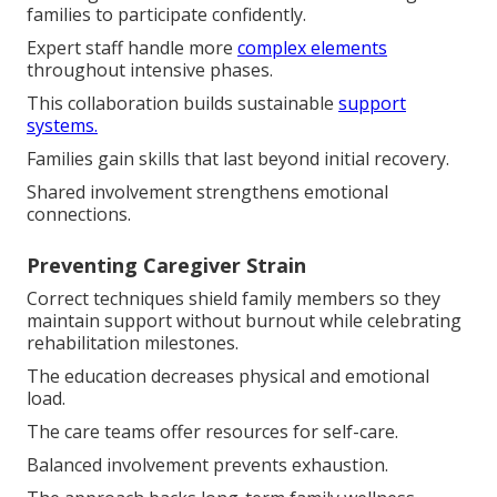
families to participate confidently.
Expert staff handle more
complex elements
throughout intensive phases.
This collaboration builds sustainable
support
systems.
Families gain skills that last beyond initial recovery.
Shared involvement strengthens emotional
connections.
Preventing Caregiver Strain
Correct techniques shield family members so they
maintain support without burnout while celebrating
rehabilitation milestones.
The education decreases physical and emotional
load.
The care teams offer resources for self-care.
Balanced involvement prevents exhaustion.