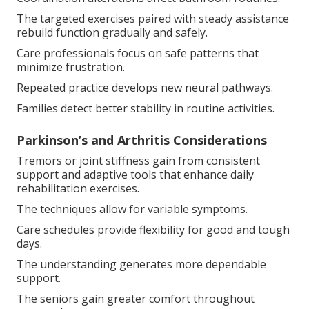
The targeted exercises paired with steady assistance
rebuild function gradually and safely.
Care professionals focus on safe patterns that
minimize frustration.
Repeated practice develops new neural pathways.
Families detect better stability in routine activities.
Parkinson’s and Arthritis Considerations
Tremors or joint stiffness gain from consistent
support and adaptive tools that enhance daily
rehabilitation exercises.
The techniques allow for variable symptoms.
Care schedules provide flexibility for good and tough
days.
The understanding generates more dependable
support.
The seniors gain greater comfort throughout