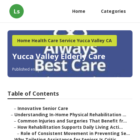
Ls
Home
Categories
Home Health Care Service Yucca Valley CA
Yucca Valley Elderly Care
Published en
9 min read
Table of Contents
–
Innovative Senior Care
–
Understanding In-Home Physical Rehabilitation ...
–
Common Injuries and Surgeries That Benefit fr...
–
How Rehabilitation Supports Daily Living Acti...
–
Role of Consistent Movement in Preventing Se...
–
Why Toileting Assistance for Seniors Is Critic...