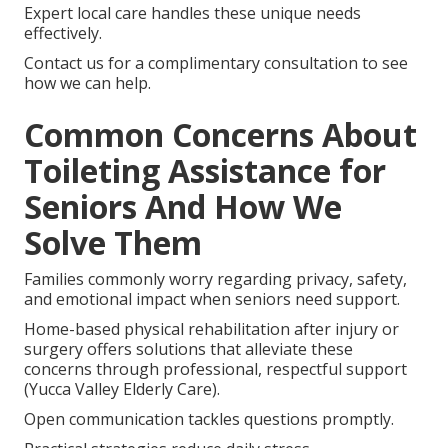
Expert local care handles these unique needs
effectively.
Contact us for a complimentary consultation to see
how we can help.
Common Concerns About
Toileting Assistance for
Seniors And How We
Solve Them
Families commonly worry regarding privacy, safety,
and emotional impact when seniors need support.
Home-based physical rehabilitation after injury or
surgery offers solutions that alleviate these
concerns through professional, respectful support
(Yucca Valley Elderly Care).
Open communication tackles questions promptly.