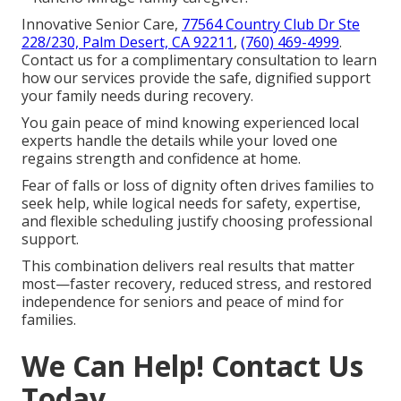
Innovative Senior Care,
77564 Country Club Dr Ste
228/230, Palm Desert, CA 92211
,
(760) 469-4999
.
Contact us for a complimentary consultation to learn
how our services provide the safe, dignified support
your family needs during recovery.
You gain peace of mind knowing experienced local
experts handle the details while your loved one
regains strength and confidence at home.
Fear of falls or loss of dignity often drives families to
seek help, while logical needs for safety, expertise,
and flexible scheduling justify choosing professional
support.
This combination delivers real results that matter
most—faster recovery, reduced stress, and restored
independence for seniors and peace of mind for
families.
We Can Help! Contact Us
Today