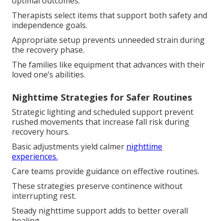
optimal outcomes.
Therapists select items that support both safety and
independence goals.
Appropriate setup prevents unneeded strain during
the recovery phase.
The families like equipment that advances with their
loved one’s abilities.
Nighttime Strategies for Safer Routines
Strategic lighting and scheduled support prevent
rushed movements that increase fall risk during
recovery hours.
Basic adjustments yield calmer
nighttime
experiences.
Care teams provide guidance on effective routines.
These strategies preserve continence without
interrupting rest.
Steady nighttime support adds to better overall
healing.