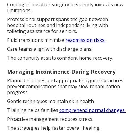
Coming home after surgery frequently involves new
limitations.
Professional support spans the gap between
hospital routines and independent living with
toileting assistance for seniors.
Fluid transitions minimize
readmission risks.
Care teams align with discharge plans.
The continuity assists confident home recovery.
Managing Incontinence During Recovery
Planned routines and appropriate hygiene practices
prevent complications that may slow rehabilitation
progress.
Gentle techniques maintain skin health.
Training helps families
comprehend normal changes.
Proactive management reduces stress.
The strategies help faster overall healing.