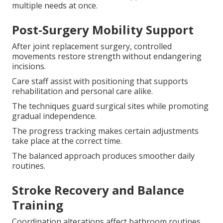
multiple needs at once.
Post-Surgery Mobility Support
After joint replacement surgery, controlled
movements restore strength without endangering
incisions.
Care staff assist with positioning that supports
rehabilitation and personal care alike.
The techniques guard surgical sites while promoting
gradual independence.
The progress tracking makes certain adjustments
take place at the correct time.
The balanced approach produces smoother daily
routines.
Stroke Recovery and Balance
Training
Coordination alterations affect bathroom routines.