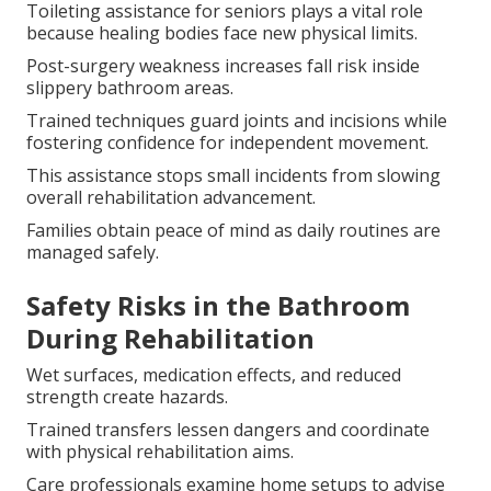
Toileting assistance for seniors plays a vital role
because healing bodies face new physical limits.
Post-surgery weakness increases fall risk inside
slippery bathroom areas.
Trained techniques guard joints and incisions while
fostering confidence for independent movement.
This assistance stops small incidents from slowing
overall rehabilitation advancement.
Families obtain peace of mind as daily routines are
managed safely.
Safety Risks in the Bathroom
During Rehabilitation
Wet surfaces, medication effects, and reduced
strength create hazards.
Trained transfers lessen dangers and coordinate
with physical rehabilitation aims.
Care professionals examine home setups to advise