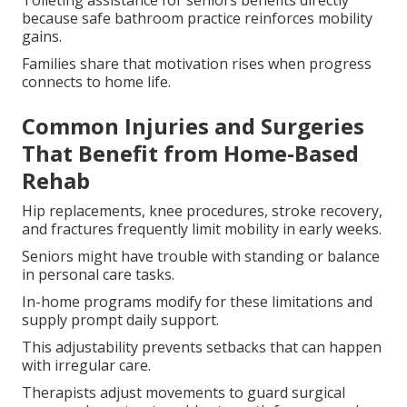
Toileting assistance for seniors benefits directly
because safe bathroom practice reinforces mobility
gains.
Families share that motivation rises when progress
connects to home life.
Common Injuries and Surgeries
That Benefit from Home-Based
Rehab
Hip replacements, knee procedures, stroke recovery,
and fractures frequently limit mobility in early weeks.
Seniors might have trouble with standing or balance
in personal care tasks.
In-home programs modify for these limitations and
supply prompt daily support.
This adjustability prevents setbacks that can happen
with irregular care.
Therapists adjust movements to guard surgical