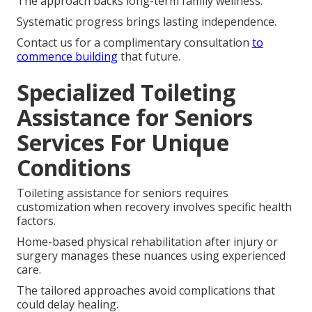
The approach backs long-term family wellness.
Systematic progress brings lasting independence.
Contact us for a complimentary consultation
to
commence building
that future.
Specialized Toileting
Assistance for Seniors
Services For Unique
Conditions
Toileting assistance for seniors requires
customization when recovery involves specific health
factors.
Home-based physical rehabilitation after injury or
surgery manages these nuances using experienced
care.
The tailored approaches avoid complications that
could delay healing.