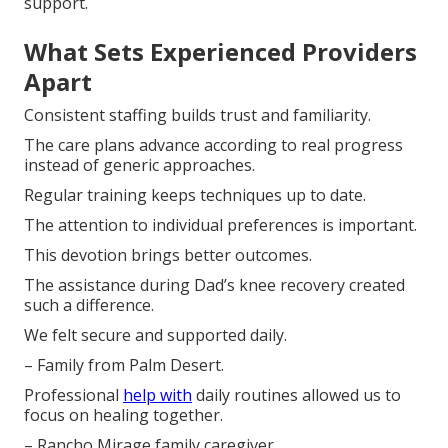
support.
What Sets Experienced Providers
Apart
Consistent staffing builds trust and familiarity.
The care plans advance according to real progress
instead of generic approaches.
Regular training keeps techniques up to date.
The attention to individual preferences is important.
This devotion brings better outcomes.
The assistance during Dad’s knee recovery created
such a difference.
We felt secure and supported daily.
– Family from Palm Desert.
Professional
help with
daily routines allowed us to
focus on healing together.
– Rancho Mirage family caregiver.