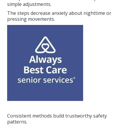
simple adjustments.
The steps decrease anxiety about nighttime or
pressing movements.
Consistent methods build trustworthy safety
patterns.