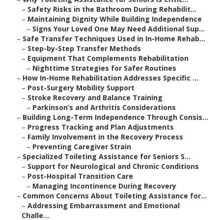
–
Safety Risks in the Bathroom During Rehabilit...
–
Maintaining Dignity While Building Independence
–
Signs Your Loved One May Need Additional Sup...
–
Safe Transfer Techniques Used in In-Home Rehab...
–
Step-by-Step Transfer Methods
–
Equipment That Complements Rehabilitation
–
Nighttime Strategies for Safer Routines
–
How In-Home Rehabilitation Addresses Specific ...
–
Post-Surgery Mobility Support
–
Stroke Recovery and Balance Training
–
Parkinson’s and Arthritis Considerations
–
Building Long-Term Independence Through Consis...
–
Progress Tracking and Plan Adjustments
–
Family Involvement in the Recovery Process
–
Preventing Caregiver Strain
–
Specialized Toileting Assistance for Seniors S...
–
Support for Neurological and Chronic Conditions
–
Post-Hospital Transition Care
–
Managing Incontinence During Recovery
–
Common Concerns About Toileting Assistance for...
–
Addressing Embarrassment and Emotional
Challe...