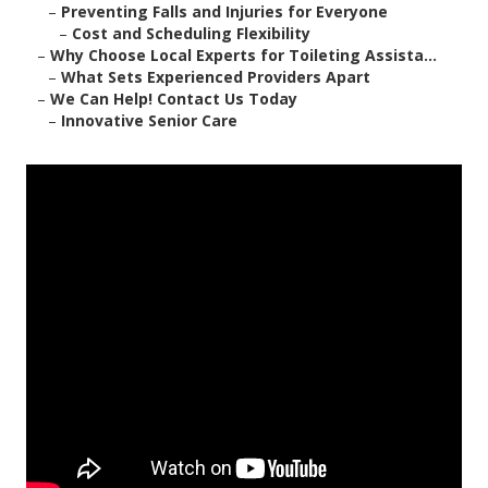
–
Preventing Falls and Injuries for Everyone
–
Cost and Scheduling Flexibility
–
Why Choose Local Experts for Toileting Assista...
–
What Sets Experienced Providers Apart
–
We Can Help! Contact Us Today
–
Innovative Senior Care