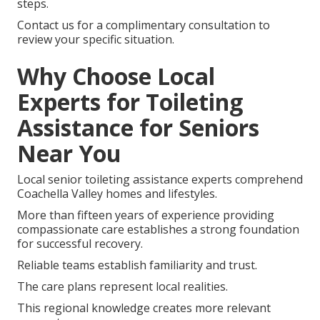
steps.
Contact us for a complimentary consultation to
review your specific situation.
Why Choose Local
Experts for Toileting
Assistance for Seniors
Near You
Local senior toileting assistance experts comprehend
Coachella Valley homes and lifestyles.
More than fifteen years of experience providing
compassionate care establishes a strong foundation
for successful recovery.
Reliable teams establish familiarity and trust.
The care plans represent local realities.
This regional knowledge creates more relevant