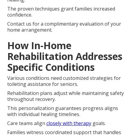
The proven techniques grant families increased
confidence.
Contact us for a complimentary evaluation of your
home arrangement.
How In-Home
Rehabilitation Addresses
Specific Conditions
Various conditions need customized strategies for
toileting assistance for seniors.
Rehabilitation plans adjust while maintaining safety
throughout recovery.
This personalization guarantees progress aligns
with individual healing timelines.
Care teams align
closely with therapy
goals.
Families witness coordinated support that handles