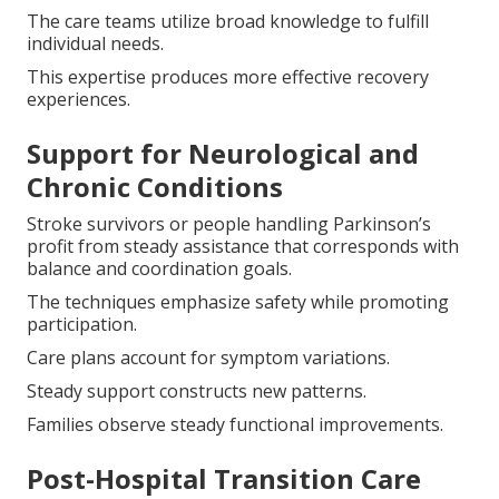
The care teams utilize broad knowledge to fulfill
individual needs.
This expertise produces more effective recovery
experiences.
Support for Neurological and
Chronic Conditions
Stroke survivors or people handling Parkinson’s
profit from steady assistance that corresponds with
balance and coordination goals.
The techniques emphasize safety while promoting
participation.
Care plans account for symptom variations.
Steady support constructs new patterns.
Families observe steady functional improvements.
Post-Hospital Transition Care