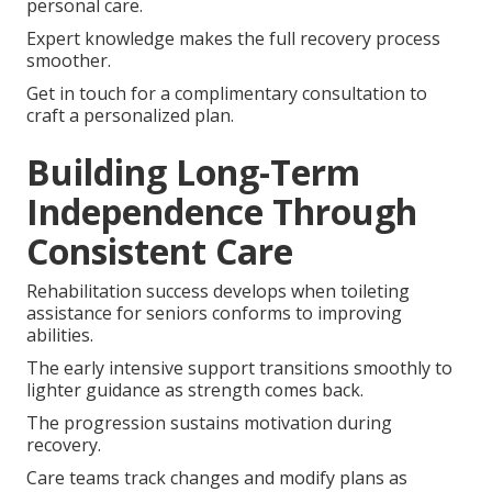
personal care.
Expert knowledge makes the full recovery process
smoother.
Get in touch for a complimentary consultation to
craft a personalized plan.
Building Long-Term
Independence Through
Consistent Care
Rehabilitation success develops when toileting
assistance for seniors conforms to improving
abilities.
The early intensive support transitions smoothly to
lighter guidance as strength comes back.
The progression sustains motivation during
recovery.
Care teams track changes and modify plans as