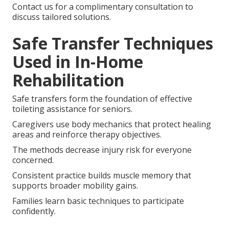
Contact us for a complimentary consultation to
discuss tailored solutions.
Safe Transfer Techniques
Used in In-Home
Rehabilitation
Safe transfers form the foundation of effective
toileting assistance for seniors.
Caregivers use body mechanics that protect healing
areas and reinforce therapy objectives.
The methods decrease injury risk for everyone
concerned.
Consistent practice builds muscle memory that
supports broader mobility gains.
Families learn basic techniques to participate
confidently.