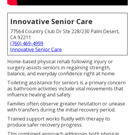
Innovative Senior Care
77564 Country Club Dr Ste 228/230 Palm Desert,
CA 92211
(760) 469-4999
Innovative Senior Care
Home-based physical rehab following injury or
surgery assists seniors in regaining strength,
balance, and everyday confidence right at home.
Toileting assistance for seniors is a primary concern
as bathroom activities include vital movements that
influence healing and safety.
Families often observe greater hesitation or unease
with transfers during the initial recovery period.
Trained support works fluidly with therapy to
produce safer recovery progress.
This combined approach addresses both physical