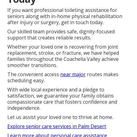
If you want professional toileting assistance for
seniors along with in-home physical rehabilitation
after injury or surgery, get in touch today.
Our skilled team provides safe, dignity-focused
support that creates reliable results.
Whether your loved one is recovering from joint
replacement, stroke, or fracture, we have helped
families throughout the Coachella Valley achieve
smoother transitions.
The convenient access
near major
routes makes
scheduling easy.
With wide local experience and a pledge to
satisfaction, we guarantee your family obtains
compassionate care that fosters confidence and
independence.
Let us assist your loved one to thrive at home.
Explore senior care services in Palm Desert
Learn more about personal care assistance