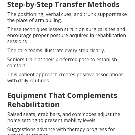
Step-by-Step Transfer Methods
The positioning, verbal cues, and trunk support take
the place of arm pulling.
These techniques lessen strain on surgical sites and
encourage proper posture acquired in rehabilitation
sessions.
The care teams illustrate every step clearly.
Seniors train at their preferred pace to establish
comfort.
This patient approach creates positive associations
with daily routines.
Equipment That Complements
Rehabilitation
Raised seats, grab bars, and commodes adjust the
home setting to present mobility levels.
Suggestions advance with therapy progress for