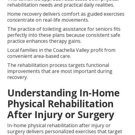
rehabilitation needs and practical daily realities.
Home recovery delivers comfort as guided exercises
concentrate on real-life movements.
The practice of toileting assistance for seniors fits
perfectly into these plans because consistent safe
practice enhances therapy gains.
Local families in the Coachella Valley profit from
convenient area-based care.
The rehabilitation process targets functional
improvements that are most important during
recovery.
Understanding In-Home
Physical Rehabilitation
After Injury or Surgery
In-home physical rehabilitation after injury or
surgery delivers personalized exercises that target