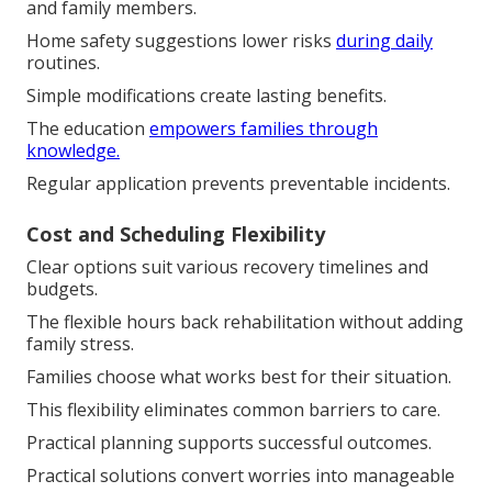
and family members.
Home safety suggestions lower risks
during daily
routines.
Simple modifications create lasting benefits.
The education
empowers families through
knowledge.
Regular application prevents preventable incidents.
Cost and Scheduling Flexibility
Clear options suit various recovery timelines and
budgets.
The flexible hours back rehabilitation without adding
family stress.
Families choose what works best for their situation.
This flexibility eliminates common barriers to care.
Practical planning supports successful outcomes.
Practical solutions convert worries into manageable