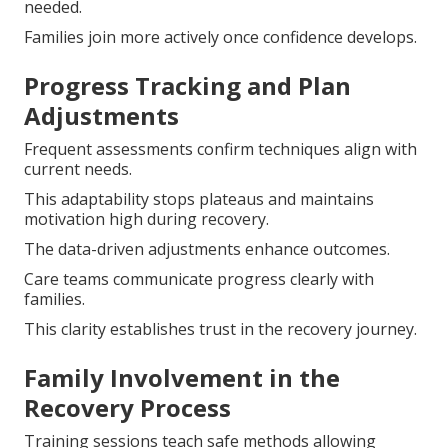
needed.
Families join more actively once confidence develops.
Progress Tracking and Plan
Adjustments
Frequent assessments confirm techniques align with
current needs.
This adaptability stops plateaus and maintains
motivation high during recovery.
The data-driven adjustments enhance outcomes.
Care teams communicate progress clearly with
families.
This clarity establishes trust in the recovery journey.
Family Involvement in the
Recovery Process
Training sessions teach safe methods allowing