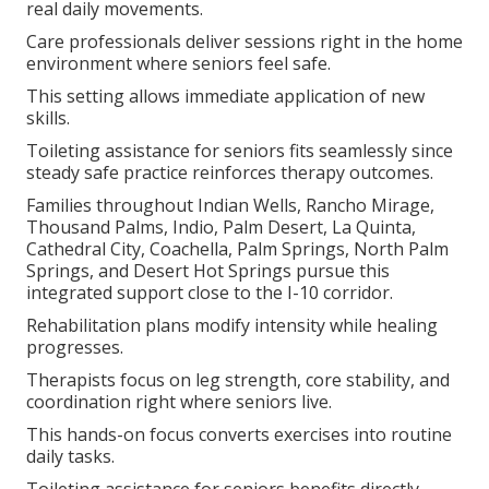
real daily movements.
Care professionals deliver sessions right in the home
environment where seniors feel safe.
This setting allows immediate application of new
skills.
Toileting assistance for seniors fits seamlessly since
steady safe practice reinforces therapy outcomes.
Families throughout Indian Wells, Rancho Mirage,
Thousand Palms, Indio, Palm Desert, La Quinta,
Cathedral City, Coachella, Palm Springs, North Palm
Springs, and Desert Hot Springs pursue this
integrated support close to the I-10 corridor.
Rehabilitation plans modify intensity while healing
progresses.
Therapists focus on leg strength, core stability, and
coordination right where seniors live.
This hands-on focus converts exercises into routine
daily tasks.