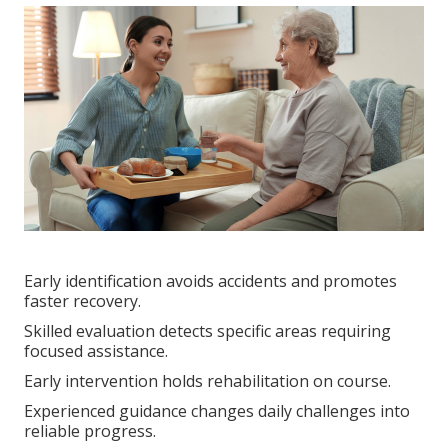
Early identification avoids accidents and promotes
faster recovery.
Skilled evaluation detects specific areas requiring
focused assistance.
Early intervention holds rehabilitation on course.
Experienced guidance changes daily challenges into
reliable progress.