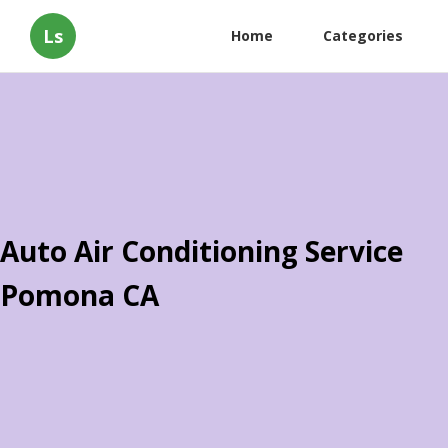
Ls
Home
Categories
Auto Air Conditioning Service
Pomona CA