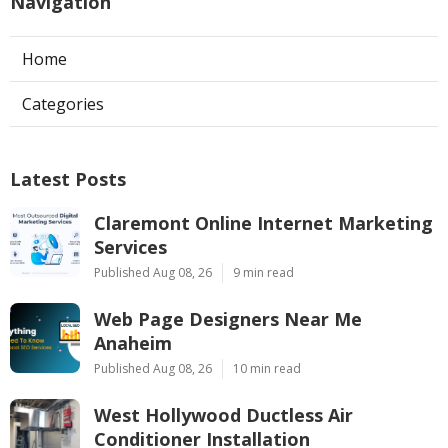
Navigation
Home
Categories
Latest Posts
Claremont Online Internet Marketing
Services
Published Aug 08, 26
9 min read
Web Page Designers Near Me
Anaheim
Published Aug 08, 26
10 min read
West Hollywood Ductless Air
Conditioner Installation