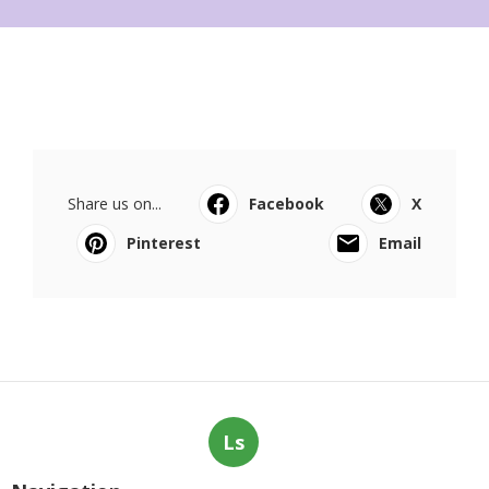
Share us on...
Facebook
X
Pinterest
Email
Ls