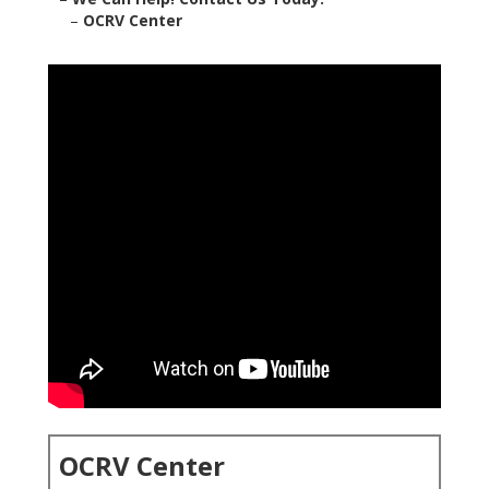
–
OCRV Center
OCRV Center