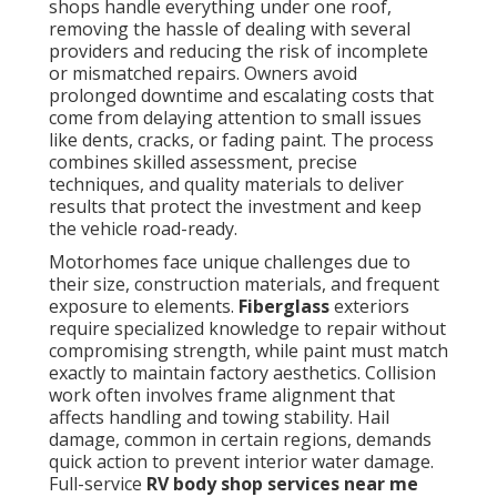
shops handle everything under one roof,
removing the hassle of dealing with several
providers and reducing the risk of incomplete
or mismatched repairs. Owners avoid
prolonged downtime and escalating costs that
come from delaying attention to small issues
like dents, cracks, or fading paint. The process
combines skilled assessment, precise
techniques, and quality materials to deliver
results that protect the investment and keep
the vehicle road-ready.
Motorhomes face unique challenges due to
their size, construction materials, and frequent
exposure to elements.
Fiberglass
exteriors
require specialized knowledge to repair without
compromising strength, while paint must match
exactly to maintain factory aesthetics. Collision
work often involves frame alignment that
affects handling and towing stability. Hail
damage, common in certain regions, demands
quick action to prevent interior water damage.
Full-service
RV body shop services near me