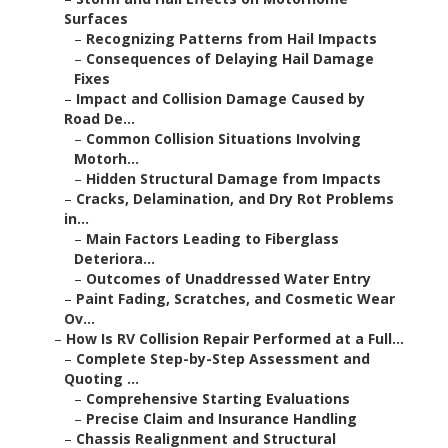
Surfaces
–
Recognizing Patterns from Hail Impacts
–
Consequences of Delaying Hail Damage
Fixes
–
Impact and Collision Damage Caused by
Road De...
–
Common Collision Situations Involving
Motorh...
–
Hidden Structural Damage from Impacts
–
Cracks, Delamination, and Dry Rot Problems
in...
–
Main Factors Leading to Fiberglass
Deteriora...
–
Outcomes of Unaddressed Water Entry
–
Paint Fading, Scratches, and Cosmetic Wear
Ov...
–
How Is RV Collision Repair Performed at a Full...
–
Complete Step-by-Step Assessment and
Quoting ...
–
Comprehensive Starting Evaluations
–
Precise Claim and Insurance Handling
–
Chassis Realignment and Structural