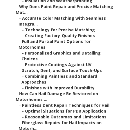
–
Insulation and Weatherproofing
–
Why Does Paint Repair and Precise Matching
Mat...
–
Accurate Color Matching with Seamless
Integra...
–
Technology for Precise Matching
–
Creating Factory-Quality Finishes
–
Full and Partial Paint Options for
Motorhomes
–
Personalized Graphics and Detailing
Choices
–
Protective Coatings Against UV
–
Scratch, Dent, and Surface Touch-Ups
–
Combining Paintless and Standard
Approaches
–
Finishes with Improved Durability
–
How Can Hail Damage Be Restored on
Motorhomes ...
–
Paintless Dent Repair Techniques for Hail
–
Optimal Situations for PDR Application
–
Reasonable Outcomes and Limitations
–
Fiberglass Repairs for Hail Impacts on
Motorh...