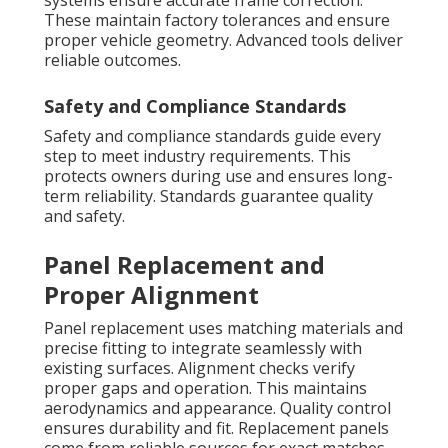
systems ensure accurate frame correction.
These maintain factory tolerances and ensure
proper vehicle geometry. Advanced tools deliver
reliable outcomes.
Safety and Compliance Standards
Safety and compliance standards guide every
step to meet industry requirements. This
protects owners during use and ensures long-
term reliability. Standards guarantee quality
and safety.
Panel Replacement and
Proper Alignment
Panel replacement uses matching materials and
precise fitting to integrate seamlessly with
existing surfaces. Alignment checks verify
proper gaps and operation. This maintains
aerodynamics and appearance. Quality control
ensures durability and fit. Replacement panels