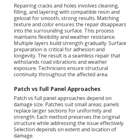
Repairing cracks and holes involves cleaning,
filling, and layering with compatible resin and
gelcoat for smooth, strong results. Matching
texture and color ensures the repair disappears
into the surrounding surface. This process
maintains flexibility and weather resistance.
Multiple layers build strength gradually. Surface
preparation is critical for adhesion and
longevity. The result is a seamless repair that
withstands road vibrations and weather
exposure. Technicians ensure structural
continuity throughout the affected area.
Patch vs Full Panel Approaches
Patch vs full panel approaches depend on
damage size. Patches suit small areas; panels
replace larger sections for uniformity and
strength. Each method preserves the original
structure while addressing the issue effectively.
Selection depends on extent and location of
damage.