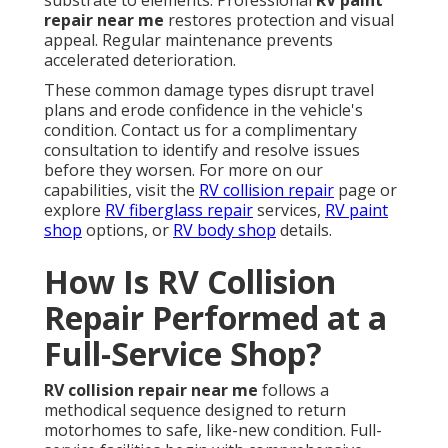
substrate to elements. Professional
RV paint
repair near me
restores protection and visual
appeal. Regular maintenance prevents
accelerated deterioration.
These common damage types disrupt travel
plans and erode confidence in the vehicle's
condition. Contact us for a complimentary
consultation to identify and resolve issues
before they worsen. For more on our
capabilities, visit the
RV collision repair
page or
explore
RV fiberglass repair
services,
RV paint
shop
options, or
RV body shop
details.
How Is RV Collision
Repair Performed at a
Full-Service Shop?
RV collision repair near me
follows a
methodical sequence designed to return
motorhomes to safe, like-new condition. Full-