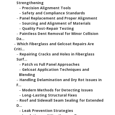
Strengthening
–
Precision Alignment Tools
–
Safety and Compliance Standards
–
Panel Replacement and Proper Alignment
–
Sourcing and Alignment of Materials
–
Quality Post-Repair Testing
–
Paintless Dent Removal for Minor Collision
Da...
–
Which Fiberglass and Gelcoat Repairs Are
Criti...
–
Repairing Cracks and Holes in Fiberglass
Surf...
–
Patch vs Full Panel Approaches
–
Gelcoat Application Techniques and
Blending
–
Handling Delamination and Dry Rot Issues in
F...
–
Modern Methods for Detecting Issues
–
Long-Lasting Structural Fixes
–
Roof and Sidewall Seam Sealing for Extended
D...
–
Leak Prevention Strategies