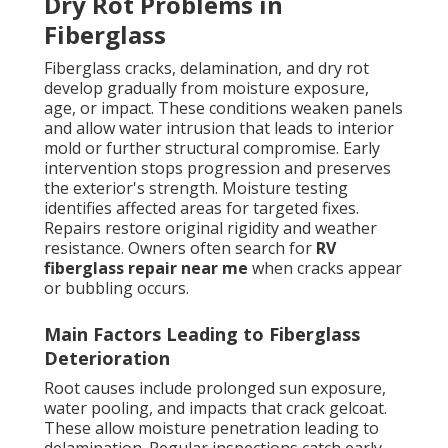
Dry Rot Problems in
Fiberglass
Fiberglass cracks, delamination, and dry rot
develop gradually from moisture exposure,
age, or impact. These conditions weaken panels
and allow water intrusion that leads to interior
mold or further structural compromise. Early
intervention stops progression and preserves
the exterior's strength. Moisture testing
identifies affected areas for targeted fixes.
Repairs restore original rigidity and weather
resistance. Owners often search for
RV
fiberglass repair near me
when cracks appear
or bubbling occurs.
Main Factors Leading to Fiberglass
Deterioration
Root causes include prolonged sun exposure,
water pooling, and impacts that crack gelcoat.
These allow moisture penetration leading to