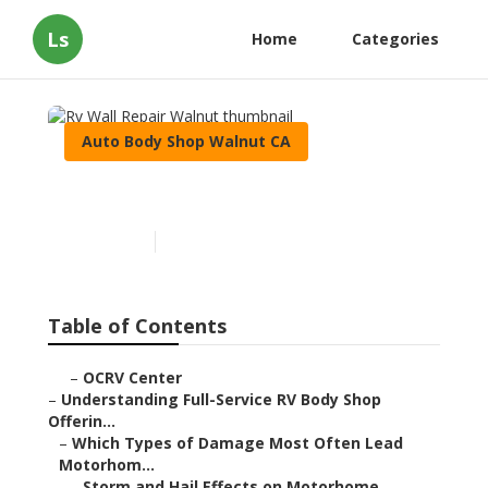
Ls
Home
Categories
Auto Body Shop Walnut CA
Rv Wall Repair Walnut
Published en
21 min read
Table of Contents
–
OCRV Center
–
Understanding Full-Service RV Body Shop
Offerin...
–
Which Types of Damage Most Often Lead
Motorhom...
–
Storm and Hail Effects on Motorhome