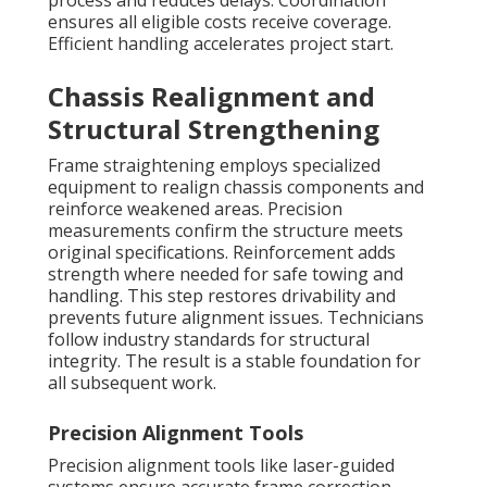
process and reduces delays. Coordination
ensures all eligible costs receive coverage.
Efficient handling accelerates project start.
Chassis Realignment and
Structural Strengthening
Frame straightening employs specialized
equipment to realign chassis components and
reinforce weakened areas. Precision
measurements confirm the structure meets
original specifications. Reinforcement adds
strength where needed for safe towing and
handling. This step restores drivability and
prevents future alignment issues. Technicians
follow industry standards for structural
integrity. The result is a stable foundation for
all subsequent work.
Precision Alignment Tools
Precision alignment tools like laser-guided