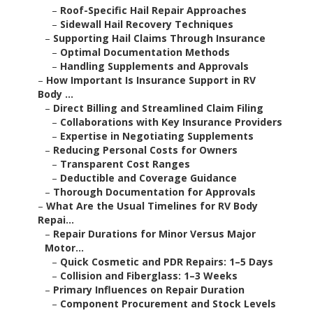
–
Roof-Specific Hail Repair Approaches
–
Sidewall Hail Recovery Techniques
–
Supporting Hail Claims Through Insurance
–
Optimal Documentation Methods
–
Handling Supplements and Approvals
–
How Important Is Insurance Support in RV
Body ...
–
Direct Billing and Streamlined Claim Filing
–
Collaborations with Key Insurance Providers
–
Expertise in Negotiating Supplements
–
Reducing Personal Costs for Owners
–
Transparent Cost Ranges
–
Deductible and Coverage Guidance
–
Thorough Documentation for Approvals
–
What Are the Usual Timelines for RV Body
Repai...
–
Repair Durations for Minor Versus Major
Motor...
–
Quick Cosmetic and PDR Repairs: 1–5 Days
–
Collision and Fiberglass: 1–3 Weeks
–
Primary Influences on Repair Duration
–
Component Procurement and Stock Levels