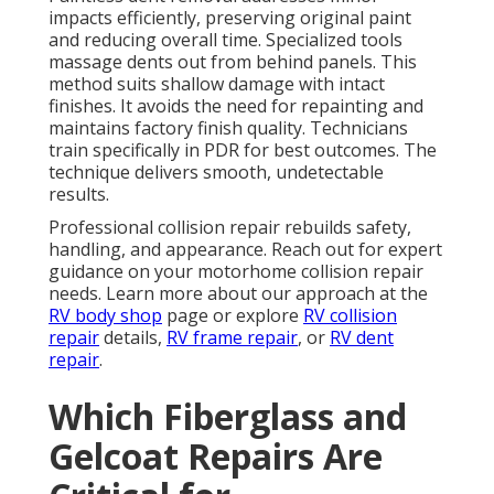
impacts efficiently, preserving original paint
and reducing overall time. Specialized tools
massage dents out from behind panels. This
method suits shallow damage with intact
finishes. It avoids the need for repainting and
maintains factory finish quality. Technicians
train specifically in PDR for best outcomes. The
technique delivers smooth, undetectable
results.
Professional collision repair rebuilds safety,
handling, and appearance. Reach out for expert
guidance on your motorhome collision repair
needs. Learn more about our approach at the
RV body shop
page or explore
RV collision
repair
details,
RV frame repair
, or
RV dent
repair
.
Which Fiberglass and
Gelcoat Repairs Are