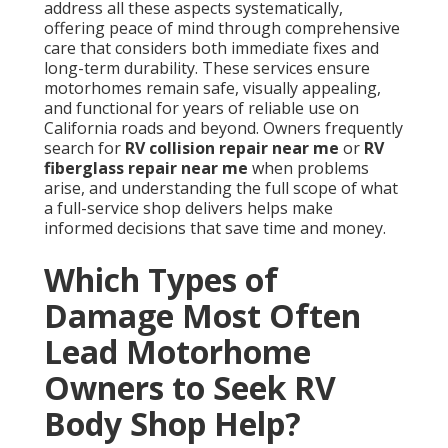
address all these aspects systematically,
offering peace of mind through comprehensive
care that considers both immediate fixes and
long-term durability. These services ensure
motorhomes remain safe, visually appealing,
and functional for years of reliable use on
California roads and beyond. Owners frequently
search for
RV collision repair near me
or
RV
fiberglass repair near me
when problems
arise, and understanding the full scope of what
a full-service shop delivers helps make
informed decisions that save time and money.
Which Types of
Damage Most Often
Lead Motorhome
Owners to Seek RV
Body Shop Help?