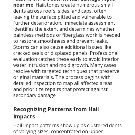
near me
. Hailstones create numerous small
dents across roofs, sides, and caps, often
leaving the surface pitted and vulnerable to
further deterioration. Immediate assessment
identifies the extent and determines whether
paintless methods or fiberglass work is needed
to restore smoothness and prevent leaks.
Storms can also cause additional issues like
cracked seals or displaced panels. Professional
evaluation catches these early to avoid interior
water intrusion and mold growth. Many cases
resolve with targeted techniques that preserve
original materials. The process begins with
detailed inspection to map all affected areas
and prioritize repairs that protect against
secondary damage.
Recognizing Patterns from Hail
Impacts
Hail impact patterns show up as clustered dents
of varying sizes, concentrated on upper