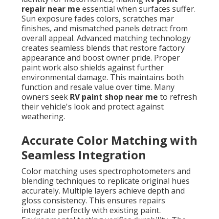
repair near me
essential when surfaces suffer.
Sun exposure fades colors, scratches mar
finishes, and mismatched panels detract from
overall appeal. Advanced matching technology
creates seamless blends that restore factory
appearance and boost owner pride. Proper
paint work also shields against further
environmental damage. This maintains both
function and resale value over time. Many
owners seek
RV paint shop near me
to refresh
their vehicle's look and protect against
weathering.
Accurate Color Matching with
Seamless Integration
Color matching uses spectrophotometers and
blending techniques to replicate original hues
accurately. Multiple layers achieve depth and
gloss consistency. This ensures repairs
integrate perfectly with existing paint.