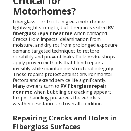
Critical for
Motorhomes?
Fiberglass construction gives motorhomes
lightweight strength, but it requires skilled
RV
fiberglass repair near me
when damaged.
Cracks from impacts, delamination from
moisture, and dry rot from prolonged exposure
demand targeted techniques to restore
durability and prevent leaks. Full-service shops
apply proven methods that blend repairs
invisibly while maintaining structural integrity.
These repairs protect against environmental
factors and extend service life significantly.
Many owners turn to
RV fiberglass repair
near me
when bubbling or cracking appears.
Proper handling preserves the vehicle's
weather resistance and overall condition.
Repairing Cracks and Holes in
Fiberglass Surfaces