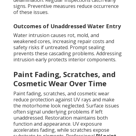
delamination. Regular inspections catch early
signs. Preventive measures reduce occurrence
of these issues.
Outcomes of Unaddressed Water Entry
Water intrusion causes rot, mold, and
weakened cores, increasing repair costs and
safety risks if untreated. Prompt sealing
prevents these cascading problems. Addressing
intrusion early protects interior components.
Paint Fading, Scratches, and
Cosmetic Wear Over Time
Paint fading, scratches, and cosmetic wear
reduce protection against UV rays and make
the motorhome look neglected. Surface issues
often signal underlying problems if left
unaddressed. Restoration maintains both
function and appearance. UV exposure
accelerates fading, while scratches expose