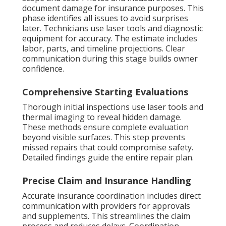
document damage for insurance purposes. This
phase identifies all issues to avoid surprises
later. Technicians use laser tools and diagnostic
equipment for accuracy. The estimate includes
labor, parts, and timeline projections. Clear
communication during this stage builds owner
confidence.
Comprehensive Starting Evaluations
Thorough initial inspections use laser tools and
thermal imaging to reveal hidden damage.
These methods ensure complete evaluation
beyond visible surfaces. This step prevents
missed repairs that could compromise safety.
Detailed findings guide the entire repair plan.
Precise Claim and Insurance Handling
Accurate insurance coordination includes direct
communication with providers for approvals
and supplements. This streamlines the claim