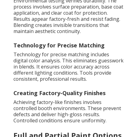
Environmental testing verifies durability. The
process involves surface preparation, base coat
application, and clear coat for protection.
Results appear factory-fresh and resist fading.
Blending creates invisible transitions that
maintain aesthetic continuity.
Technology for Precise Matching
Technology for precise matching includes
digital color analysis. This eliminates guesswork
in blends. It ensures color accuracy across
different lighting conditions. Tools provide
consistent, professional results.
Creating Factory-Quality Finishes
Achieving factory-like finishes involves
controlled booth environments. These prevent
defects and deliver high-gloss results.
Controlled conditions ensure uniformity.
Full and Partial Paint Options