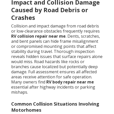
Impact and Collision Damage
Caused by Road Debris or
Crashes
Collision and impact damage from road debris
or low-clearance obstacles frequently requires
RV collision repair near me
. Dents, scratches,
and bent panels can hide frame misalignment
or compromised mounting points that affect
stability during travel. Thorough inspection
reveals hidden issues that surface repairs alone
would miss. Road hazards like rocks or
branches cause localized but potentially deep
damage. Full assessment ensures all affected
areas receive attention for safe operation.
Many owners find
RV body repair near me
essential after highway incidents or parking
mishaps.
Common Collision Situations Involving
Motorhomes