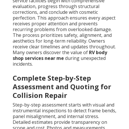
service facilities begin with comprehensive
evaluation, progress through structural
corrections, and conclude with cosmetic
perfection. This approach ensures every aspect
receives proper attention and prevents
recurring problems from overlooked damage.
The process prioritizes safety, alignment, and
aesthetics for long-term reliability. Owners
receive clear timelines and updates throughout.
Many owners discover the value of
RV body
shop services near me
during unexpected
incidents.
Complete Step-by-Step
Assessment and Quoting for
Collision Repair
Step-by-step assessment starts with visual and
instrumental inspections to detect frame bends,
panel misalignment, and internal stress.
Detailed estimates provide transparency on
scope and cost. Photos and measurements