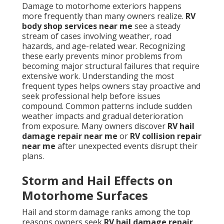
Damage to motorhome exteriors happens
more frequently than many owners realize.
RV
body shop services near me
see a steady
stream of cases involving weather, road
hazards, and age-related wear. Recognizing
these early prevents minor problems from
becoming major structural failures that require
extensive work. Understanding the most
frequent types helps owners stay proactive and
seek professional help before issues
compound. Common patterns include sudden
weather impacts and gradual deterioration
from exposure. Many owners discover
RV hail
damage repair near me
or
RV collision repair
near me
after unexpected events disrupt their
plans.
Storm and Hail Effects on
Motorhome Surfaces
Hail and storm damage ranks among the top
reasons owners seek
RV hail damage repair