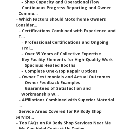
–
Shop Capacity and Operational Flow
–
Continuous Progress Reporting and Owner
Commu...
–
Which Factors Should Motorhome Owners
Consider...
–
Certifications Combined with Experience and
T...
–
Professional Certifications and Ongoing
Trai...
–
Over 35 Years of Collective Expertise
–
Key Facility Elements for High-Quality Work
–
Spacious Heated Booths
–
Complete One-Stop Repair Options
–
Owner Testimonials and Actual Outcomes
–
Owner Feedback Examples
–
Guarantees of Satisfaction and
Workmanship W...
–
Affiliations Combined with Superior Material
...
–
Service Areas Covered for RV Body Shop
Service...
–
Top FAQs on RV Body Shop Services Near Me
–
We Can Help! Contact Us Today.