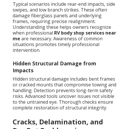
Typical scenarios include rear-end impacts, side
swipes, and low branch strikes. These often
damage fiberglass panels and underlying
frames, requiring precise realignment.
Understanding these helps owners recognize
when professional
RV body shop services near
me
are necessary. Awareness of common
situations promotes timely professional
intervention.
Hidden Structural Damage from
Impacts
Hidden structural damage includes bent frames
or cracked mounts that compromise towing and
handling. Detection prevents long-term safety
risks. Advanced tools uncover issues not visible
to the untrained eye. Thorough checks ensure
complete restoration of structural integrity.
Cracks, Delamination, and