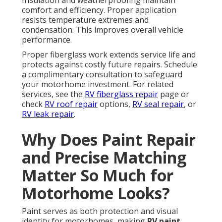
Insulation and weatherproofing maintain
comfort and efficiency. Proper application
resists temperature extremes and
condensation. This improves overall vehicle
performance.
Proper fiberglass work extends service life and
protects against costly future repairs. Schedule
a complimentary consultation to safeguard
your motorhome investment. For related
services, see the
RV fiberglass repair
page or
check
RV roof repair
options,
RV seal repair
, or
RV leak repair
.
Why Does Paint Repair
and Precise Matching
Matter So Much for
Motorhome Looks?
Paint serves as both protection and visual
identity for motorhomes, making
RV paint