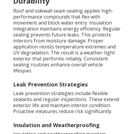
Durability
Roof and sidewall seam sealing applies high-
performance compounds that flex with
movement and block water entry. Insulation
integration maintains energy efficiency. Regular
sealing prevents future leaks. This protects
interiors from moisture damage. Proper
application resists temperature extremes and
UV degradation. The result is a weather-tight
exterior that performs reliably. Consistent
sealing routines enhance overall vehicle
lifespan.
Leak Prevention Strategies
Leak prevention strategies include flexible
sealants and regular inspections. These extend
exterior life and maintain interior condition.
Proactive measures reduce risk significantly.
Insulation and Weatherproofing