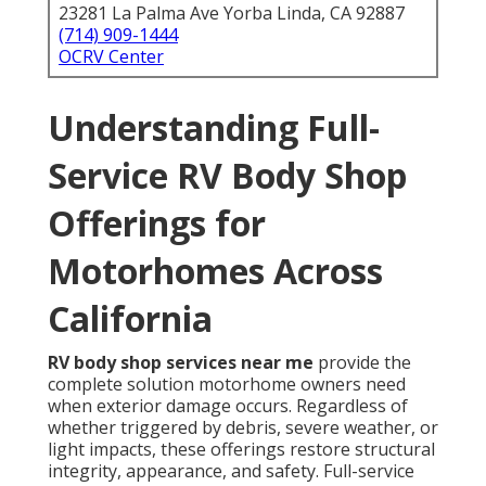
23281 La Palma Ave Yorba Linda, CA 92887
(714) 909-1444
OCRV Center
Understanding Full-
Service RV Body Shop
Offerings for
Motorhomes Across
California
RV body shop services near me
provide the
complete solution motorhome owners need
when exterior damage occurs. Regardless of
whether triggered by debris, severe weather, or
light impacts, these offerings restore structural
integrity, appearance, and safety. Full-service