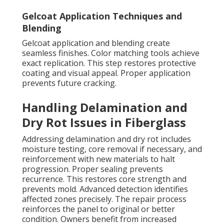
Gelcoat Application Techniques and
Blending
Gelcoat application and blending create
seamless finishes. Color matching tools achieve
exact replication. This step restores protective
coating and visual appeal. Proper application
prevents future cracking.
Handling Delamination and
Dry Rot Issues in Fiberglass
Addressing delamination and dry rot includes
moisture testing, core removal if necessary, and
reinforcement with new materials to halt
progression. Proper sealing prevents
recurrence. This restores core strength and
prevents mold. Advanced detection identifies
affected zones precisely. The repair process
reinforces the panel to original or better
condition. Owners benefit from increased