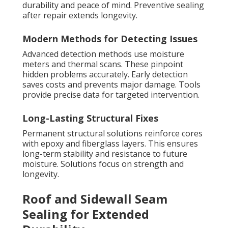
durability and peace of mind. Preventive sealing
after repair extends longevity.
Modern Methods for Detecting Issues
Advanced detection methods use moisture
meters and thermal scans. These pinpoint
hidden problems accurately. Early detection
saves costs and prevents major damage. Tools
provide precise data for targeted intervention.
Long-Lasting Structural Fixes
Permanent structural solutions reinforce cores
with epoxy and fiberglass layers. This ensures
long-term stability and resistance to future
moisture. Solutions focus on strength and
longevity.
Roof and Sidewall Seam
Sealing for Extended