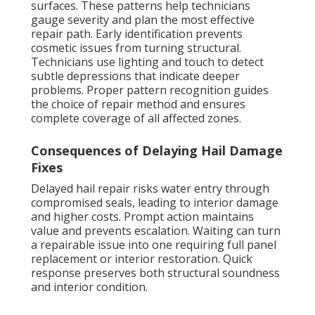
surfaces. These patterns help technicians
gauge severity and plan the most effective
repair path. Early identification prevents
cosmetic issues from turning structural.
Technicians use lighting and touch to detect
subtle depressions that indicate deeper
problems. Proper pattern recognition guides
the choice of repair method and ensures
complete coverage of all affected zones.
Consequences of Delaying Hail Damage
Fixes
Delayed hail repair risks water entry through
compromised seals, leading to interior damage
and higher costs. Prompt action maintains
value and prevents escalation. Waiting can turn
a repairable issue into one requiring full panel
replacement or interior restoration. Quick
response preserves both structural soundness
and interior condition.