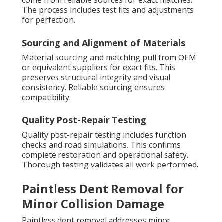
come from reliable sources for exact matches.
The process includes test fits and adjustments
for perfection.
Sourcing and Alignment of Materials
Material sourcing and matching pull from OEM
or equivalent suppliers for exact fits. This
preserves structural integrity and visual
consistency. Reliable sourcing ensures
compatibility.
Quality Post-Repair Testing
Quality post-repair testing includes function
checks and road simulations. This confirms
complete restoration and operational safety.
Thorough testing validates all work performed.
Paintless Dent Removal for
Minor Collision Damage
Paintless dent removal addresses minor