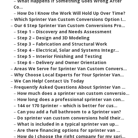
–
What Happens If Something Goes Wrong After
Co...
–
How Do I Know the Work Will Hold Up Over Time?
–
Which Sprinter Van Custom Conversions Option I...
–
Our 6 Step Sprinter Van Custom Conversions Pro...
–
Step 1 – Discovery and Needs Assessment
–
Step 2 – Design and 3D Modeling
–
Step 3 – Fabrication and Structural Work
–
Step 4 – Electrical, Solar and Systems Integr...
–
Step 5 – Interior Finishing and Testing
–
Step 6 – Delivery and Owner Orientation
–
Areas We Serve for Sprinter Van Custom Convers...
–
Why Choose Local Experts for Your Sprinter Van...
–
We Can Help! Contact Us Today
–
Frequently Asked Questions About Sprinter Van ...
–
How much does a sprinter van custom conversio...
–
How long does a professional sprinter van con...
–
144 or 170 Sprinter – which is better for cus...
–
Can you add a full bathroom to a Sprinter van?
–
Do sprinter van custom conversions hold their...
–
What is included in a typical sprinter van up...
–
Are there financing options for sprinter van ...
–
How do I choose the right company for my spri...