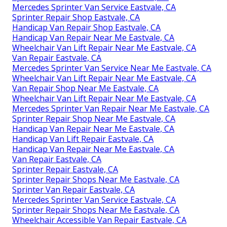
Mercedes Sprinter Van Service Eastvale, CA
Sprinter Repair Shop Eastvale, CA
Handicap Van Repair Shop Eastvale, CA
Handicap Van Repair Near Me Eastvale, CA
Wheelchair Van Lift Repair Near Me Eastvale, CA
Van Repair Eastvale, CA
Mercedes Sprinter Van Service Near Me Eastvale, CA
Wheelchair Van Lift Repair Near Me Eastvale, CA
Van Repair Shop Near Me Eastvale, CA
Wheelchair Van Lift Repair Near Me Eastvale, CA
Mercedes Sprinter Van Repair Near Me Eastvale, CA
Sprinter Repair Shop Near Me Eastvale, CA
Handicap Van Repair Near Me Eastvale, CA
Handicap Van Lift Repair Eastvale, CA
Handicap Van Repair Near Me Eastvale, CA
Van Repair Eastvale, CA
Sprinter Repair Eastvale, CA
Sprinter Repair Shops Near Me Eastvale, CA
Sprinter Van Repair Eastvale, CA
Mercedes Sprinter Van Service Eastvale, CA
Sprinter Repair Shops Near Me Eastvale, CA
Wheelchair Accessible Van Repair Eastvale, CA