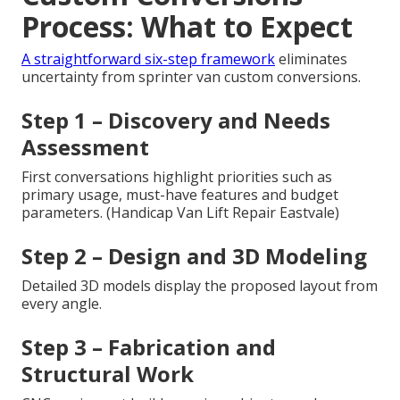
Process: What to Expect
A straightforward six-step framework
eliminates
uncertainty from sprinter van custom conversions.
Step 1 – Discovery and Needs
Assessment
First conversations highlight priorities such as
primary usage, must-have features and budget
parameters. (Handicap Van Lift Repair Eastvale)
Step 2 – Design and 3D Modeling
Detailed 3D models display the proposed layout from
every angle.
Step 3 – Fabrication and
Structural Work