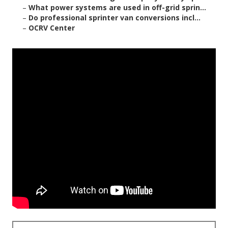
–
What power systems are used in off-grid sprin...
–
Do professional sprinter van conversions incl...
–
OCRV Center