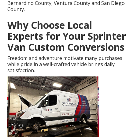
Bernardino County, Ventura County and San Diego
County.
Why Choose Local
Experts for Your Sprinter
Van Custom Conversions
Freedom and adventure motivate many purchases
while pride in a well-crafted vehicle brings daily
satisfaction.