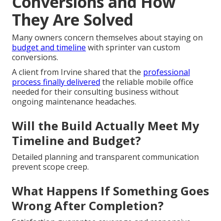
Conversions and How
They Are Solved
Many owners concern themselves about staying on
budget and timeline
with sprinter van custom
conversions.
A client from Irvine shared that the
professional
process finally delivered
the reliable mobile office
needed for their consulting business without
ongoing maintenance headaches.
Will the Build Actually Meet My
Timeline and Budget?
Detailed planning and transparent communication
prevent scope creep.
What Happens If Something Goes
Wrong After Completion?