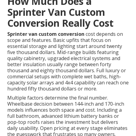
How Much Does a
Sprinter Van Custom
Conversion Really Cost
Sprinter van custom conversion
cost depends on
scope and features. Basic upfits that focus on
essential storage and lighting start around twenty
five thousand dollars. Mid-range builds featuring
quality cabinetry, upgraded electrical systems and
better insulation usually range between forty
thousand and eighty thousand dollars. Full luxury or
commercial setups with complete wet baths, high-
capacity solar arrays and 4x4 capability can reach one
hundred fifty thousand dollars or more.
Multiple factors determine the final number.
Wheelbase decision between 144-inch and 170-inch
models influences both space and cost. Including a
full bathroom, advanced lithium battery banks or
pop-top roofs raises the investment but delivers
daily usability. Open pricing at every stage eliminates
the guesswork that frustrates so many owners.