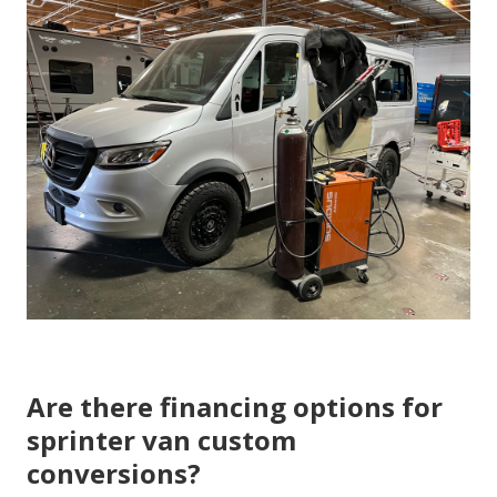
Are there financing options for
sprinter van custom
conversions?