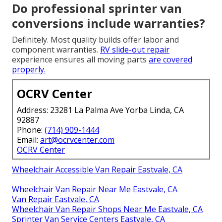
Do professional sprinter van
conversions include warranties?
Definitely. Most quality builds offer labor and
component warranties.
RV slide-out repair
experience ensures all moving parts
are covered
properly.
OCRV Center
Address: 23281 La Palma Ave Yorba Linda, CA
92887
Phone:
(714) 909-1444
Email:
art@ocrvcenter.com
OCRV Center
Wheelchair Accessible Van Repair Eastvale, CA
Wheelchair Van Repair Near Me Eastvale, CA
Van Repair Eastvale, CA
Wheelchair Van Repair Shops Near Me Eastvale, CA
Sprinter Van Service Centers Eastvale, CA