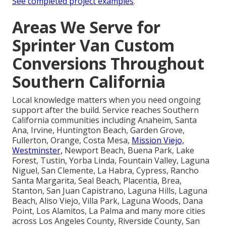
See completed project examples
.
Areas We Serve for
Sprinter Van Custom
Conversions Throughout
Southern California
Local knowledge matters when you need ongoing
support after the build. Service reaches Southern
California communities including Anaheim, Santa
Ana, Irvine, Huntington Beach, Garden Grove,
Fullerton, Orange, Costa Mesa,
Mission Viejo,
Westminster,
Newport Beach, Buena Park, Lake
Forest, Tustin, Yorba Linda, Fountain Valley, Laguna
Niguel, San Clemente, La Habra, Cypress, Rancho
Santa Margarita, Seal Beach, Placentia, Brea,
Stanton, San Juan Capistrano, Laguna Hills, Laguna
Beach, Aliso Viejo, Villa Park, Laguna Woods, Dana
Point, Los Alamitos, La Palma and many more cities
across Los Angeles County, Riverside County, San