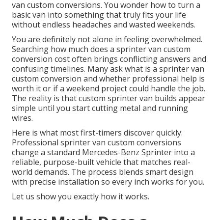
van custom conversions. You wonder how to turn a
basic van into something that truly fits your life
without endless headaches and wasted weekends.
You are definitely not alone in feeling overwhelmed.
Searching how much does a sprinter van custom
conversion cost often brings conflicting answers and
confusing timelines. Many ask what is a sprinter van
custom conversion and whether professional help is
worth it or if a weekend project could handle the job.
The reality is that custom sprinter van builds appear
simple until you start cutting metal and running
wires.
Here is what most first-timers discover quickly.
Professional sprinter van custom conversions
change a standard Mercedes-Benz Sprinter into a
reliable, purpose-built vehicle that matches real-
world demands. The process blends smart design
with precise installation so every inch works for you.
Let us show you exactly how it works.