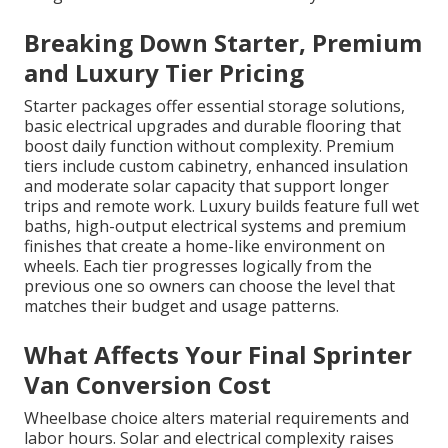
Breaking Down Starter, Premium
and Luxury Tier Pricing
Starter packages offer essential storage solutions,
basic electrical upgrades and durable flooring that
boost daily function without complexity. Premium
tiers include custom cabinetry, enhanced insulation
and moderate solar capacity that support longer
trips and remote work. Luxury builds feature full wet
baths, high-output electrical systems and premium
finishes that create a home-like environment on
wheels. Each tier progresses logically from the
previous one so owners can choose the level that
matches their budget and usage patterns.
What Affects Your Final Sprinter
Van Conversion Cost
Wheelbase choice alters material requirements and
labor hours. Solar and electrical complexity raises