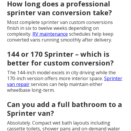
How long does a professional
sprinter van conversion take?
Most complete sprinter van custom conversions
finish in six to twelve weeks depending on
complexity.
RV maintenance
schedules help keep
converted vans running smoothly after delivery.
144 or 170 Sprinter – which is
better for custom conversion?
The 144-inch model excels in city driving while the
170-inch version offers more interior space.
Sprinter
van repair
services can help maintain either
wheelbase long-term.
Can you add a full bathroom to a
Sprinter van?
Absolutely. Compact wet bath layouts including
cassette toilets, shower pans and on-demand water