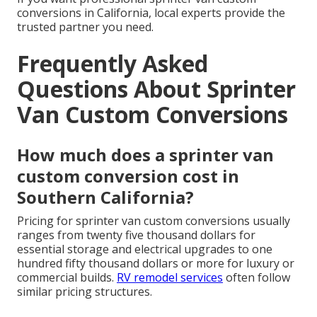
conversions in California, local experts provide the
trusted partner you need.
Frequently Asked
Questions About Sprinter
Van Custom Conversions
How much does a sprinter van
custom conversion cost in
Southern California?
Pricing for sprinter van custom conversions usually
ranges from twenty five thousand dollars for
essential storage and electrical upgrades to one
hundred fifty thousand dollars or more for luxury or
commercial builds.
RV remodel services
often follow
similar pricing structures.