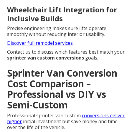
Wheelchair Lift Integration for
Inclusive Builds
Precise engineering makes sure lifts operate
smoothly without reducing interior usability.
Discover full remodel services
.
Contact us to discuss which features best match your
sprinter van custom conversions
goals.
Sprinter Van Conversion
Cost Comparison –
Professional vs DIY vs
Semi-Custom
Professional sprinter van custom
conversions deliver
higher
initial investment but save money and time
over the life of the vehicle.