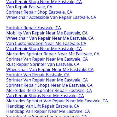
Van Repair Shop Near Me Eastvale, CA
Van Repair Eastvale, CA
Sprinter Repair Shop Eastvale, CA
Wheelchair Accessible Van Repair Eastvale, CA
Sprinter Repair Eastvale, CA
Mobility Van Repair Near Me Eastvale, CA
Wheelchair Van Repair Near Me Eastvale, CA
Van Customization Near Me Eastvale, CA
Van Repair Shop Near Me Eastvale, CA
Mercedes Sprinter Repair Near Me Eastvale, CA
Sprinter Van Repair Near Me Eastvale, CA
Rust Repair Sprinter Van Eastvale, CA
Wheelchair Van Repair Near Me Eastvale, CA
Sprinter Van Repair Eastvale, CA
Sprinter Van Repair Near Me Eastvale, CA
Sprinter Repair Shops Near Me Eastvale, CA
Mercedes Benz Sprinter Repair Eastvale, CA
Van Repair Shops Near Me Eastvale, CA
Mercedes Sprinter Van Repair Near Me Eastvale, CA
Handicap Van Lift Repair Eastvale, CA
Handicap Van Repair Near Me Eastvale, CA
Sprinter Van Service Centers Eastvale, CA