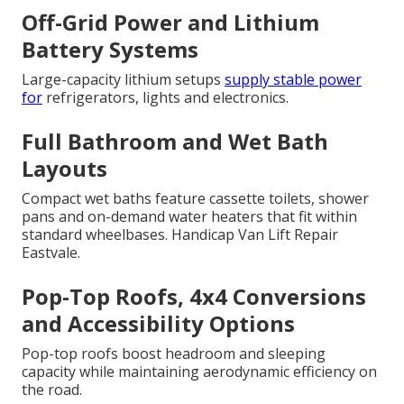
Off-Grid Power and Lithium
Battery Systems
Large-capacity lithium setups
supply stable power
for
refrigerators, lights and electronics.
Full Bathroom and Wet Bath
Layouts
Compact wet baths feature cassette toilets, shower
pans and on-demand water heaters that fit within
standard wheelbases. Handicap Van Lift Repair
Eastvale.
Pop-Top Roofs, 4x4 Conversions
and Accessibility Options
Pop-top roofs boost headroom and sleeping
capacity while maintaining aerodynamic efficiency on
the road.