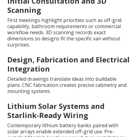
Initial Consultation and 3D
Scanning
First meetings highlight priorities such as off-grid
capability, bathroom requirements or commercial
workflow needs. 3D scanning records exact
dimensions so designs fit the specific van without
surprises.
Design, Fabrication and Electrical
Integration
Detailed drawings translate ideas into buildable
plans. CNC fabrication creates precise cabinetry and
mounting systems.
Lithium Solar Systems and
Starlink-Ready Wiring
Contemporary lithium battery banks paired with
solar arrays enable extended off-grid use. Pre-