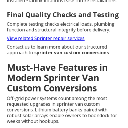
installed Starlink locations ease future installations.
Final Quality Checks and Testing
Complete testing checks electrical loads, plumbing
function and structural integrity before delivery.
View related Sprinter repair services
.
Contact us to learn more about our structured
approach to
sprinter van custom conversions
.
Must-Have Features in
Modern Sprinter Van
Custom Conversions
Off-grid power systems count among the most
requested upgrades in sprinter van custom
conversions. Lithium battery banks paired with
robust solar arrays enable owners to boondock for
weeks without hookups.