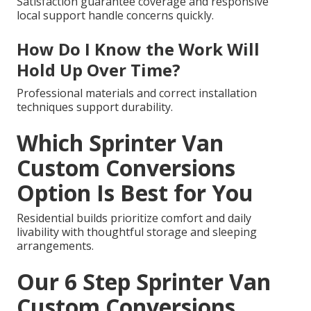
Satisfaction guarantee coverage and responsive
local support handle concerns quickly.
How Do I Know the Work Will
Hold Up Over Time?
Professional materials and correct installation
techniques support durability.
Which Sprinter Van
Custom Conversions
Option Is Best for You
Residential builds prioritize comfort and daily
livability with thoughtful storage and sleeping
arrangements.
Our 6 Step Sprinter Van
Custom Conversions