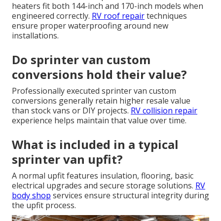
heaters fit both 144-inch and 170-inch models when
engineered correctly.
RV roof repair
techniques
ensure proper waterproofing around new
installations.
Do sprinter van custom
conversions hold their value?
Professionally executed sprinter van custom
conversions generally retain higher resale value
than stock vans or DIY projects.
RV collision repair
experience helps maintain that value over time.
What is included in a typical
sprinter van upfit?
A normal upfit features insulation, flooring, basic
electrical upgrades and secure storage solutions.
RV
body shop
services ensure structural integrity during
the upfit process.