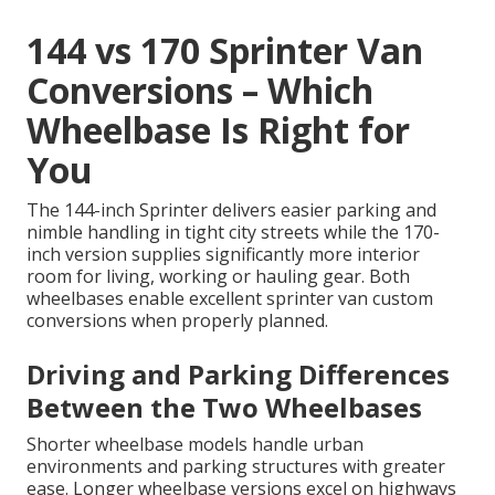
144 vs 170 Sprinter Van
Conversions – Which
Wheelbase Is Right for
You
The 144-inch Sprinter delivers easier parking and
nimble handling in tight city streets while the 170-
inch version supplies significantly more interior
room for living, working or hauling gear. Both
wheelbases enable excellent sprinter van custom
conversions when properly planned.
Driving and Parking Differences
Between the Two Wheelbases
Shorter wheelbase models handle urban
environments and parking structures with greater
ease. Longer wheelbase versions excel on highways