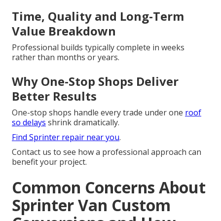
Time, Quality and Long-Term
Value Breakdown
Professional builds typically complete in weeks
rather than months or years.
Why One-Stop Shops Deliver
Better Results
One-stop shops handle every trade under one
roof
so delays
shrink dramatically.
Find Sprinter repair near you
.
Contact us to see how a professional approach can
benefit your project.
Common Concerns About
Sprinter Van Custom