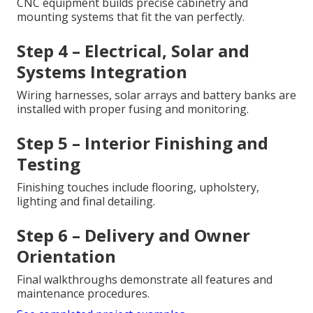
CNC equipment builds precise cabinetry and
mounting systems that fit the van perfectly.
Step 4 – Electrical, Solar and
Systems Integration
Wiring harnesses, solar arrays and battery banks are
installed with proper fusing and monitoring.
Step 5 – Interior Finishing and
Testing
Finishing touches include flooring, upholstery,
lighting and final detailing.
Step 6 – Delivery and Owner
Orientation
Final walkthroughs demonstrate all features and
maintenance procedures.