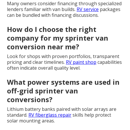
Many owners consider financing through specialized
lenders familiar with van builds.
RV service
packages
can be bundled with financing discussions.
How do I choose the right
company for my sprinter van
conversion near me?
Look for shops with proven portfolios, transparent
pricing and clear timelines.
RV paint shop
capabilities
often indicate overall quality level.
What power systems are used in
off-grid sprinter van
conversions?
Lithium battery banks paired with solar arrays are
standard.
RV fiberglass repair
skills help protect
solar mounting areas.