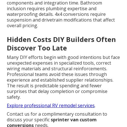
components and integration time. Bathroom
inclusion requires plumbing expertise and
waterproofing details. 4x4 conversions require
suspension and drivetrain modifications that affect
overall pricing.
Hidden Costs DIY Builders Often
Discover Too Late
Many DIY efforts begin with good intentions but face
unexpected expenses in specialized tools, correct
wiring materials and structural reinforcements.
Professional teams avoid these issues through
experience and established supplier relationships.
The result is predictable spending and fewer
surprises that delay completion or compromise
safety.
Explore professional RV remodel services
.
Contact us for a complimentary consultation to
discuss your specific
sprinter van custom
conversions
needs.