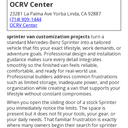
OCRV Center
23281 La Palma Ave Yorba Linda, CA 92887
(714) 909-1444
OCRV Center
sprinter van customization projects
turn a
standard Mercedes-Benz Sprinter into a tailored
vehicle that fits your exact lifestyle, work demands, or
adventure goals. Professional design and installation
guidance makes sure every detail integrates
smoothly so the finished van feels reliable,
comfortable, and ready for real-world use.
Professional builders address common frustrations
such as limited storage, inadequate power, and poor
organization while creating a van that supports your
lifestyle without constant compromises.
When you open the sliding door of a stock Sprinter
you immediately notice the limits. The space is
present but it does not fit your tools, your gear, or
your daily needs. That familiar frustration is exactly
where many owners begin their search for sprinter