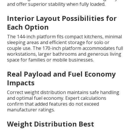
and offer superior stability when fully loaded.
Interior Layout Possibilities for
Each Option
The 144-inch platform fits compact kitchens, minimal
sleeping areas and efficient storage for solo or
couple use. The 170-inch platform accommodates full
workstations, larger bathrooms and generous living
space for families or mobile businesses.
Real Payload and Fuel Economy
Impacts
Correct weight distribution maintains safe handling
and optimal fuel economy. Expert calculations
confirm that added features do not exceed
manufacturer ratings.
Weight Distribution Best