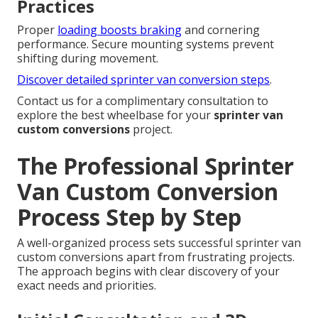
Practices
Proper
loading boosts braking
and cornering
performance. Secure mounting systems prevent
shifting during movement.
Discover detailed sprinter van conversion steps
.
Contact us for a complimentary consultation to
explore the best wheelbase for your
sprinter van
custom conversions
project.
The Professional Sprinter
Van Custom Conversion
Process Step by Step
A well-organized process sets successful sprinter van
custom conversions apart from frustrating projects.
The approach begins with clear discovery of your
exact needs and priorities.