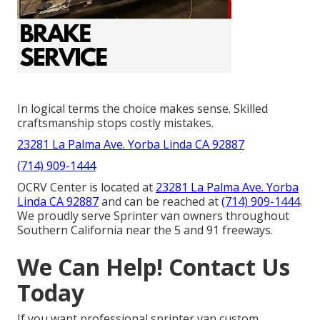
In logical terms the choice makes sense. Skilled
craftsmanship stops costly mistakes.
23281 La Palma Ave. Yorba Linda CA 92887
(714) 909-1444
OCRV Center is located at
23281 La Palma Ave. Yorba
Linda CA 92887
and can be reached at
(714) 909-1444
.
We proudly serve Sprinter van owners throughout
Southern California near the 5 and 91 freeways.
We Can Help! Contact Us
Today
If you want professional sprinter van custom