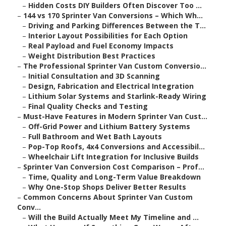
–
Hidden Costs DIY Builders Often Discover Too ...
–
144 vs 170 Sprinter Van Conversions – Which Wh...
–
Driving and Parking Differences Between the T...
–
Interior Layout Possibilities for Each Option
–
Real Payload and Fuel Economy Impacts
–
Weight Distribution Best Practices
–
The Professional Sprinter Van Custom Conversio...
–
Initial Consultation and 3D Scanning
–
Design, Fabrication and Electrical Integration
–
Lithium Solar Systems and Starlink-Ready Wiring
–
Final Quality Checks and Testing
–
Must-Have Features in Modern Sprinter Van Cust...
–
Off-Grid Power and Lithium Battery Systems
–
Full Bathroom and Wet Bath Layouts
–
Pop-Top Roofs, 4x4 Conversions and Accessibil...
–
Wheelchair Lift Integration for Inclusive Builds
–
Sprinter Van Conversion Cost Comparison – Prof...
–
Time, Quality and Long-Term Value Breakdown
–
Why One-Stop Shops Deliver Better Results
–
Common Concerns About Sprinter Van Custom
Conv...
–
Will the Build Actually Meet My Timeline and ...