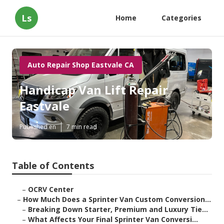
Ls
Home
Categories
Auto Repair Shop Eastvale CA
Handicap Van Lift Repair
Eastvale
Published en
7 min read
Table of Contents
–
OCRV Center
–
How Much Does a Sprinter Van Custom Conversion...
–
Breaking Down Starter, Premium and Luxury Tie...
–
What Affects Your Final Sprinter Van Conversi...