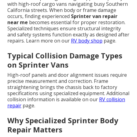
with high-roof cargo vans navigating busy Southern
California streets. When body or frame damage
occurs, finding experienced
Sprinter van repair
near me
becomes essential for proper restoration.
Specialized techniques ensure structural integrity
and safety systems function exactly as designed after
repairs. Learn more on our
RV body shop
page.
Typical Collision Damage Types
on Sprinter Vans
High-roof panels and door alignment issues require
precise measurement and correction. Frame
straightening brings the chassis back to factory
specifications using specialized equipment. Additional
collision information is available on our
RV collision
repair
page.
Why Specialized Sprinter Body
Repair Matters