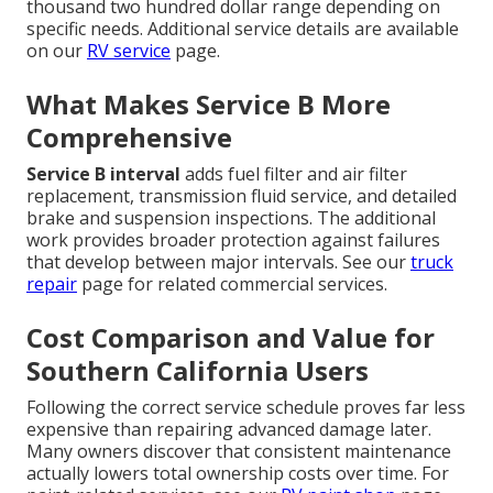
thousand two hundred dollar range depending on
specific needs. Additional service details are available
on our
RV service
page.
What Makes Service B More
Comprehensive
Service B interval
adds fuel filter and air filter
replacement, transmission fluid service, and detailed
brake and suspension inspections. The additional
work provides broader protection against failures
that develop between major intervals. See our
truck
repair
page for related commercial services.
Cost Comparison and Value for
Southern California Users
Following the correct service schedule proves far less
expensive than repairing advanced damage later.
Many owners discover that consistent maintenance
actually lowers total ownership costs over time. For