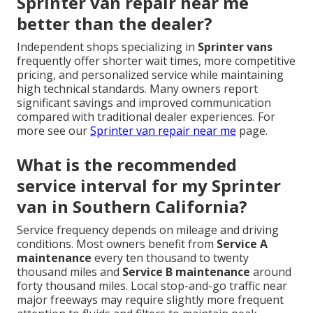
Sprinter van repair near me
better than the dealer?
Independent shops specializing in
Sprinter vans
frequently offer shorter wait times, more competitive
pricing, and personalized service while maintaining
high technical standards. Many owners report
significant savings and improved communication
compared with traditional dealer experiences. For
more see our
Sprinter van repair near me
page.
What is the recommended
service interval for my Sprinter
van in Southern California?
Service frequency depends on mileage and driving
conditions. Most owners benefit from
Service A
maintenance
every ten thousand to twenty
thousand miles and
Service B maintenance
around
forty thousand miles. Local stop-and-go traffic near
major freeways may require slightly more frequent