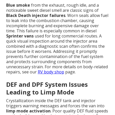
Blue smoke
from the exhaust, rough idle, and a
noticeable sweet diesel smell are classic signs of
Black Death injector failures
. Worn seals allow fuel
to leak into the combustion chamber, causing
incomplete burning and expensive damage over
time. This failure is especially common in diesel
Sprinter vans
used for long commercial routes. A
quick visual inspection around the injector area
combined with a diagnostic scan often confirms the
issue before it worsens. Addressing it promptly
prevents further contamination of the fuel system
and protects surrounding components from
unnecessary strain. For more details on body-related
repairs, see our
RV body shop
page.
DEF and DPF System Issues
Leading to Limp Mode
Crystallization inside the DEF tank and injector
triggers warning messages and forces the van into
limp mode activation
. Poor quality DEF fluid speeds