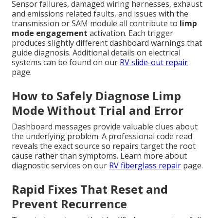
Sensor failures, damaged wiring harnesses, exhaust
and emissions related faults, and issues with the
transmission or SAM module all contribute to
limp
mode engagement
activation. Each trigger
produces slightly different dashboard warnings that
guide diagnosis. Additional details on electrical
systems can be found on our
RV slide-out repair
page.
How to Safely Diagnose Limp
Mode Without Trial and Error
Dashboard messages provide valuable clues about
the underlying problem. A professional code read
reveals the exact source so repairs target the root
cause rather than symptoms. Learn more about
diagnostic services on our
RV fiberglass repair
page.
Rapid Fixes That Reset and
Prevent Recurrence