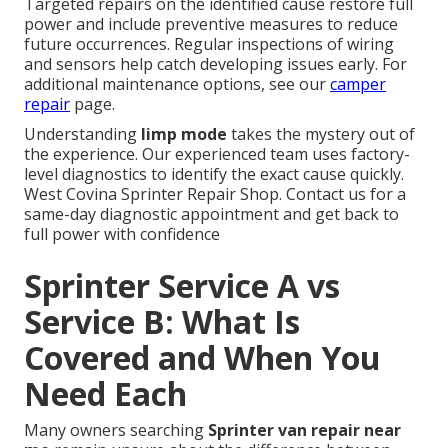
Targeted repairs on the identified cause restore full
power and include preventive measures to reduce
future occurrences. Regular inspections of wiring
and sensors help catch developing issues early. For
additional maintenance options, see our
camper
repair
page.
Understanding
limp mode
takes the mystery out of
the experience. Our experienced team uses factory-
level diagnostics to identify the exact cause quickly.
West Covina Sprinter Repair Shop. Contact us for a
same-day diagnostic appointment and get back to
full power with confidence
Sprinter Service A vs
Service B: What Is
Covered and When You
Need Each
Many owners searching
Sprinter van repair near