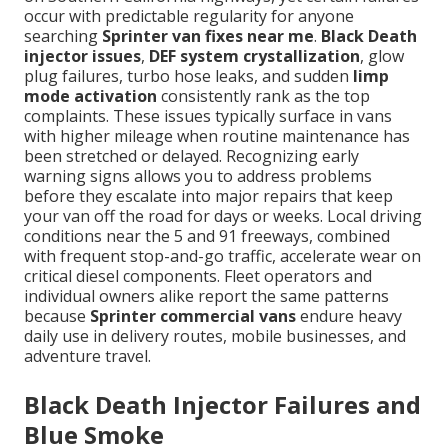
occur with predictable regularity for anyone
searching
Sprinter van fixes near me
.
Black Death
injector issues
,
DEF system crystallization
, glow
plug failures, turbo hose leaks, and sudden
limp
mode activation
consistently rank as the top
complaints. These issues typically surface in vans
with higher mileage when routine maintenance has
been stretched or delayed. Recognizing early
warning signs allows you to address problems
before they escalate into major repairs that keep
your van off the road for days or weeks. Local driving
conditions near the 5 and 91 freeways, combined
with frequent stop-and-go traffic, accelerate wear on
critical diesel components. Fleet operators and
individual owners alike report the same patterns
because
Sprinter commercial vans
endure heavy
daily use in delivery routes, mobile businesses, and
adventure travel.
Black Death Injector Failures and
Blue Smoke