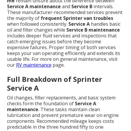
me
remain unsure about the difference between
Service A maintenance
and
Service B
intervals.
These manufacturer-recommended services prevent
the majority of
frequent Sprinter van troubles
when followed consistently.
Service A
handles basic
oil and filter changes while
Service B maintenance
includes deeper fluid services and inspections that
catch emerging issues before they become
expensive failures. Proper timing of both services
keeps your van operating efficiently and extends its
usable life. For more on general maintenance, visit
our
RV maintenance
page.
Full Breakdown of Sprinter
Service A
Oil changes, filter replacements, and basic system
checks form the foundation of
Service A
maintenance
. These tasks maintain clean
lubrication and prevent premature wear on engine
components. Recommended mileage keeps costs
predictable in the three hundred fifty to one