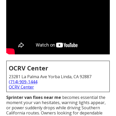
OCRV Center
23281 La Palma Ave Yorba Linda, CA 92887
(714) 909-1444
OCRV Center
Sprinter van fixes near me
becomes essential the
moment your van hesitates, warning lights appear,
or power suddenly drops while driving Southern
California routes. Owners looking for dependable