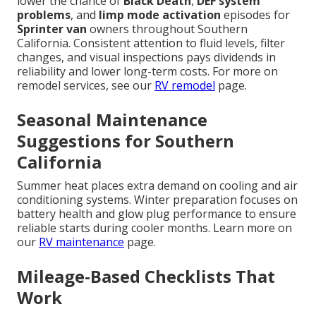
lower the chance of
Black Death
,
DEF system
problems
, and
limp mode activation
episodes for
Sprinter van
owners throughout Southern
California. Consistent attention to fluid levels, filter
changes, and visual inspections pays dividends in
reliability and lower long-term costs. For more on
remodel services, see our
RV remodel
page.
Seasonal Maintenance
Suggestions for Southern
California
Summer heat places extra demand on cooling and air
conditioning systems. Winter preparation focuses on
battery health and glow plug performance to ensure
reliable starts during cooler months. Learn more on
our
RV maintenance
page.
Mileage-Based Checklists That
Work