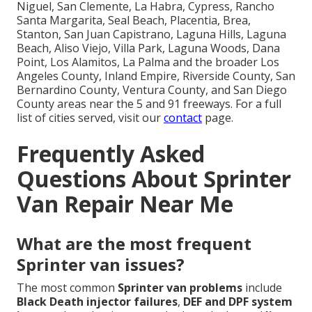
Niguel, San Clemente, La Habra, Cypress, Rancho
Santa Margarita, Seal Beach, Placentia, Brea,
Stanton, San Juan Capistrano, Laguna Hills, Laguna
Beach, Aliso Viejo, Villa Park, Laguna Woods, Dana
Point, Los Alamitos, La Palma and the broader Los
Angeles County, Inland Empire, Riverside County, San
Bernardino County, Ventura County, and San Diego
County areas near the 5 and 91 freeways. For a full
list of cities served, visit our
contact
page.
Frequently Asked
Questions About Sprinter
Van Repair Near Me
What are the most frequent
Sprinter van issues?
The most common
Sprinter van problems
include
Black Death injector failures
,
DEF and DPF system