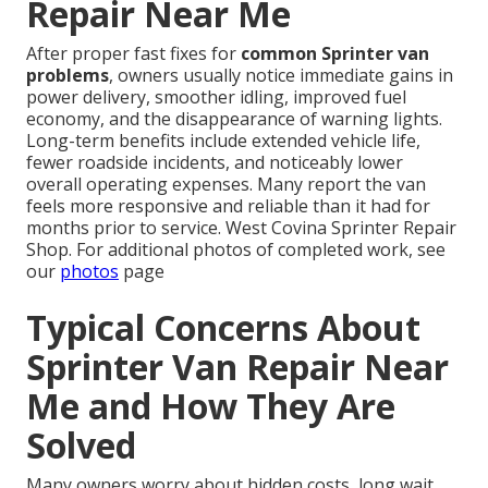
Repair Near Me
After proper fast fixes for
common Sprinter van
problems
, owners usually notice immediate gains in
power delivery, smoother idling, improved fuel
economy, and the disappearance of warning lights.
Long-term benefits include extended vehicle life,
fewer roadside incidents, and noticeably lower
overall operating expenses. Many report the van
feels more responsive and reliable than it had for
months prior to service. West Covina Sprinter Repair
Shop. For additional photos of completed work, see
our
photos
page
Typical Concerns About
Sprinter Van Repair Near
Me and How They Are
Solved
Many owners worry about hidden costs, long wait