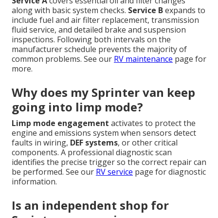
Service A
covers essential oil and filter changes
along with basic system checks.
Service B
expands to
include fuel and air filter replacement, transmission
fluid service, and detailed brake and suspension
inspections. Following both intervals on the
manufacturer schedule prevents the majority of
common problems. See our
RV maintenance
page for
more.
Why does my Sprinter van keep
going into limp mode?
Limp mode engagement
activates to protect the
engine and emissions system when sensors detect
faults in wiring,
DEF systems
, or other critical
components. A professional diagnostic scan
identifies the precise trigger so the correct repair can
be performed. See our
RV service
page for diagnostic
information.
Is an independent shop for