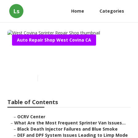
Ls
Home
Categories
Auto Repair Shop West Covina CA
West Covina Sprinter Repair
Shop
Published en
11 min read
Table of Contents
–
OCRV Center
–
What Are the Most Frequent Sprinter Van Issues...
–
Black Death Injector Failures and Blue Smoke
–
DEF and DPF System Issues Leading to Limp Mode