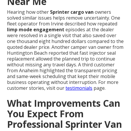
Near Me
Hearing how other
Sprinter cargo van
owners
solved similar issues helps remove uncertainty. One
fleet operator from Irvine described how repeated
limp mode engagement
episodes at the dealer
were resolved in a single visit that also saved over
one thousand eight hundred dollars compared to the
quoted dealer price. Another camper van owner from
Huntington Beach reported that fast injector seal
replacement allowed the planned trip to continue
without missing any travel days. A third customer
from Anaheim highlighted the transparent pricing
and same-week scheduling that kept their mobile
business operating without interruption. For more
customer stories, visit our
testimonials
page.
What Improvements Can
You Expect From
Professional Sprinter Van