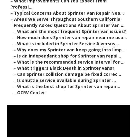
–
What Improvements Can You Expect From
Professi...
–
Typical Concerns About Sprinter Van Repair Nea...
–
Areas We Serve Throughout Southern California
–
Frequently Asked Questions About Sprinter Van ...
–
What are the most frequent Sprinter van issues?
–
How much does Sprinter van repair near me usu...
–
What is included in Sprinter Service A versus...
–
Why does my Sprinter van keep going into limp...
–
Is an independent shop for Sprinter van repai...
–
What is the recommended service interval for ...
–
What triggers Black Death in Sprinter vans?
–
Can Sprinter collision damage be fixed correc...
–
Is shuttle service available during Sprinter ...
–
What is the best shop for Sprinter van repair...
–
OCRV Center