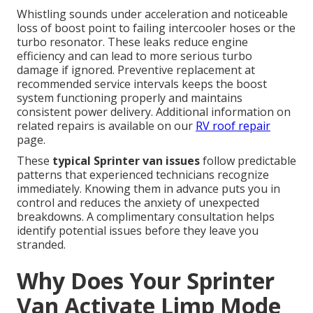
Whistling sounds under acceleration and noticeable
loss of boost point to failing intercooler hoses or the
turbo resonator. These leaks reduce engine
efficiency and can lead to more serious turbo
damage if ignored. Preventive replacement at
recommended service intervals keeps the boost
system functioning properly and maintains
consistent power delivery. Additional information on
related repairs is available on our
RV roof repair
page.
These
typical Sprinter van issues
follow predictable
patterns that experienced technicians recognize
immediately. Knowing them in advance puts you in
control and reduces the anxiety of unexpected
breakdowns. A complimentary consultation helps
identify potential issues before they leave you
stranded.
Why Does Your Sprinter
Van Activate Limp Mode