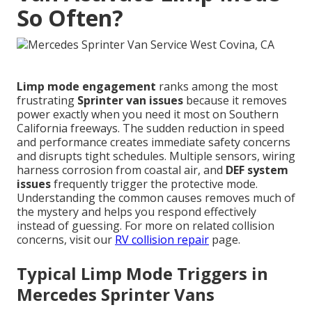
So Often?
Limp mode engagement
ranks among the most
frustrating
Sprinter van issues
because it removes
power exactly when you need it most on Southern
California freeways. The sudden reduction in speed
and performance creates immediate safety concerns
and disrupts tight schedules. Multiple sensors, wiring
harness corrosion from coastal air, and
DEF system
issues
frequently trigger the protective mode.
Understanding the common causes removes much of
the mystery and helps you respond effectively
instead of guessing. For more on related collision
concerns, visit our
RV collision repair
page.
Typical Limp Mode Triggers in
Mercedes Sprinter Vans