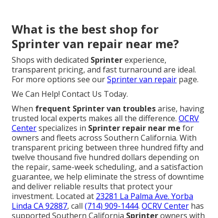
What is the best shop for
Sprinter van repair near me?
Shops with dedicated
Sprinter
experience,
transparent pricing, and fast turnaround are ideal.
For more options see our
Sprinter van repair
page.
We Can Help! Contact Us Today.
When
frequent Sprinter van troubles
arise, having
trusted local experts makes all the difference.
OCRV
Center
specializes in
Sprinter repair near me
for
owners and fleets across Southern California. With
transparent pricing between three hundred fifty and
twelve thousand five hundred dollars depending on
the repair, same-week scheduling, and a satisfaction
guarantee, we help eliminate the stress of downtime
and deliver reliable results that protect your
investment. Located at
23281 La Palma Ave. Yorba
Linda CA 92887
, call
(714) 909-1444
.
OCRV Center
has
supported Southern California
Sprinter
owners with