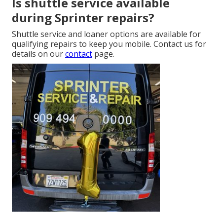
Is shuttle service available
during Sprinter repairs?
Shuttle service and loaner options are available for
qualifying repairs to keep you mobile. Contact us for
details on our
contact
page.