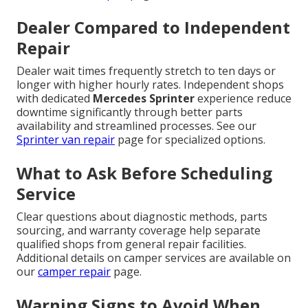
Dealer Compared to Independent
Repair
Dealer wait times frequently stretch to ten days or
longer with higher hourly rates. Independent shops
with dedicated
Mercedes Sprinter
experience reduce
downtime significantly through better parts
availability and streamlined processes. See our
Sprinter van repair
page for specialized options.
What to Ask Before Scheduling
Service
Clear questions about diagnostic methods, parts
sourcing, and warranty coverage help separate
qualified shops from general repair facilities.
Additional details on camper services are available on
our
camper repair
page.
Warning Signs to Avoid When