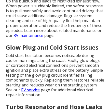
up the buildup and leads to restricted exhaust flow.
When power is suddenly limited, the safest response
is to pull over safely and avoid continued driving that
could cause additional damage. Regular system
cleaning and use of high-quality fluid help maintain
proper operation and reduce the frequency of these
episodes. Learn more about related maintenance on
our
RV maintenance
page.
Glow Plug and Cold Start Issues
Cold start hesitation becomes noticeable during
cooler mornings along the coast. Faulty glow plugs
or corroded electrical connections prevent smooth
ignition and place extra stress on the battery. Simple
testing of the glow plug circuit identifies failing
components quickly. Replacing them restores reliable
starting and reduces wear on the starting system.
See our
RV service
page for additional electrical
repair information.
Turbo Resonator and Hose Leaks