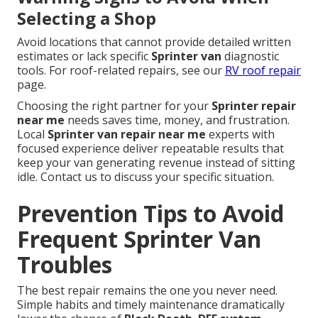
Selecting a Shop
Avoid locations that cannot provide detailed written
estimates or lack specific
Sprinter van
diagnostic
tools. For roof-related repairs, see our
RV roof repair
page.
Choosing the right partner for your
Sprinter repair
near me
needs saves time, money, and frustration.
Local
Sprinter van repair near me
experts with
focused experience deliver repeatable results that
keep your van generating revenue instead of sitting
idle. Contact us to discuss your specific situation.
Prevention Tips to Avoid
Frequent Sprinter Van
Troubles
The best repair remains the one you never need.
Simple habits and timely maintenance dramatically