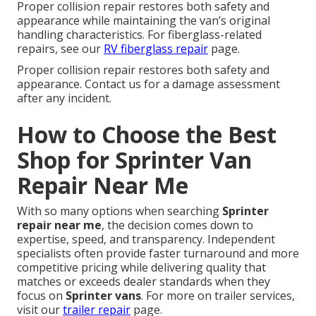
Proper collision repair restores both safety and
appearance while maintaining the van’s original
handling characteristics. For fiberglass-related
repairs, see our
RV fiberglass repair
page.
Proper collision repair restores both safety and
appearance. Contact us for a damage assessment
after any incident.
How to Choose the Best
Shop for Sprinter Van
Repair Near Me
With so many options when searching
Sprinter
repair near me
, the decision comes down to
expertise, speed, and transparency. Independent
specialists often provide faster turnaround and more
competitive pricing while delivering quality that
matches or exceeds dealer standards when they
focus on
Sprinter vans
. For more on trailer services,
visit our
trailer repair
page.