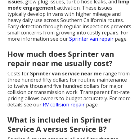
issues
, glow plug issues, turbo hose leaks, and
limp
mode engagement
activation. These issues
typically develop in vans with higher mileage and
heavy daily use across Southern California routes.
Early detection through regular inspections prevents
small concerns from growing into costly repairs. For
more information see our
Sprinter van repair
page.
How much does Sprinter van
repair near me usually cost?
Costs for
Sprinter van service near me
range from
three hundred fifty dollars for routine maintenance
to twelve thousand five hundred dollars for major
collision or transmission work. Transparent flat-rate
pricing allows owners to budget accurately. For more
details see our
RV collision repair
page.
What is included in Sprinter
Service A versus Service B?