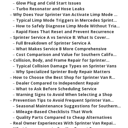
–
Glow Plug and Cold Start Issues
–
Turbo Resonator and Hose Leaks
–
Why Does Your Sprinter Van Activate Limp Mode ...
–
Typical Limp Mode Triggers in Mercedes Sprint...
–
How to Safely Diagnose Limp Mode Without Tria...
–
Rapid Fixes That Reset and Prevent Recurrence
–
Sprinter Service A vs Service B: What Is Cover...
–
Full Breakdown of Sprinter Service A
–
What Makes Service B More Comprehensive
–
Cost Comparison and Value for Southern Califo...
–
Collision, Body, and Frame Repair for Sprinter...
–
Typical Collision Damage Types on Sprinter Vans
–
Why Specialized Sprinter Body Repair Matters
–
How to Choose the Best Shop for Sprinter Van R...
–
Dealer Compared to Independent Repair
–
What to Ask Before Scheduling Service
–
Warning Signs to Avoid When Selecting a Shop
–
Prevention Tips to Avoid Frequent Sprinter Van...
–
Seasonal Maintenance Suggestions for Southern...
–
Mileage-Based Checklists That Work
–
Quality Parts Compared to Cheap Alternatives
–
Real Owner Experiences With Sprinter Van Repai...