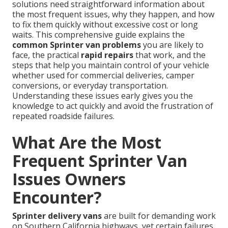
solutions need straightforward information about
the most frequent issues, why they happen, and how
to fix them quickly without excessive cost or long
waits. This comprehensive guide explains the
common Sprinter van problems
you are likely to
face, the practical
rapid repairs
that work, and the
steps that help you maintain control of your vehicle
whether used for commercial deliveries, camper
conversions, or everyday transportation.
Understanding these issues early gives you the
knowledge to act quickly and avoid the frustration of
repeated roadside failures.
What Are the Most
Frequent Sprinter Van
Issues Owners
Encounter?
Sprinter delivery vans
are built for demanding work
on Southern California highways, yet certain failures