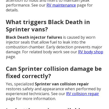
attention to fluids and filters to maintain peak
performance. See our
RV maintenance
page for
details.
What triggers Black Death in
Sprinter vans?
Black Death injector failures
is caused by worn
injector seals that allow fuel to leak into the
combustion chamber. Early detection prevents major
damage. For related body work see our
RV body shop
page.
Can Sprinter collision damage be
fixed correctly?
Yes, specialized
Sprinter van collision repair
restores safety and appearance when performed by
experienced technicians. See our
RV collision repair
page for more information.