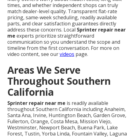
times, and whether independent shops can truly
match dealer-level quality. Transparent flat-rate
pricing, same-week scheduling, readily available
parts, and clear satisfaction guarantees directly
address these concerns. Local
Sprinter repair near
me
experts prioritize straightforward
communication so you understand the scope and
timeline from the first conversation. For more on
video content, see our
videos
page.
Areas We Serve
Throughout Southern
California
Sprinter repair near me
is readily available
throughout Southern California including Anaheim,
Santa Ana, Irvine, Huntington Beach, Garden Grove,
Fullerton, Orange, Costa Mesa, Mission Viejo,
Westminster, Newport Beach, Buena Park, Lake
Forest, Tustin, Yorba Linda, Fountain Valley, Laguna