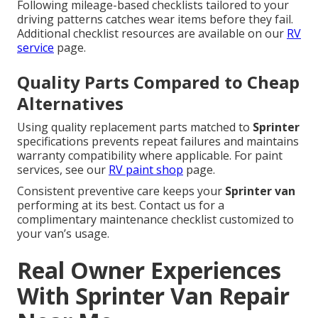
Following mileage-based checklists tailored to your
driving patterns catches wear items before they fail.
Additional checklist resources are available on our
RV
service
page.
Quality Parts Compared to Cheap
Alternatives
Using quality replacement parts matched to
Sprinter
specifications prevents repeat failures and maintains
warranty compatibility where applicable. For paint
services, see our
RV paint shop
page.
Consistent preventive care keeps your
Sprinter van
performing at its best. Contact us for a
complimentary maintenance checklist customized to
your van’s usage.
Real Owner Experiences
With Sprinter Van Repair