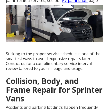
paint-related services, see our
RV paint shop
page.
Sticking to the proper service schedule is one of the
smartest ways to avoid expensive repairs later.
Contact us for a complimentary service interval
review tailored to your mileage and usage.
Collision, Body, and
Frame Repair for Sprinter
Vans
Accidents and parking lot dings happen frequently