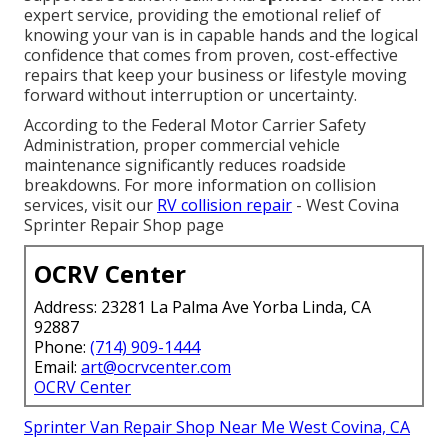
expert service, providing the emotional relief of
knowing your van is in capable hands and the logical
confidence that comes from proven, cost-effective
repairs that keep your business or lifestyle moving
forward without interruption or uncertainty.
According to the Federal Motor Carrier Safety
Administration, proper commercial vehicle
maintenance significantly reduces roadside
breakdowns. For more information on collision
services, visit our
RV collision repair
- West Covina
Sprinter Repair Shop page
OCRV Center
Address: 23281 La Palma Ave Yorba Linda, CA
92887
Phone:
(714) 909-1444
Email:
art@ocrvcenter.com
OCRV Center
Sprinter Van Repair Shop Near Me West Covina, CA