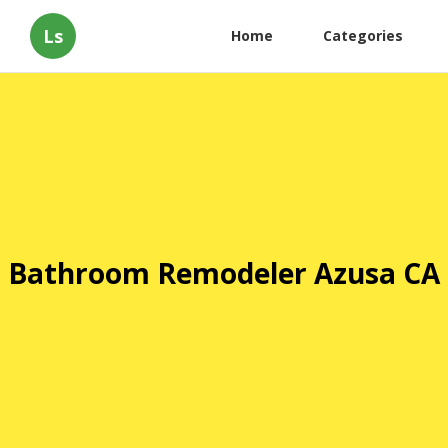
Ls
Home
Categories
Bathroom Remodeler Azusa CA