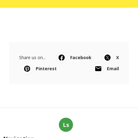
Share us on...
Facebook
X
Pinterest
Email
Ls