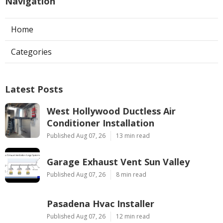
Navigation
Home
Categories
Latest Posts
West Hollywood Ductless Air
Conditioner Installation
Published Aug 07, 26
13 min read
Garage Exhaust Vent Sun Valley
Published Aug 07, 26
8 min read
Pasadena Hvac Installer
Published Aug 07, 26
12 min read