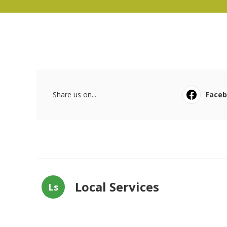
Share us on...
Face
Local Services
Ls