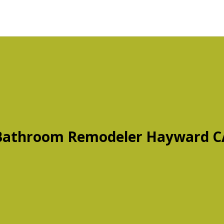
Bathroom Remodeler Hayward C