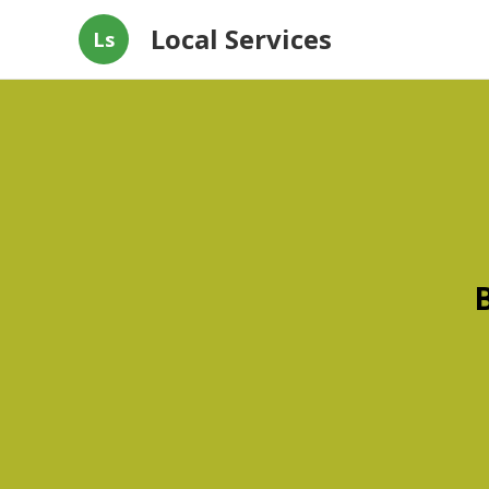
Local Services
Ls