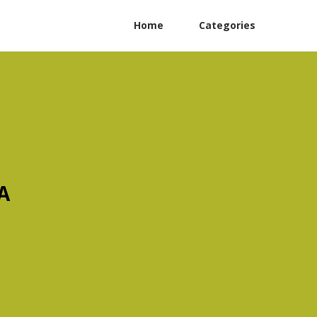
Home
Categories
A