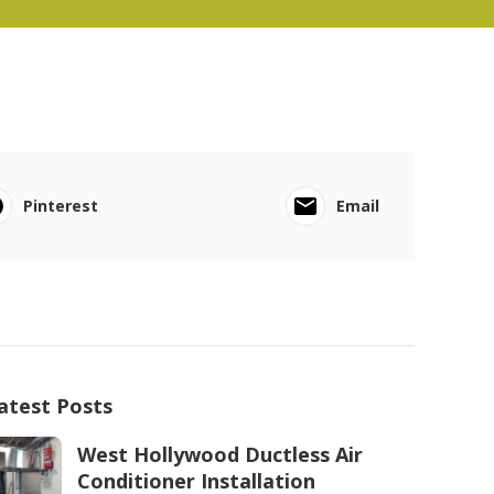
Pinterest
Email
atest Posts
West Hollywood Ductless Air
Conditioner Installation