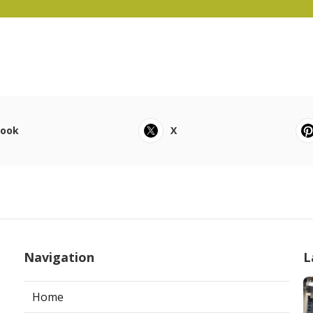
book
X
Navigation
L
Home