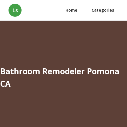
Ls
Home
Categories
Bathroom Remodeler Pomona
CA