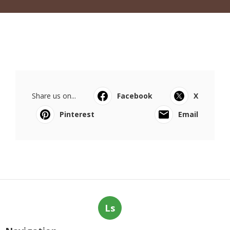
Share us on...
Facebook
X
Pinterest
Email
Ls