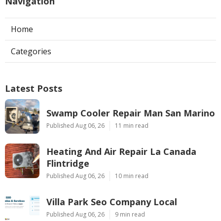
Navigation
Home
Categories
Latest Posts
Swamp Cooler Repair Man San Marino
Published Aug 06, 26
11 min read
Heating And Air Repair La Canada
Flintridge
Published Aug 06, 26
10 min read
Villa Park Seo Company Local
Published Aug 06, 26
9 min read