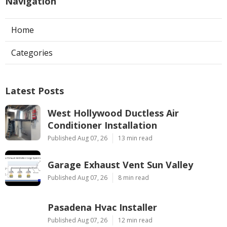
Navigation
Home
Categories
Latest Posts
West Hollywood Ductless Air
Conditioner Installation
Published Aug 07, 26
13 min read
Garage Exhaust Vent Sun Valley
Published Aug 07, 26
8 min read
Pasadena Hvac Installer
Published Aug 07, 26
12 min read