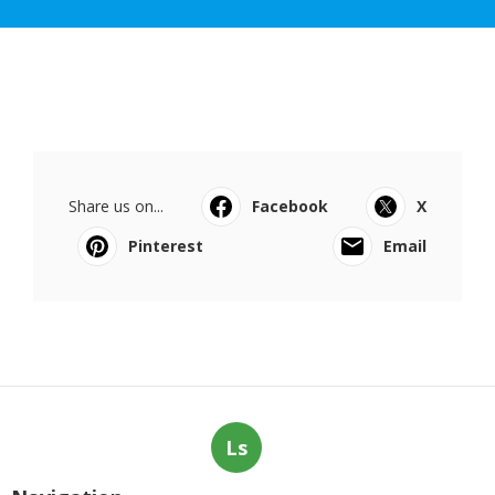
Share us on...
Facebook
X
Pinterest
Email
Ls