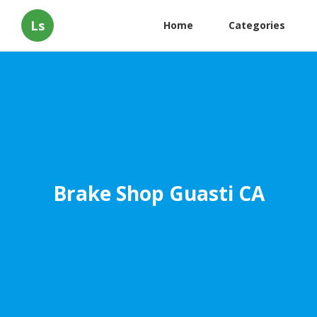
Ls
Home
Categories
Brake Shop Guasti CA