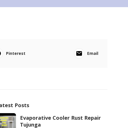
Pinterest
Email
atest Posts
Evaporative Cooler Rust Repair
Tujunga