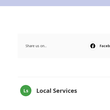
Share us on...
Face
Local Services
Ls