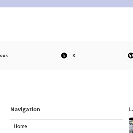
book
X
Navigation
L
Home