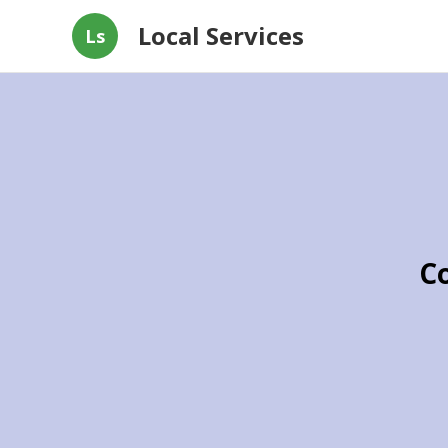
Local Services
Ls
C