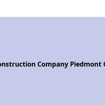
onstruction Company Piedmont 