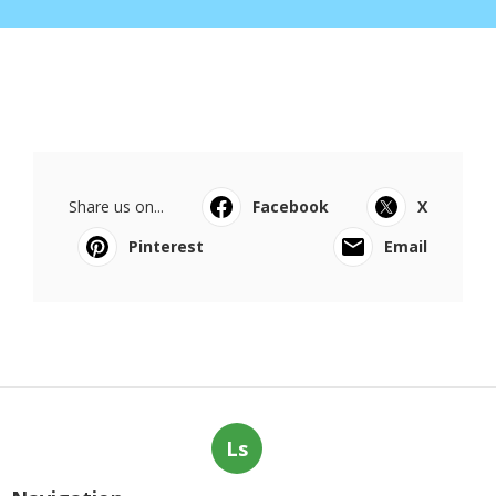
Share us on...
Facebook
X
Pinterest
Email
Ls