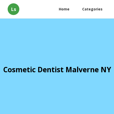
Ls
Home
Categories
Cosmetic Dentist Malverne NY