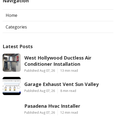
Navigation
Home
Categories
Latest Posts
West Hollywood Ductless Air
Conditioner Installation
Published Aug 07, 26
13 min read
Garage Exhaust Vent Sun Valley
Published Aug 07, 26
8 min read
Pasadena Hvac Installer
Published Aug 07, 26
12 min read