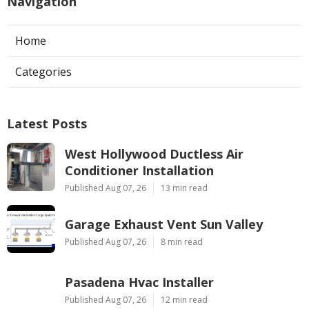
Navigation
Home
Categories
Latest Posts
West Hollywood Ductless Air
Conditioner Installation
Published Aug 07, 26
13 min read
Garage Exhaust Vent Sun Valley
Published Aug 07, 26
8 min read
Pasadena Hvac Installer
Published Aug 07, 26
12 min read