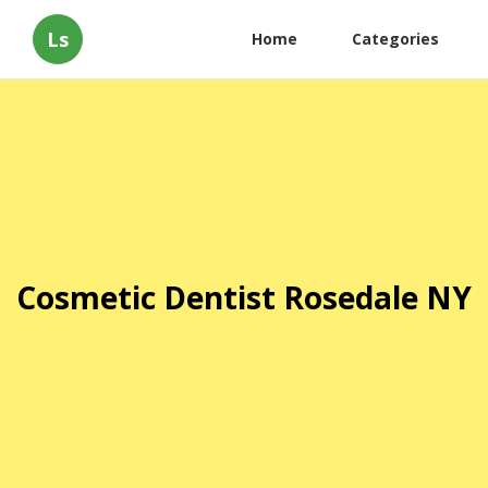
Ls
Home
Categories
Cosmetic Dentist Rosedale NY