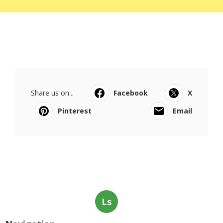
Share us on...
Facebook
X
Pinterest
Email
Ls