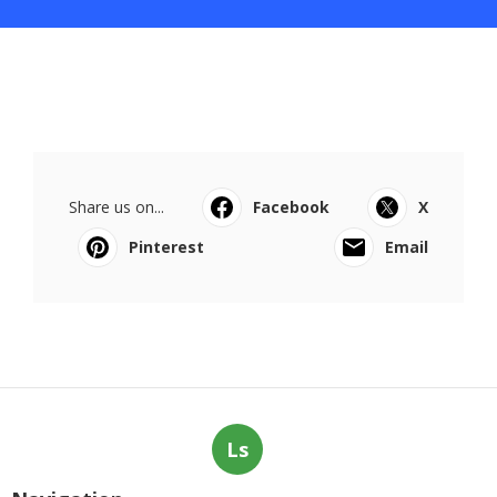
Share us on...
Facebook
X
Pinterest
Email
Ls