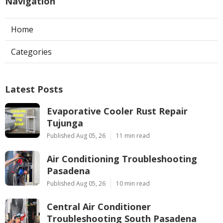
Navigation
Home
Categories
Latest Posts
Evaporative Cooler Rust Repair
Tujunga
Published Aug 05, 26
11 min read
Air Conditioning Troubleshooting
Pasadena
Published Aug 05, 26
10 min read
Central Air Conditioner
Troubleshooting South Pasadena