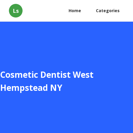
Ls
Home
Categories
Cosmetic Dentist West
Hempstead NY