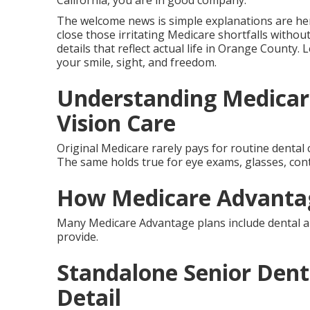
California, you are in good company.
The welcome news is simple explanations are her
close those irritating Medicare shortfalls withou
details that reflect actual life in Orange County.
your smile, sight, and freedom.
Understanding Medicar
Vision Care
Original Medicare rarely pays for routine dental c
The same holds true for eye exams, glasses, con
How Medicare Advantag
Many Medicare Advantage plans include dental an
provide.
Standalone Senior Denta
Detail