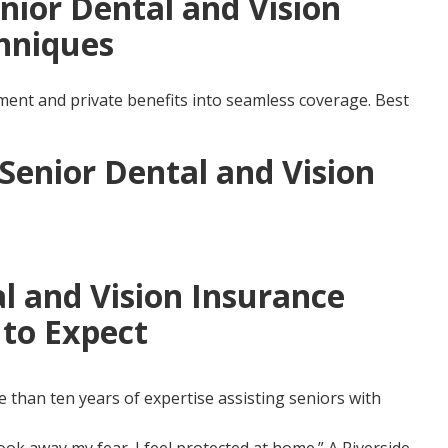
nior Dental and Vision
hniques
nt and private benefits into seamless coverage. Best
 Senior Dental and Vision
l and Vision Insurance
to Expect
than ten years of expertise assisting seniors with