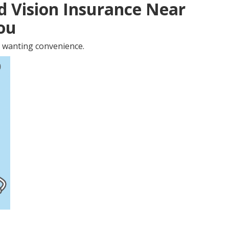
d Vision Insurance Near
You
 wanting convenience.