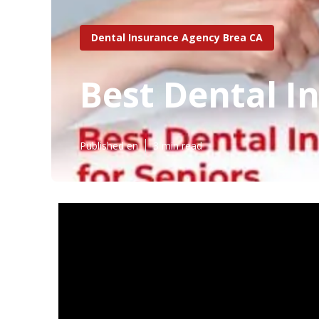
Dental Insurance Agency Brea CA
Best Dental I
Published en
3 min read