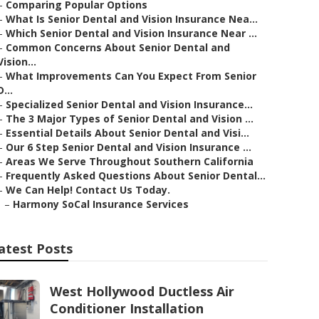
–
Comparing Popular Options
–
What Is Senior Dental and Vision Insurance Nea...
–
Which Senior Dental and Vision Insurance Near ...
–
Common Concerns About Senior Dental and
Vision...
–
What Improvements Can You Expect From Senior
D...
–
Specialized Senior Dental and Vision Insurance...
–
The 3 Major Types of Senior Dental and Vision ...
–
Essential Details About Senior Dental and Visi...
–
Our 6 Step Senior Dental and Vision Insurance ...
–
Areas We Serve Throughout Southern California
–
Frequently Asked Questions About Senior Dental...
–
We Can Help! Contact Us Today.
–
Harmony SoCal Insurance Services
atest Posts
West Hollywood Ductless Air
Conditioner Installation