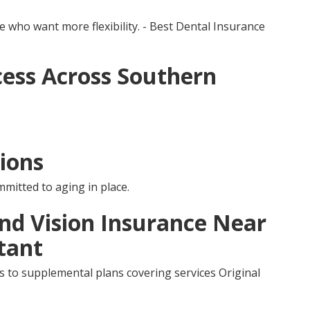
e who want more flexibility. - Best Dental Insurance
ess Across Southern
ions
mmitted to aging in place.
and Vision Insurance Near
tant
s to supplemental plans covering services Original