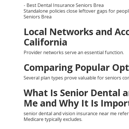
- Best Dental Insurance Seniors Brea
Standalone policies close leftover gaps for peopl
Seniors Brea
Local Networks and Acc
California
Provider networks serve an essential function.
Comparing Popular Opt
Several plan types prove valuable for seniors co
What Is Senior Dental 
Me and Why It Is Impor
senior dental and vision insurance near me refer
Medicare typically excludes.