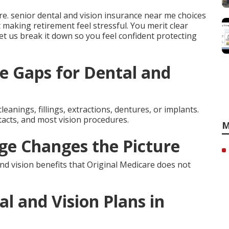
e. senior dental and vision insurance near me choices
t making retirement feel stressful. You merit clear
 Let us break it down so you feel confident protecting
e Gaps for Dental and
leanings, fillings, extractions, dentures, or implants.
tacts, and most vision procedures.
M
e Changes the Picture
d vision benefits that Original Medicare does not
l and Vision Plans in