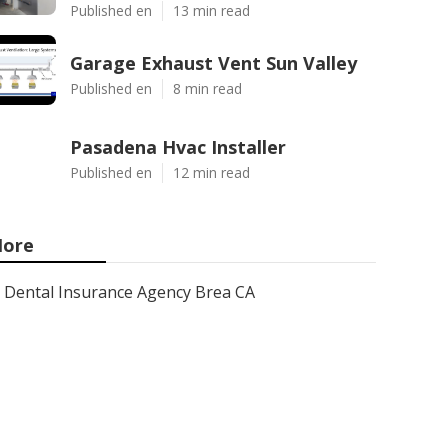
Published en
13 min read
Garage Exhaust Vent Sun Valley
Published en
8 min read
Pasadena Hvac Installer
Published en
12 min read
ore
Dental Insurance Agency Brea CA