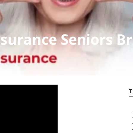
nsurance Seniors B
T