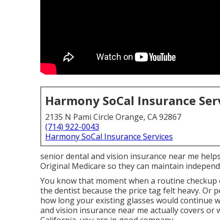
Harmony SoCal Insurance Ser
2135 N Pami Circle Orange, CA 92867
(714) 922-0043
Harmony SoCal Insurance Services
senior dental and vision insurance near me helps r
Original Medicare so they can maintain indepen
You know that moment when a routine checkup c
the dentist because the price tag felt heavy. Or
how long your existing glasses would continue w
and vision insurance near me actually covers or