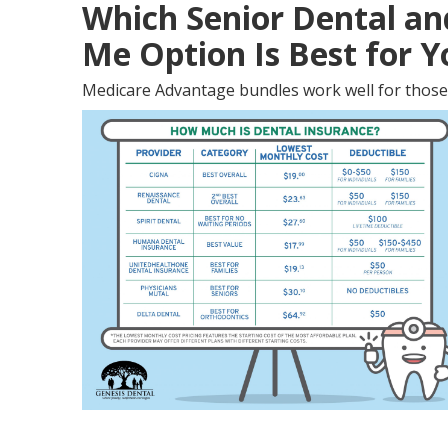
Which Senior Dental an
Me Option Is Best for 
Medicare Advantage bundles work well for those