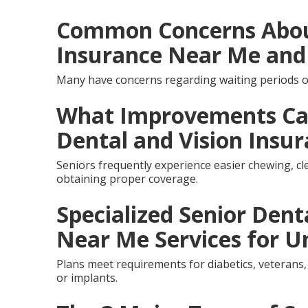
Common Concerns About
Insurance Near Me and
Many have concerns regarding waiting periods o
What Improvements Can
Dental and Vision Insu
Seniors frequently experience easier chewing, cle
obtaining proper coverage.
Specialized Senior Dent
Near Me Services for U
Plans meet requirements for diabetics, veterans,
or implants.