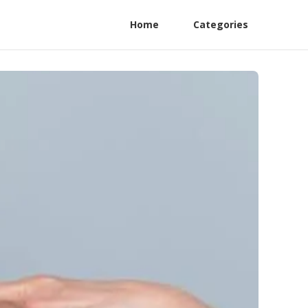
Home
Categories