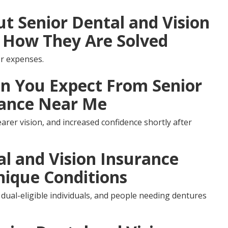
 Senior Dental and Vision
 How They Are Solved
r expenses.
 You Expect From Senior
rance Near Me
arer vision, and increased confidence shortly after
al and Vision Insurance
nique Conditions
 dual-eligible individuals, and people needing dentures