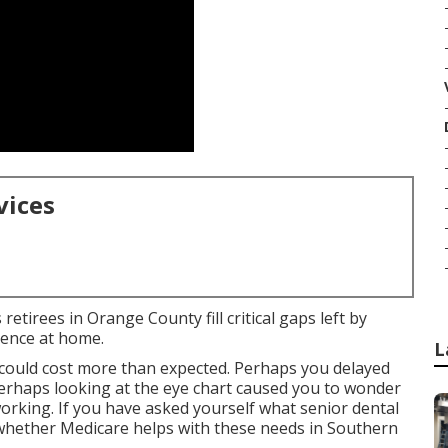
vices
etirees in Orange County fill critical gaps left by
dence at home.
L
ould cost more than expected. Perhaps you delayed
 perhaps looking at the eye chart caused you to wonder
orking. If you have asked yourself what senior dental
 whether Medicare helps with these needs in Southern