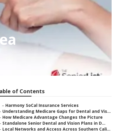
rea
able of Contents
–
Harmony SoCal Insurance Services
–
Understanding Medicare Gaps for Dental and Vis...
–
How Medicare Advantage Changes the Picture
–
Standalone Senior Dental and Vision Plans in D...
–
Local Networks and Access Across Southern Cali...