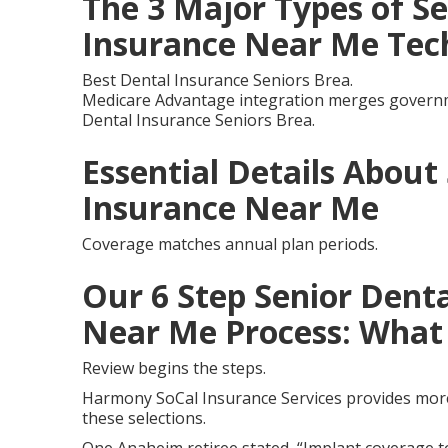
The 3 Major Types of Se
Insurance Near Me Tec
Best Dental Insurance Seniors Brea.
Medicare Advantage integration merges governme
Dental Insurance Seniors Brea.
Essential Details About
Insurance Near Me
Coverage matches annual plan periods.
Our 6 Step Senior Denta
Near Me Process: What 
Review begins the steps.
Harmony SoCal Insurance Services provides more 
these selections.