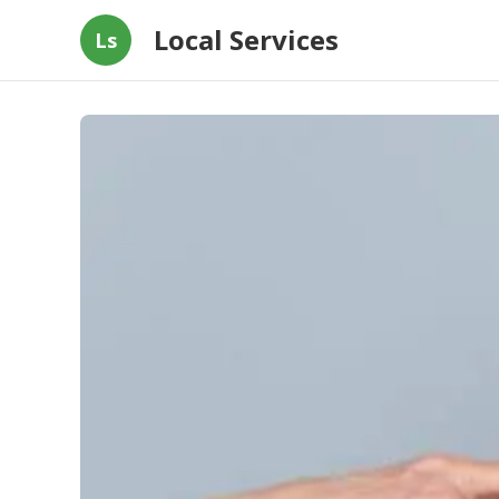
Local Services
Ls