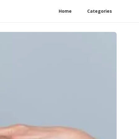
Home
Categories