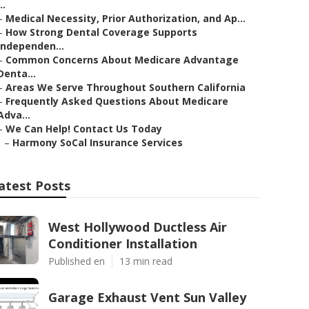
..
–
Medical Necessity, Prior Authorization, and Ap...
–
How Strong Dental Coverage Supports
Independen...
–
Common Concerns About Medicare Advantage
Denta...
–
Areas We Serve Throughout Southern California
–
Frequently Asked Questions About Medicare
Adva...
–
We Can Help! Contact Us Today
–
Harmony SoCal Insurance Services
atest Posts
West Hollywood Ductless Air
Conditioner Installation
Published en
13 min read
Garage Exhaust Vent Sun Valley