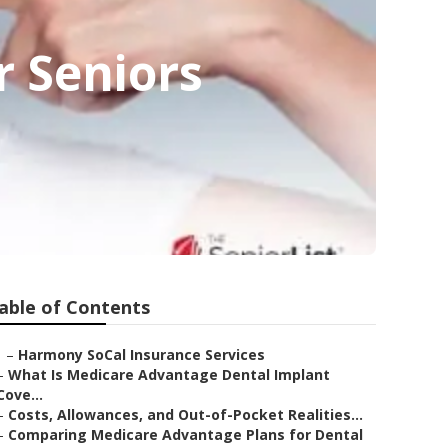
r Seniors
able of Contents
–
Harmony SoCal Insurance Services
–
What Is Medicare Advantage Dental Implant
Cove...
–
Costs, Allowances, and Out-of-Pocket Realities...
–
Comparing Medicare Advantage Plans for Dental