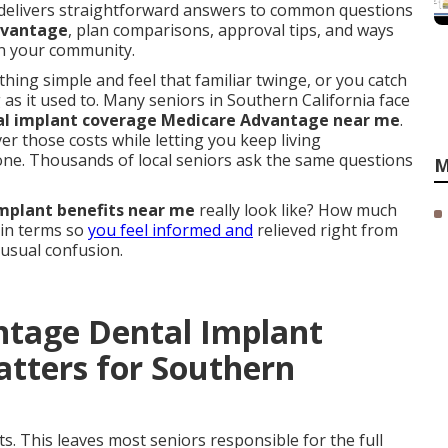
delivers straightforward answers to common questions
dvantage
, plan comparisons, approval tips, and ways
 in your community.
ng simple and feel that familiar twinge, or you catch
g as it used to. Many seniors in Southern California face
al implant coverage Medicare Advantage near me
.
er those costs while letting you keep living
one. Thousands of local seniors ask the same questions
M
mplant benefits near me
really look like? How much
ain terms so
you feel informed and
relieved right from
 usual confusion.
ntage Dental Implant
tters for Southern
s. This leaves most seniors responsible for the full