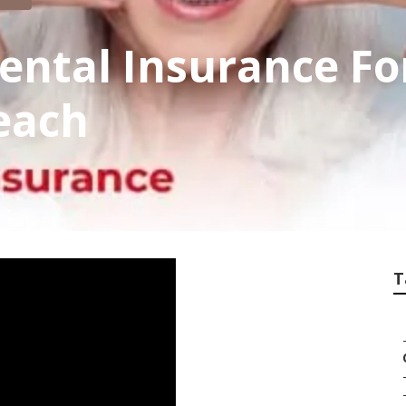
ental Insurance Fo
each
T