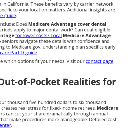
 in California. These benefits vary by carrier network
pecific to your location matters. Additional insights are
ce guide
.
include: Does
Medicare Advantage cover dental
eriods apply to major dental work? Can dual-eligible
antage
for lower costs? Local
Medicare Advantage
 seniors navigate these details with confidence and
ing to Medicare.gov, understanding plan specifics early
care Part D guide
.
e which options fit your needs. Visit our
contact page
Out-of-Pocket Realities for
our thousand five hundred dollars to six thousand
creates real stress for fixed-income retirees.
Medicare
ers can cut your share dramatically through annual
that make procedures more manageable. Detailed cost
enter
.