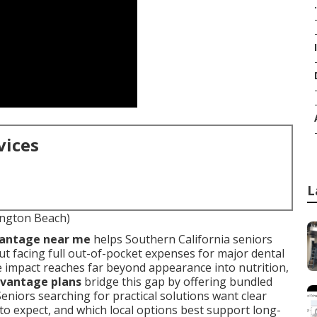
.
vices
L
ington Beach)
vantage near me
helps Southern California seniors
t facing full out-of-pocket expenses for major dental
 impact reaches far beyond appearance into nutrition,
vantage plans
bridge this gap by offering bundled
Seniors searching for practical solutions want clear
o expect, and which local options best support long-