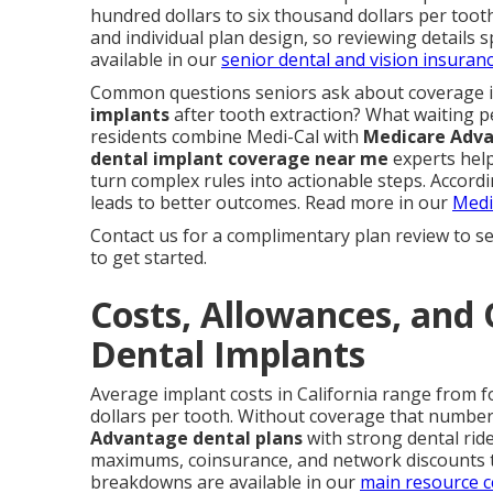
hundred dollars to six thousand dollars per tooth
and individual plan design, so reviewing details s
available in our
senior dental and vision insuran
Common questions seniors ask about coverage 
implants
after tooth extraction? What waiting p
residents combine Medi-Cal with
Medicare Adv
dental implant coverage near me
experts help
turn complex rules into actionable steps. Accord
leads to better outcomes. Read more in our
Medi
Contact us for a complimentary plan review to se
to get started.
Costs, Allowances, and 
Dental Implants
Average implant costs in California range from f
dollars per tooth. Without coverage that number 
Advantage dental plans
with strong dental rid
maximums, coinsurance, and network discounts 
breakdowns are available in our
main resource c