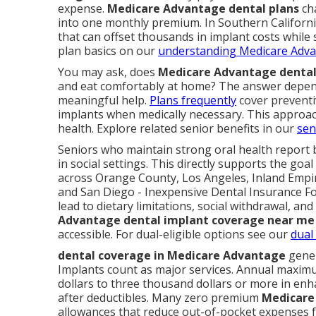
expense.
Medicare Advantage dental plans
cha
into one monthly premium. In Southern California
that can offset thousands in implant costs while
plan basics on our
understanding Medicare Adva
You may ask, does
Medicare Advantage dental
and eat comfortably at home? The answer depend
meaningful help.
Plans frequently
cover preventiv
implants when medically necessary. This approa
health. Explore related senior benefits in our
sen
Seniors who maintain strong oral health report b
in social settings. This directly supports the goa
across Orange County, Los Angeles, Inland Empir
and San Diego - Inexpensive Dental Insurance Fo
lead to dietary limitations, social withdrawal, an
Advantage dental implant coverage near me
accessible. For dual-eligible options see our
dual
dental coverage in Medicare Advantage
gener
Implants count as major services. Annual maxi
dollars to three thousand dollars or more in enh
after deductibles. Many zero premium
Medicare
allowances that reduce out-of-pocket expenses f