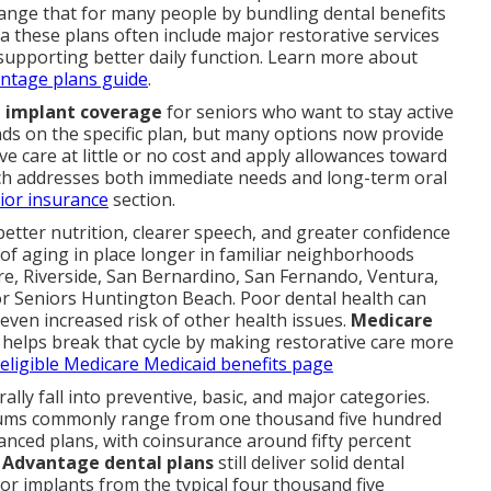
nge that for many people by bundling dental benefits
 these plans often include major restorative services
 supporting better daily function. Learn more about
ntage plans guide
.
 implant coverage
for seniors who want to stay active
s on the specific plan, but many options now provide
e care at little or no cost and apply allowances toward
ch addresses both immediate needs and long-term oral
ior insurance
section.
etter nutrition, clearer speech, and greater confidence
l of aging in place longer in familiar neighborhoods
e, Riverside, San Bernardino, San Fernando, Ventura,
r Seniors Huntington Beach. Poor dental health can
d even increased risk of other health issues.
Medicare
helps break that cycle by making restorative care more
 eligible Medicare Medicaid benefits page
ally fall into preventive, basic, and major categories.
mums commonly range from one thousand five hundred
anced plans, with coinsurance around fifty percent
 Advantage dental plans
still deliver solid dental
or implants from the typical four thousand five