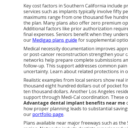
Key cost factors in Southern California include p
services such as implants typically involve fifty 
maximums range from one thousand five hundred
the plan. Many plans also offer zero premium opti
Additional factors like prior authorization req
final expenses. Seniors benefit when they under
our
Medigap plans guide
for supplemental optio
Medical necessity documentation improves approva
or post-cancer reconstruction strengthen your ca
networks help prepare complete submissions and
follow-up. This support addresses common pain 
uncertainty. Learn about related protections in 
Realistic examples from local seniors show real 
thousand eight hundred dollars out of pocket for
ten thousand dollars. Another Los Angeles reside
support through Medi-Cal coordination. These
Advantage dental implant benefits near me
o
how proper planning leads to substantial savings
our
portfolio page
.
Plans available near major freeways such as the 