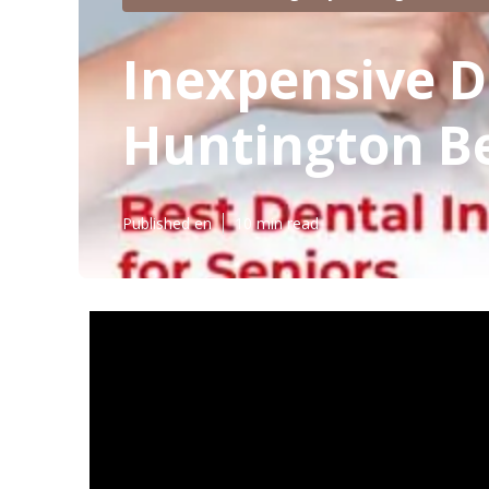
Inexpensive D
Huntington B
Published en
10 min read