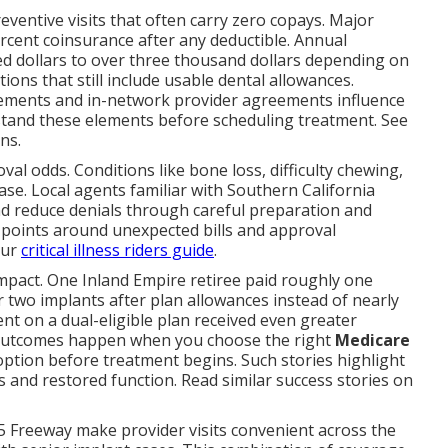
reventive visits that often carry zero copays. Major
percent coinsurance after any deductible. Annual
 dollars to over three thousand dollars depending on
ons that still include usable dental allowances.
uirements and in-network provider agreements influence
stand these elements before scheduling treatment. See
ns.
l odds. Conditions like bone loss, difficulty chewing,
se. Local agents familiar with Southern California
 reduce denials through careful preparation and
points around unexpected bills and approval
our
critical illness riders guide
.
impact. One Inland Empire retiree paid roughly one
 two implants after plan allowances instead of nearly
nt on a dual-eligible plan received even greater
 outcomes happen when you choose the right
Medicare
ption before treatment begins. Such stories highlight
 and restored function. Read similar success stories on
5 Freeway make provider visits convenient across the