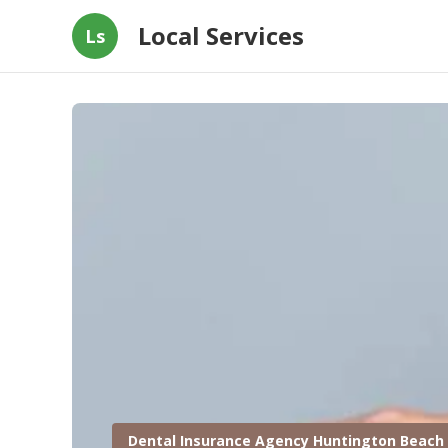
Local Services
Ls
Dental Insurance Agency Huntington Beach