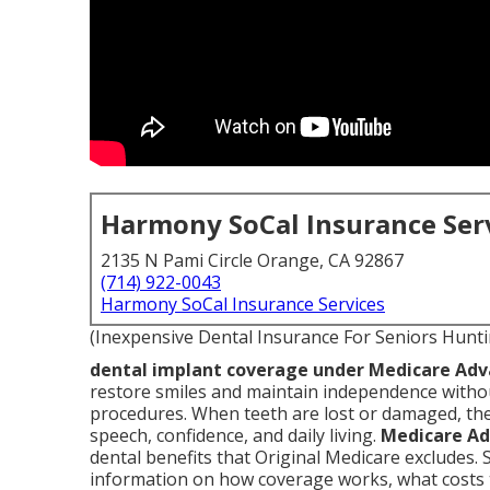
Harmony SoCal Insurance Ser
2135 N Pami Circle Orange, CA 92867
(714) 922-0043
Harmony SoCal Insurance Services
(Inexpensive Dental Insurance For Seniors Hunt
dental implant coverage under Medicare Ad
restore smiles and maintain independence withou
procedures. When teeth are lost or damaged, the
speech, confidence, and daily living.
Medicare Ad
dental benefits that Original Medicare excludes. 
information on how coverage works, what costs t