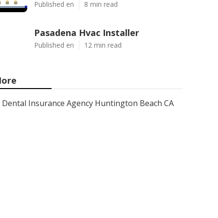
Published en
8 min read
Pasadena Hvac Installer
Published en
12 min read
ore
Dental Insurance Agency Huntington Beach CA