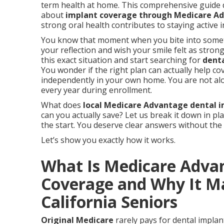
term health at home. This comprehensive guide 
about
implant coverage through Medicare A
strong oral health contributes to staying active
You know that moment when you bite into somethi
your reflection and wish your smile felt as stron
this exact situation and start searching for
dent
You wonder if the right plan can actually help cov
independently in your own home. You are not al
every year during enrollment.
What does
local Medicare Advantage dental i
can you actually save? Let us break it down in pl
the start. You deserve clear answers without the
Let’s show you exactly how it works.
What Is Medicare Adva
Coverage and Why It Ma
California Seniors
Original Medicare
rarely pays for dental implant