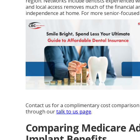
region. Networks include dentists experienced w
and local access removes much of the financial a
independence at home. For more senior-focused
Contact us for a complimentary cost comparison 
through our
talk to us page
.
Comparing Medicare Ad
Implant Benefits