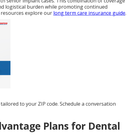
ith senior implant cases. This combination of coverage
nd logistical burden while promoting continued
 resources explore our
long term care insurance guide
.
tailored to your ZIP code. Schedule a conversation
vantage Plans for Dental