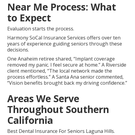
Near Me Process: What
to Expect
Evaluation starts the process.
Harmony SoCal Insurance Services offers over ten
years of experience guiding seniors through these
decisions.
One Anaheim retiree shared, “Implant coverage
removed my panic. I feel secure at home.” A Riverside
client mentioned, “The local network made the
process effortless.” A Santa Ana senior commented,
“Vision benefits brought back my driving confidence.”
Areas We Serve
Throughout Southern
California
Best Dental Insurance For Seniors Laguna Hills.