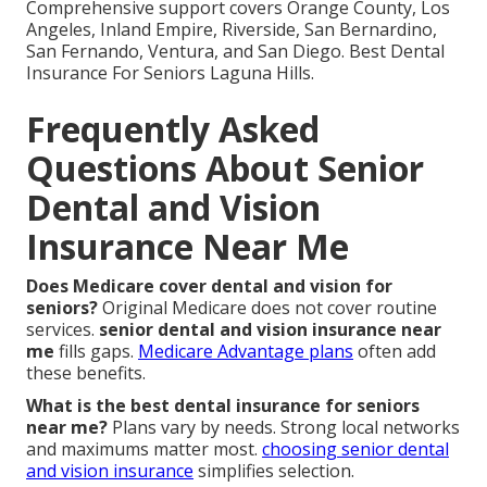
Comprehensive support covers Orange County, Los
Angeles, Inland Empire, Riverside, San Bernardino,
San Fernando, Ventura, and San Diego. Best Dental
Insurance For Seniors Laguna Hills.
Frequently Asked
Questions About Senior
Dental and Vision
Insurance Near Me
Does Medicare cover dental and vision for
seniors?
Original Medicare does not cover routine
services.
senior dental and vision insurance near
me
fills gaps.
Medicare Advantage plans
often add
these benefits.
What is the best dental insurance for seniors
near me?
Plans vary by needs. Strong local networks
and maximums matter most.
choosing senior dental
and vision insurance
simplifies selection.