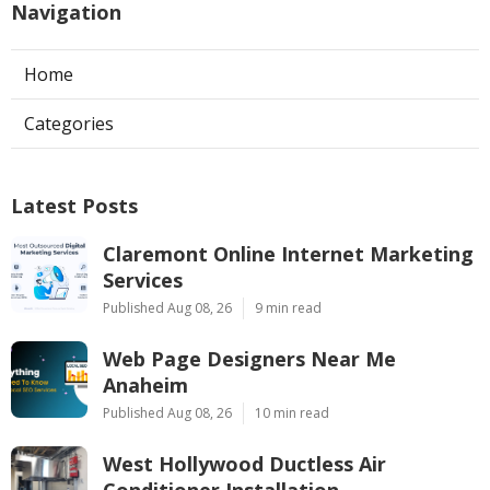
Navigation
Home
Categories
Latest Posts
Claremont Online Internet Marketing
Services
Published Aug 08, 26
9 min read
Web Page Designers Near Me
Anaheim
Published Aug 08, 26
10 min read
West Hollywood Ductless Air
Conditioner Installation