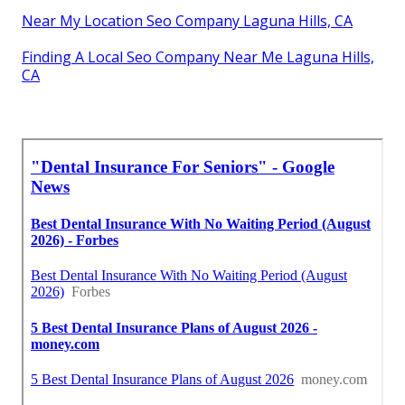
Near My Location Seo Company Laguna Hills, CA
Finding A Local Seo Company Near Me Laguna Hills,
CA