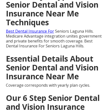
Senior Dental and Vision
Insurance Near Me
Techniques
Best Dental Insurance For
Seniors Laguna Hills.
Medicare Advantage integration unites government
and private benefits for smooth coverage. Best
Dental Insurance For Seniors Laguna Hills.
Essential Details About
Senior Dental and Vision
Insurance Near Me
Coverage corresponds with yearly plan cycles.
Our 6 Step Senior Dental
and Vision Insurance