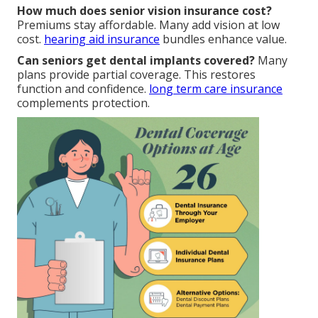
How much does senior vision insurance cost?
Premiums stay affordable. Many add vision at low
cost.
hearing aid insurance
bundles enhance value.
Can seniors get dental implants covered?
Many
plans provide partial coverage. This restores
function and confidence.
long term care insurance
complements protection.