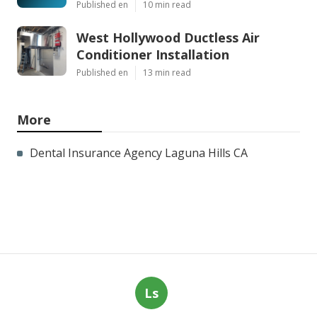
Published en
10 min read
West Hollywood Ductless Air
Conditioner Installation
Published en
13 min read
More
Dental Insurance Agency Laguna Hills CA
Ls