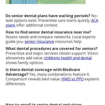
Do senior dental plans have waiting periods?
No-
wait options exist. Preventive care starts quickly.
ACA
plans
offer additional context.
How to find senior dental insurance near me?
Assess needs and compare networks. Local experts
guide you.
senior insurance
resources help.
What dental procedures are covered for seniors?
Preventive and major services obtain support. Vision
allowances add value.
childrens health and dental
shows family options.
Is there dental coverage with Medicare
Advantage?
Yes, many combinations feature it.
Comparison reveals best value.
HMO vs PPO
explains
differences.
How to enroll in senior dental and vision