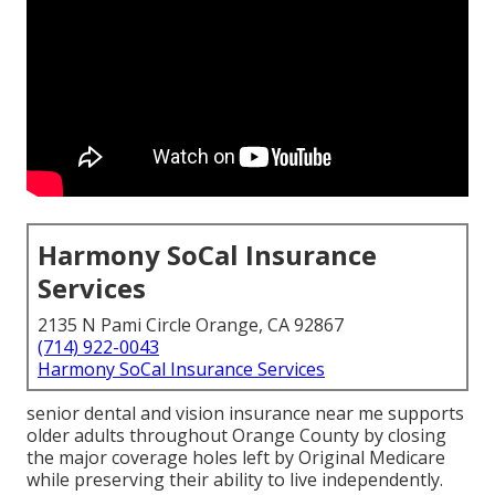
Harmony SoCal Insurance
Services
2135 N Pami Circle Orange, CA 92867
(714) 922-0043
Harmony SoCal Insurance Services
senior dental and vision insurance near me supports
older adults throughout Orange County by closing
the major coverage holes left by Original Medicare
while preserving their ability to live independently.