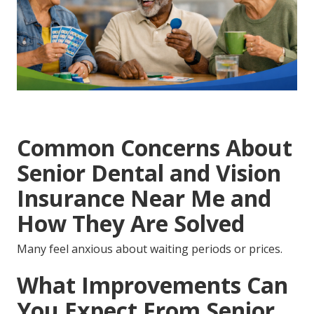
Common Concerns About
Senior Dental and Vision
Insurance Near Me and
How They Are Solved
Many feel anxious about waiting periods or prices.
What Improvements Can
You Expect From Senior