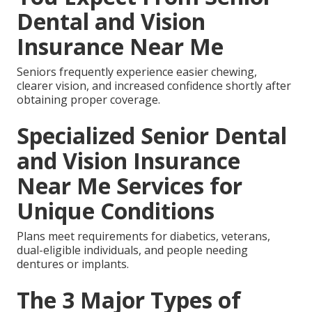
Dental and Vision
Insurance Near Me
Seniors frequently experience easier chewing,
clearer vision, and increased confidence shortly after
obtaining proper coverage.
Specialized Senior Dental
and Vision Insurance
Near Me Services for
Unique Conditions
Plans meet requirements for diabetics, veterans,
dual-eligible individuals, and people needing
dentures or implants.
The 3 Major Types of