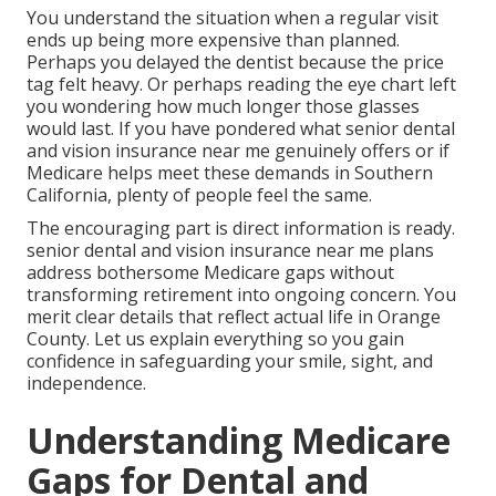
You understand the situation when a regular visit
ends up being more expensive than planned.
Perhaps you delayed the dentist because the price
tag felt heavy. Or perhaps reading the eye chart left
you wondering how much longer those glasses
would last. If you have pondered what senior dental
and vision insurance near me genuinely offers or if
Medicare helps meet these demands in Southern
California, plenty of people feel the same.
The encouraging part is direct information is ready.
senior dental and vision insurance near me plans
address bothersome Medicare gaps without
transforming retirement into ongoing concern. You
merit clear details that reflect actual life in Orange
County. Let us explain everything so you gain
confidence in safeguarding your smile, sight, and
independence.
Understanding Medicare
Gaps for Dental and