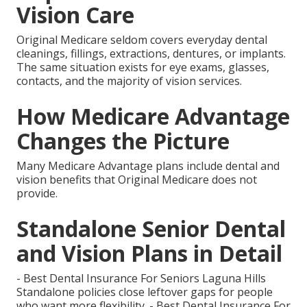
Vision Care
Original Medicare seldom covers everyday dental
cleanings, fillings, extractions, dentures, or implants.
The same situation exists for eye exams, glasses,
contacts, and the majority of vision services.
How Medicare Advantage
Changes the Picture
Many Medicare Advantage plans include dental and
vision benefits that Original Medicare does not
provide.
Standalone Senior Dental
and Vision Plans in Detail
- Best Dental Insurance For Seniors Laguna Hills
Standalone policies close leftover gaps for people
who want more flexibility. - Best Dental Insurance For