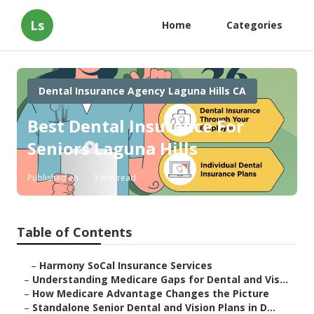
Ls
Home
Categories
Dental Insurance Agency Laguna Hills CA
Best Dental Insurance For
Seniors Laguna Hills
Published en
3 min read
Table of Contents
–
Harmony SoCal Insurance Services
–
Understanding Medicare Gaps for Dental and Vis...
–
How Medicare Advantage Changes the Picture
–
Standalone Senior Dental and Vision Plans in D...