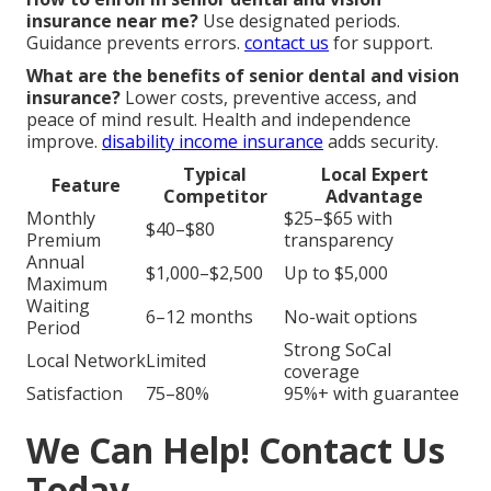
insurance near me?
Use designated periods.
Guidance prevents errors.
contact us
for support.
What are the benefits of senior dental and vision
insurance?
Lower costs, preventive access, and
peace of mind result. Health and independence
improve.
disability income insurance
adds security.
Typical
Local Expert
Feature
Competitor
Advantage
Monthly
$25–$65 with
$40–$80
Premium
transparency
Annual
$1,000–$2,500
Up to $5,000
Maximum
Waiting
6–12 months
No-wait options
Period
Strong SoCal
Local Network
Limited
coverage
Satisfaction
75–80%
95%+ with guarantee
We Can Help! Contact Us
Today.