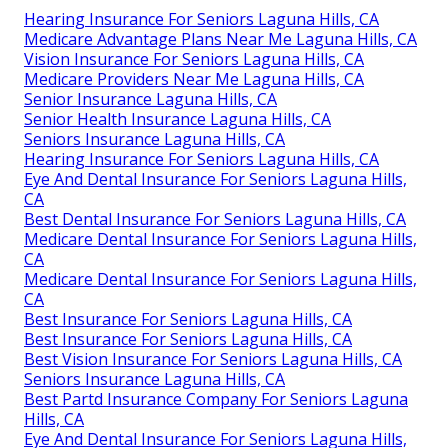
Hearing Insurance For Seniors Laguna Hills, CA
Medicare Advantage Plans Near Me Laguna Hills, CA
Vision Insurance For Seniors Laguna Hills, CA
Medicare Providers Near Me Laguna Hills, CA
Senior Insurance Laguna Hills, CA
Senior Health Insurance Laguna Hills, CA
Seniors Insurance Laguna Hills, CA
Hearing Insurance For Seniors Laguna Hills, CA
Eye And Dental Insurance For Seniors Laguna Hills,
CA
Best Dental Insurance For Seniors Laguna Hills, CA
Medicare Dental Insurance For Seniors Laguna Hills,
CA
Medicare Dental Insurance For Seniors Laguna Hills,
CA
Best Insurance For Seniors Laguna Hills, CA
Best Insurance For Seniors Laguna Hills, CA
Best Vision Insurance For Seniors Laguna Hills, CA
Seniors Insurance Laguna Hills, CA
Best Partd Insurance Company For Seniors Laguna
Hills, CA
Eye And Dental Insurance For Seniors Laguna Hills,