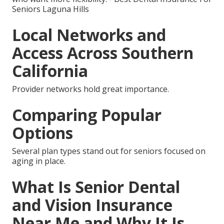
Seniors Laguna Hills
Local Networks and
Access Across Southern
California
Provider networks hold great importance.
Comparing Popular
Options
Several plan types stand out for seniors focused on
aging in place.
What Is Senior Dental
and Vision Insurance
Near Me and Why It Is