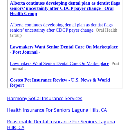
Harmony SoCal Insurance Services
Health Insurance For Seniors Laguna Hills, CA
Reasonable Dental Insurance For Seniors Laguna
Hills, CA