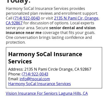
Harmony SoCal Insurance Services provides
personalized plan reviews and enrollment support.
Call
(714) 922-0043
or visit
2135 N Pami Cir, Orange,
CA 92867
for discussion of options. Local experts
serve your area. Secure
senior dental and vision
insurance near me
coverage that fits your goals.
One conversation brings lasting confidence and
protection.
Harmony SoCal Insurance
Services
Address: 2135 N Pami Circle Orange, CA 92867
Phone:
(714) 922-0043
Email:
info@hsocal.com
Harmony SoCal Insurance Services
Vision Insurance For Seniors Laguna Hills, CA