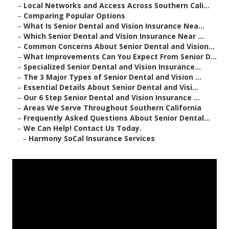
–
Local Networks and Access Across Southern Cali...
–
Comparing Popular Options
–
What Is Senior Dental and Vision Insurance Nea...
–
Which Senior Dental and Vision Insurance Near ...
–
Common Concerns About Senior Dental and Vision...
–
What Improvements Can You Expect From Senior D...
–
Specialized Senior Dental and Vision Insurance...
–
The 3 Major Types of Senior Dental and Vision ...
–
Essential Details About Senior Dental and Visi...
–
Our 6 Step Senior Dental and Vision Insurance ...
–
Areas We Serve Throughout Southern California
–
Frequently Asked Questions About Senior Dental...
–
We Can Help! Contact Us Today.
–
Harmony SoCal Insurance Services