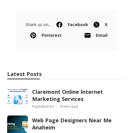
Share us on...
Facebook
X
Pinterest
Email
Latest Posts
Claremont Online Internet
Marketing Services
Published en
9 min read
Web Page Designers Near Me
Anaheim