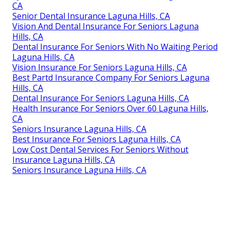
CA
Senior Dental Insurance Laguna Hills, CA
Vision And Dental Insurance For Seniors Laguna
Hills, CA
Dental Insurance For Seniors With No Waiting Period
Laguna Hills, CA
Vision Insurance For Seniors Laguna Hills, CA
Best Partd Insurance Company For Seniors Laguna
Hills, CA
Dental Insurance For Seniors Laguna Hills, CA
Health Insurance For Seniors Over 60 Laguna Hills,
CA
Seniors Insurance Laguna Hills, CA
Best Insurance For Seniors Laguna Hills, CA
Low Cost Dental Services For Seniors Without
Insurance Laguna Hills, CA
Seniors Insurance Laguna Hills, CA