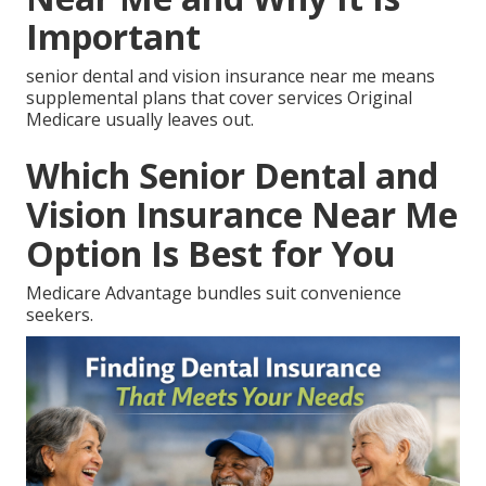
Important
senior dental and vision insurance near me means
supplemental plans that cover services Original
Medicare usually leaves out.
Which Senior Dental and
Vision Insurance Near Me
Option Is Best for You
Medicare Advantage bundles suit convenience
seekers.