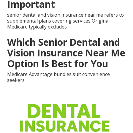
Important
senior dental and vision insurance near me refers to
supplemental plans covering services Original
Medicare typically excludes.
Which Senior Dental and
Vision Insurance Near Me
Option Is Best for You
Medicare Advantage bundles suit convenience
seekers.