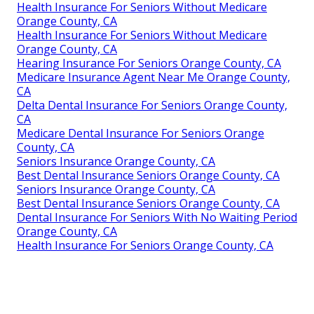
Health Insurance For Seniors Without Medicare
Orange County, CA
Health Insurance For Seniors Without Medicare
Orange County, CA
Hearing Insurance For Seniors Orange County, CA
Medicare Insurance Agent Near Me Orange County,
CA
Delta Dental Insurance For Seniors Orange County,
CA
Medicare Dental Insurance For Seniors Orange
County, CA
Seniors Insurance Orange County, CA
Best Dental Insurance Seniors Orange County, CA
Seniors Insurance Orange County, CA
Best Dental Insurance Seniors Orange County, CA
Dental Insurance For Seniors With No Waiting Period
Orange County, CA
Health Insurance For Seniors Orange County, CA