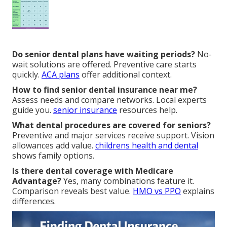
Do senior dental plans have waiting periods?
No-
wait solutions are offered. Preventive care starts
quickly.
ACA plans
offer additional context.
How to find senior dental insurance near me?
Assess needs and compare networks. Local experts
guide you.
senior insurance
resources help.
What dental procedures are covered for seniors?
Preventive and major services receive support. Vision
allowances add value.
childrens health and dental
shows family options.
Is there dental coverage with Medicare
Advantage?
Yes, many combinations feature it.
Comparison reveals best value.
HMO vs PPO
explains
differences.