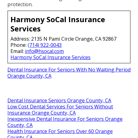
protection.
Harmony SoCal Insurance
Services
Address: 2135 N Pami Circle Orange, CA 92867
Phone:
(714) 922-0043
Email:
info@hsocal.com
Harmony SoCal Insurance Services
Dental Insurance For Seniors With No Waiting Period
Orange County, CA
Dental Insurance Seniors Orange County, CA
Low Cost Dental Services For Seniors Without
Insurance Orange County, CA
Inexpensive Dental Insurance For Seniors Orange
County, CA
Health Insurance For Seniors Over 60 Orange
County, CA