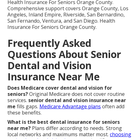
Health Insurance For Seniors Orange County.
Comprehensive support covers Orange County, Los
Angeles, Inland Empire, Riverside, San Bernardino,
San Fernando, Ventura, and San Diego. Health
Insurance For Seniors Orange County.
Frequently Asked
Questions About Senior
Dental and Vision
Insurance Near Me
Does Medicare cover dental and vision for
seniors?
Original Medicare does not cover routine
services.
senior dental and vision insurance near
me
fills gaps.
Medicare Advantage plans
often add
these benefits.
What is the best dental insurance for seniors
near me?
Plans differ according to needs. Strong
local networks and maximums matter most.
choosing