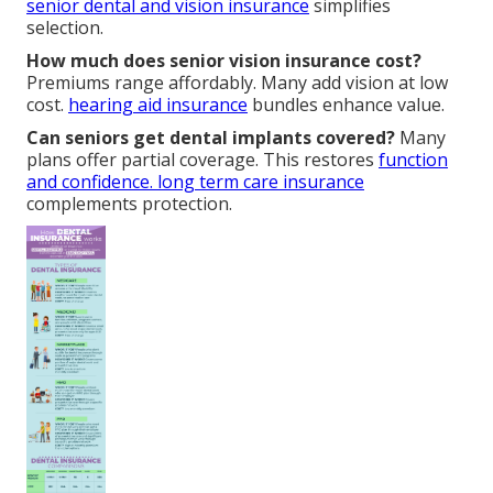
senior dental and vision insurance
simplifies
selection.
How much does senior vision insurance cost?
Premiums range affordably. Many add vision at low
cost.
hearing aid insurance
bundles enhance value.
Can seniors get dental implants covered?
Many
plans offer partial coverage. This restores
function
and confidence.
long term care insurance
complements protection.