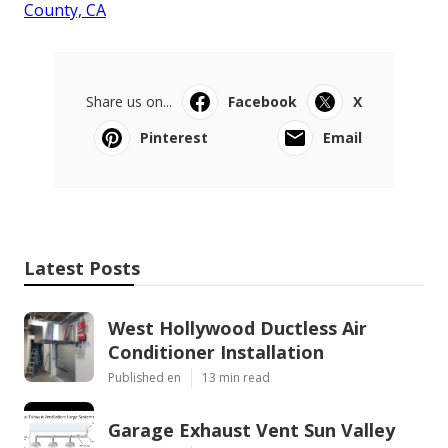
County, CA
Share us on...
Facebook
X
Pinterest
Email
Latest Posts
West Hollywood Ductless Air
Conditioner Installation
Published en
13 min read
Garage Exhaust Vent Sun Valley