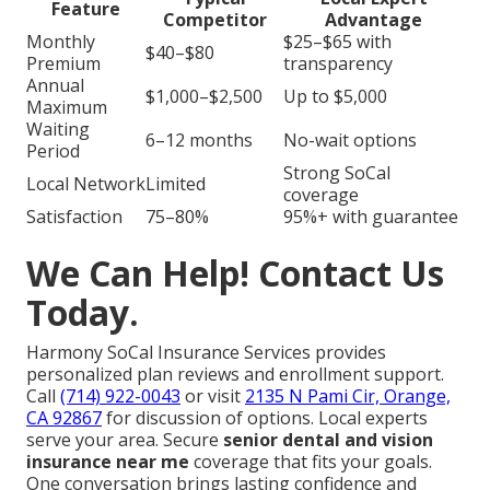
Feature
Competitor
Advantage
Monthly
$25–$65 with
$40–$80
Premium
transparency
Annual
$1,000–$2,500
Up to $5,000
Maximum
Waiting
6–12 months
No-wait options
Period
Strong SoCal
Local Network
Limited
coverage
Satisfaction
75–80%
95%+ with guarantee
We Can Help! Contact Us
Today.
Harmony SoCal Insurance Services provides
personalized plan reviews and enrollment support.
Call
(714) 922-0043
or visit
2135 N Pami Cir, Orange,
CA 92867
for discussion of options. Local experts
serve your area. Secure
senior dental and vision
insurance near me
coverage that fits your goals.
One conversation brings lasting confidence and