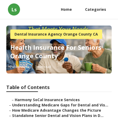
Ls
Home
Categories
Dental Insurance Agency Orange County CA
Health Insurance For Seniors
Orange County
Published en
3 min read
Table of Contents
–
Harmony SoCal Insurance Services
–
Understanding Medicare Gaps for Dental and Vis...
–
How Medicare Advantage Changes the Picture
–
Standalone Senior Dental and Vision Plans in D...