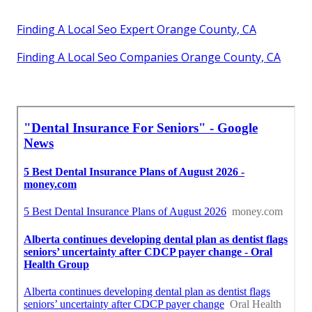
Finding A Local Seo Expert Orange County, CA
Finding A Local Seo Companies Orange County, CA