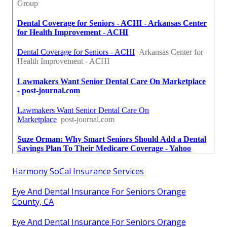
Harmony SoCal Insurance Services
Eye And Dental Insurance For Seniors Orange
County, CA
Eye And Dental Insurance For Seniors Orange