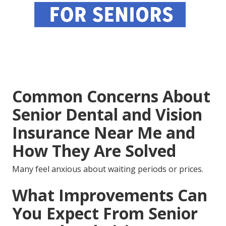
Common Concerns About
Senior Dental and Vision
Insurance Near Me and
How They Are Solved
Many feel anxious about waiting periods or prices.
What Improvements Can
You Expect From Senior