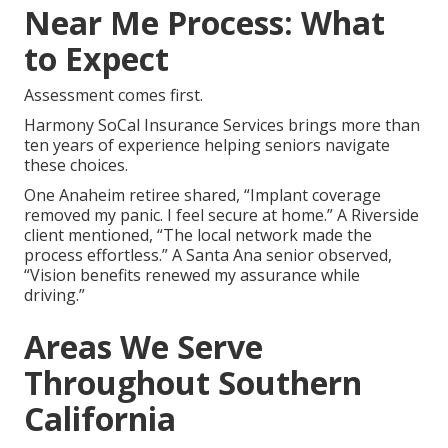
Near Me Process: What
to Expect
Assessment comes first.
Harmony SoCal Insurance Services brings more than
ten years of experience helping seniors navigate
these choices.
One Anaheim retiree shared, “Implant coverage
removed my panic. I feel secure at home.” A Riverside
client mentioned, “The local network made the
process effortless.” A Santa Ana senior observed,
“Vision benefits renewed my assurance while
driving.”
Areas We Serve
Throughout Southern
California