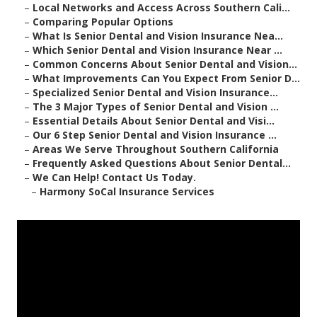
–
Local Networks and Access Across Southern Cali...
–
Comparing Popular Options
–
What Is Senior Dental and Vision Insurance Nea...
–
Which Senior Dental and Vision Insurance Near ...
–
Common Concerns About Senior Dental and Vision...
–
What Improvements Can You Expect From Senior D...
–
Specialized Senior Dental and Vision Insurance...
–
The 3 Major Types of Senior Dental and Vision ...
–
Essential Details About Senior Dental and Visi...
–
Our 6 Step Senior Dental and Vision Insurance ...
–
Areas We Serve Throughout Southern California
–
Frequently Asked Questions About Senior Dental...
–
We Can Help! Contact Us Today.
–
Harmony SoCal Insurance Services