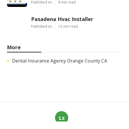
Published en
8 min read
Pasadena Hvac Installer
Published en
12 min read
More
Dental Insurance Agency Orange County CA
Ls