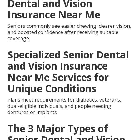
Dental and Vision
Insurance Near Me
Seniors commonly see easier chewing, clearer vision,
and boosted confidence after receiving suitable
coverage.
Specialized Senior Dental
and Vision Insurance
Near Me Services for
Unique Conditions
Plans meet requirements for diabetics, veterans,
dual-eligible individuals, and people needing
dentures or implants.
The 3 Major Types of
Senior Dental and Vision