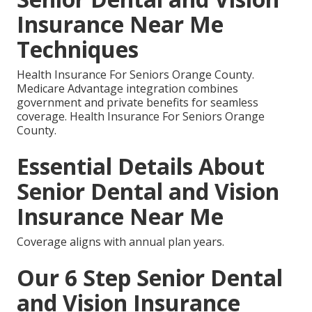
Insurance Near Me
Techniques
Health Insurance For Seniors Orange County.
Medicare Advantage integration combines
government and private benefits for seamless
coverage. Health Insurance For Seniors Orange
County.
Essential Details About
Senior Dental and Vision
Insurance Near Me
Coverage aligns with annual plan years.
Our 6 Step Senior Dental
and Vision Insurance