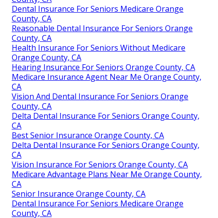
Dental Insurance For Seniors Medicare Orange
County, CA
Reasonable Dental Insurance For Seniors Orange
County, CA
Health Insurance For Seniors Without Medicare
Orange County, CA
Hearing Insurance For Seniors Orange County, CA
Medicare Insurance Agent Near Me Orange County,
CA
Vision And Dental Insurance For Seniors Orange
County, CA
Delta Dental Insurance For Seniors Orange County,
CA
Best Senior Insurance Orange County, CA
Delta Dental Insurance For Seniors Orange County,
CA
Vision Insurance For Seniors Orange County, CA
Medicare Advantage Plans Near Me Orange County,
CA
Senior Insurance Orange County, CA
Dental Insurance For Seniors Medicare Orange
County, CA