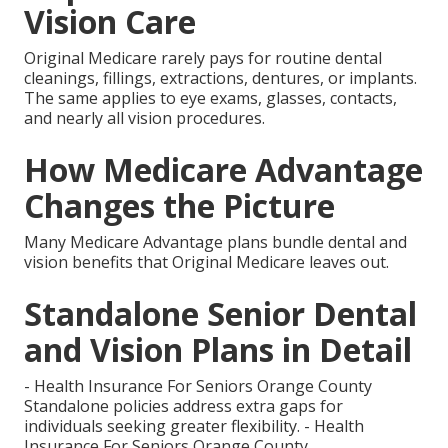
Vision Care
Original Medicare rarely pays for routine dental
cleanings, fillings, extractions, dentures, or implants.
The same applies to eye exams, glasses, contacts,
and nearly all vision procedures.
How Medicare Advantage
Changes the Picture
Many Medicare Advantage plans bundle dental and
vision benefits that Original Medicare leaves out.
Standalone Senior Dental
and Vision Plans in Detail
- Health Insurance For Seniors Orange County
Standalone policies address extra gaps for
individuals seeking greater flexibility. - Health
Insurance For Seniors Orange County