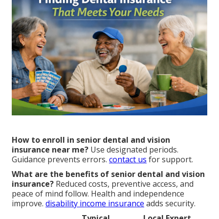
How to enroll in senior dental and vision
insurance near me?
Use designated periods.
Guidance prevents errors.
contact us
for support.
What are the benefits of senior dental and vision
insurance?
Reduced costs, preventive access, and
peace of mind follow. Health and independence
improve.
disability income insurance
adds security.
Typical
Local Expert