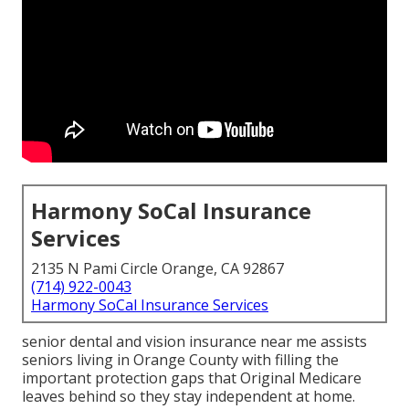
Harmony SoCal Insurance
Services
2135 N Pami Circle Orange, CA 92867
(714) 922-0043
Harmony SoCal Insurance Services
senior dental and vision insurance near me assists
seniors living in Orange County with filling the
important protection gaps that Original Medicare
leaves behind so they stay independent at home.