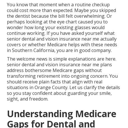
You know that moment when a routine checkup
could cost more than expected. Maybe you skipped
the dentist because the bill felt overwhelming. Or
perhaps looking at the eye chart caused you to
wonder how long your existing glasses would
continue working. If you have asked yourself what
senior dental and vision insurance near me actually
covers or whether Medicare helps with these needs
in Southern California, you are in good company.
The welcome news is simple explanations are here.
senior dental and vision insurance near me plans
address bothersome Medicare gaps without
transforming retirement into ongoing concern. You
should receive plain facts that align with real
situations in Orange County. Let us clarify the details
so you stay confident about guarding your smile,
sight, and freedom.
Understanding Medicare
Gaps for Dental and