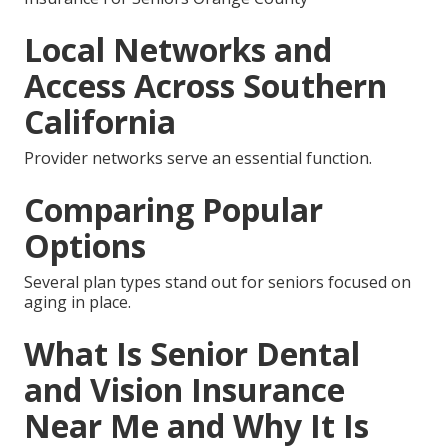
Local Networks and
Access Across Southern
California
Provider networks serve an essential function.
Comparing Popular
Options
Several plan types stand out for seniors focused on
aging in place.
What Is Senior Dental
and Vision Insurance
Near Me and Why It Is