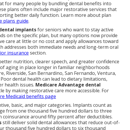
t for many people by bundling dental benefits into
e plans often include major restorative services that
orting better daily function. Learn more about plan
e plans guide
.
dental implants
for seniors who want to stay active
s on the specific plan, but many options now provide
e care at little or no cost and apply allowances toward
ch addresses both immediate needs and long-term oral
ior insurance
section.
etter nutrition, clearer speech, and greater confidence
l of aging in place longer in familiar neighborhoods
e, Riverside, San Bernardino, San Fernando, Ventura,
Poor dental health can lead to dietary limitations,
er health issues.
Medicare Advantage dental
le by making restorative care more accessible. For
are Medicaid benefits page
ntive, basic, and major categories. Implants count as
e from one thousand five hundred dollars to three
 coinsurance around fifty percent after deductibles.
s
still deliver solid dental allowances that reduce out-of-
ur thousand five hundred dollars to six thousand