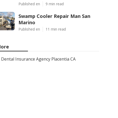
Published en
9 min read
Swamp Cooler Repair Man San
Marino
Published en
11 min read
ore
Dental Insurance Agency Placentia CA