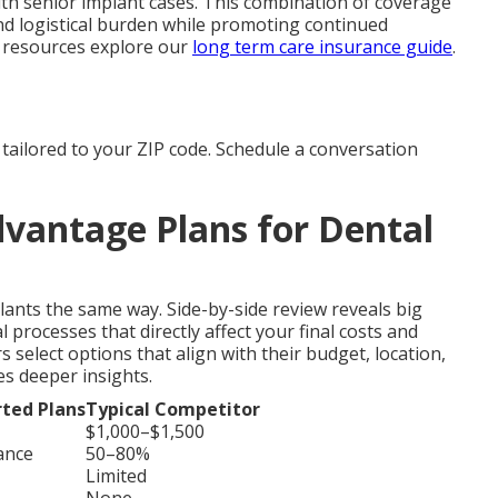
ith senior implant cases. This combination of coverage
nd logistical burden while promoting continued
 resources explore our
long term care insurance guide
.
tailored to your ZIP code. Schedule a conversation
vantage Plans for Dental
lants the same way. Side-by-side review reveals big
 processes that directly affect your final costs and
elect options that align with their budget, location,
s deeper insights.
ted Plans
Typical Competitor
$1,000–$1,500
ance
50–80%
Limited
None