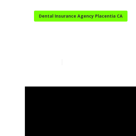
Dental Insurance Agency Placentia CA
Best Senior I
Published en
10 min read