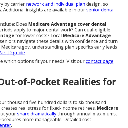
ry by carrier
network and individual plan
design, so
s. Additional insights are available in our
senior dental
include: Does
Medicare Advantage cover dental
eriods apply to major dental work? Can dual-eligible
antage
for lower costs? Local
Medicare Advantage
seniors navigate these details with confidence and turn
 Medicare.gov, understanding plan specifics early leads
art D guide
.
e which options fit your needs. Visit our
contact page
Out-of-Pocket Realities for
our thousand five hundred dollars to six thousand
creates real stress for fixed-income retirees.
Medicare
cut your
share dramatically
through annual maximums,
procedures more manageable. Detailed cost
enter
.