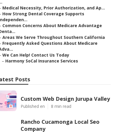
..
–
Medical Necessity, Prior Authorization, and Ap...
–
How Strong Dental Coverage Supports
Independen...
–
Common Concerns About Medicare Advantage
Denta...
–
Areas We Serve Throughout Southern California
–
Frequently Asked Questions About Medicare
Adva...
–
We Can Help! Contact Us Today
–
Harmony SoCal Insurance Services
atest Posts
Custom Web Design Jurupa Valley
Published en
8 min read
Rancho Cucamonga Local Seo
Company