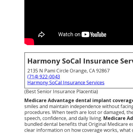
Harmony SoCal Insurance Ser
2135 N Pami Circle Orange, CA 92867
(714) 922-0043
Harmony SoCal Insurance Services
(Best Senior Insurance Placentia)
Medicare Advantage dental implant coverag
smiles and maintain independence without facing
procedures. When teeth are lost or damaged, the
speech, confidence, and daily living.
Medicare Ad
bundled dental benefits that Original Medicare ex
clear information on how coverage works, what c