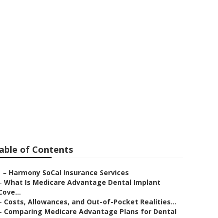
able of Contents
–
Harmony SoCal Insurance Services
–
What Is Medicare Advantage Dental Implant
Cove...
–
Costs, Allowances, and Out-of-Pocket Realities...
–
Comparing Medicare Advantage Plans for Dental