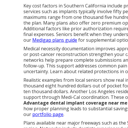
Key cost factors in Southern California include p
services such as implants typically involve fifty 
maximums range from one thousand five hundred
the plan. Many plans also offer zero premium opti
Additional factors like prior authorization req
final expenses. Seniors benefit when they under
our
Medigap plans guide
for supplemental optio
Medical necessity documentation improves approva
or post-cancer reconstruction strengthen your ca
networks help prepare complete submissions and
follow-up. This support addresses common pain 
uncertainty. Learn about related protections in 
Realistic examples from local seniors show real 
thousand eight hundred dollars out of pocket for
ten thousand dollars. Another Los Angeles reside
support through Medi-Cal coordination. These
Advantage dental implant coverage near me
how proper planning leads to substantial savings
our
portfolio page
.
Plans available near major freeways such as the 