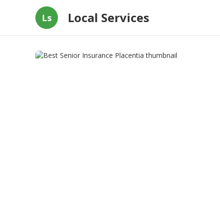
Local Services
Ls