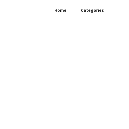
Home
Categories