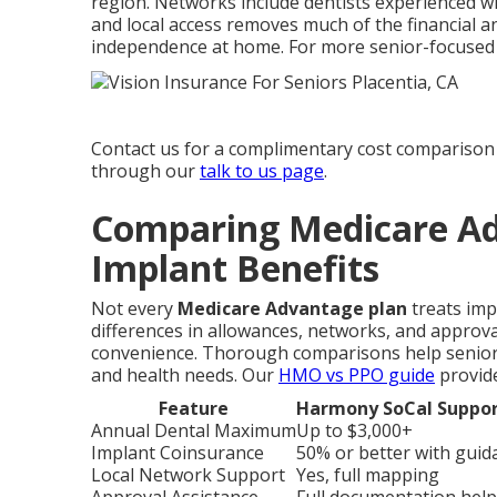
region. Networks include dentists experienced w
and local access removes much of the financial a
independence at home. For more senior-focused
Contact us for a complimentary cost comparison 
through our
talk to us page
.
Comparing Medicare Ad
Implant Benefits
Not every
Medicare Advantage plan
treats imp
differences in allowances, networks, and approval
convenience. Thorough comparisons help seniors s
and health needs. Our
HMO vs PPO guide
provide
Feature
Harmony SoCal Suppor
Annual Dental Maximum
Up to $3,000+
Implant Coinsurance
50% or better with guid
Local Network Support
Yes, full mapping
Approval Assistance
Full documentation help