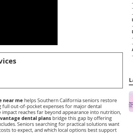
.
vices
L
e near me
helps Southern California seniors restore
 full out-of-pocket expenses for major dental
 impact reaches far beyond appearance into nutrition,
vantage dental plans
bridge this gap by offering
cludes. Seniors searching for practical solutions want
osts to expect, and which local options best support