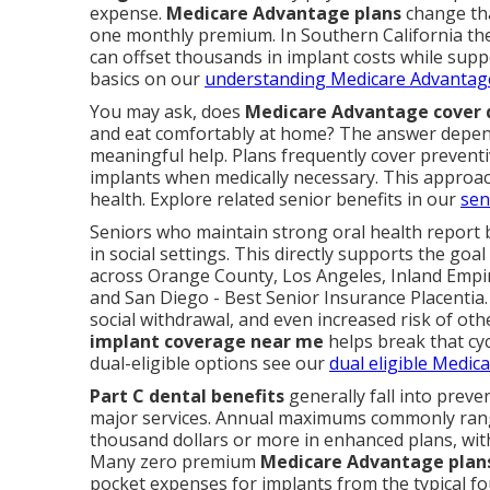
expense.
Medicare Advantage plans
change tha
one monthly premium. In Southern California thes
can offset thousands in implant costs while supp
basics on our
understanding Medicare Advantag
You may ask, does
Medicare Advantage cover 
and eat comfortably at home? The answer depend
meaningful help. Plans frequently cover preventiv
implants when medically necessary. This approa
health. Explore related senior benefits in our
sen
Seniors who maintain strong oral health report b
in social settings. This directly supports the goa
across Orange County, Los Angeles, Inland Empir
and San Diego - Best Senior Insurance Placentia. 
social withdrawal, and even increased risk of oth
implant coverage near me
helps break that cyc
dual-eligible options see our
dual eligible Medic
Part C dental benefits
generally fall into preve
major services. Annual maximums commonly rang
thousand dollars or more in enhanced plans, with
Many zero premium
Medicare Advantage plan
pocket expenses for implants from the typical fo