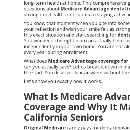
long-term health at home. This comprehensive 
questions about
Medicare Advantage dental 
strong oral health contributes to staying active
You know that moment when you bite into somethi
your reflection and wish your smile felt as stron
this exact situation and start searching for
dent
You wonder if the right plan can actually help cov
independently in your own home. You are not al
every year during enrollment.
What does
Medicare Advantage coverage for 
can you actually save? Let us break it down in pl
the start. You deserve clear answers without the
Let’s show you exactly how it works.
What Is Medicare Adva
Coverage and Why It Ma
California Seniors
Original Medicare
rarely pays for dental implant