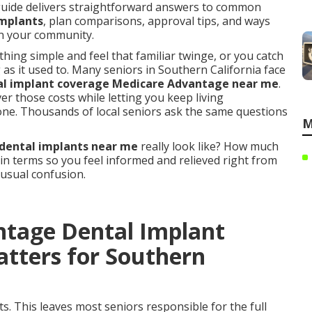
guide delivers straightforward answers to common
implants
, plan comparisons, approval tips, and ways
 in your community.
ng simple and feel that familiar twinge, or you catch
g as it used to. Many seniors in Southern California face
al implant coverage Medicare Advantage near me
.
er those costs while letting you keep living
one. Thousands of local seniors ask the same questions
M
dental implants near me
really look like? How much
ain terms so you feel informed and relieved right from
 usual confusion.
ntage Dental Implant
tters for Southern
s. This leaves most seniors responsible for the full