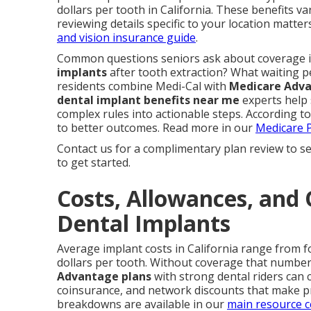
dollars per tooth in California. These benefits va
reviewing details specific to your location matter
and vision insurance guide
.
Common questions seniors ask about coverage 
implants
after tooth extraction? What waiting p
residents combine Medi-Cal with
Medicare Adv
dental implant benefits near me
experts help 
complex rules into actionable steps. According to
to better outcomes. Read more in our
Medicare P
Contact us for a complimentary plan review to se
to get started.
Costs, Allowances, and 
Dental Implants
Average implant costs in California range from f
dollars per tooth. Without coverage that number 
Advantage plans
with strong dental riders can 
coinsurance, and network discounts that make 
breakdowns are available in our
main resource c