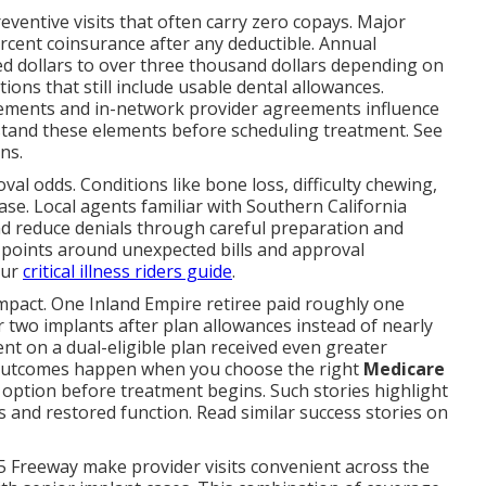
reventive visits that often carry zero copays. Major
percent coinsurance after any deductible. Annual
 dollars to over three thousand dollars depending on
ons that still include usable dental allowances.
uirements and in-network provider agreements influence
stand these elements before scheduling treatment. See
ns.
l odds. Conditions like bone loss, difficulty chewing,
se. Local agents familiar with Southern California
 reduce denials through careful preparation and
points around unexpected bills and approval
our
critical illness riders guide
.
impact. One Inland Empire retiree paid roughly one
 two implants after plan allowances instead of nearly
nt on a dual-eligible plan received even greater
 outcomes happen when you choose the right
Medicare
option before treatment begins. Such stories highlight
 and restored function. Read similar success stories on
5 Freeway make provider visits convenient across the