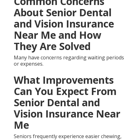
and Vision Insurance
Near Me Services for
Unique Conditions
Plans meet requirements for diabetics, veterans,
dual-eligible individuals, and people needing
dentures or implants.
The 3 Major Types of
Senior Dental and Vision
Insurance Near Me
Techniques
Best Senior Insurance San Juan Capistrano.
Medicare Advantage integration unites government
and private benefits for smooth coverage. Best
Senior Insurance San Juan Capistrano.