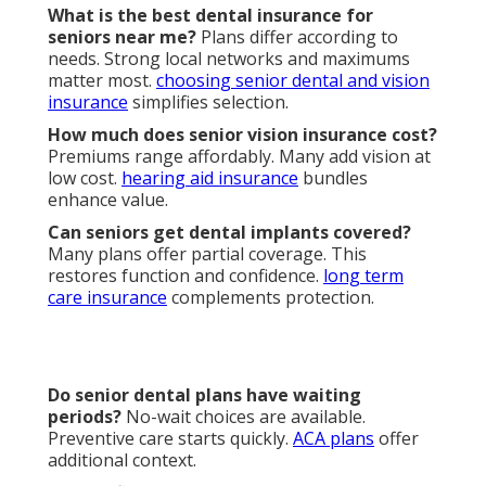
How to enroll in senior dental and vision
insurance near me?
Follow scheduled periods.
Guidance prevents errors.
contact us
for support.
What are the benefits of senior dental and vision
insurance?
Reduced costs, preventive access, and
peace of mind follow. Health and independence
improve.
disability income insurance
adds security.
Typical
Local Expert
Feature
Competitor
Advantage
Monthly
$25–$65 with
$40–$80
Premium
transparency