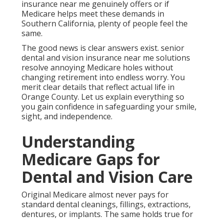
Vision Care
Original Medicare almost never pays for standard
dental cleanings, fillings, extractions, dentures, or
implants. The same holds true for eye exams,
glasses, contacts, and most vision procedures.
How Medicare Advantage
Changes the Picture
Many Medicare Advantage plans include dental and
vision benefits that Original Medicare does not
provide.
Standalone Senior Dental
and Vision Plans in Detail
- Best Senior Insurance San Juan Capistrano
Standalone policies fill remaining gaps for those
preferring flexibility. - Best Senior Insurance San