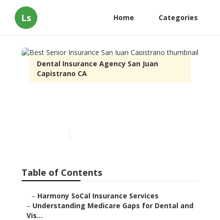
Ls
Home
Categories
Dental Insurance Agency San Juan Capistrano
CA
Best Senior Insurance San Juan
Capistrano
Published en
3 min read
Table of Contents
–
Harmony SoCal Insurance Services
–
Understanding Medicare Gaps for Dental and Vis...
–
How Medicare Advantage Changes the Picture