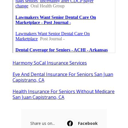
Fontana
Published en
9 min read
Claremont Online Internet
Marketing Services
Published en
9 min read
More
Dental Insurance Agency San Juan Capistrano CA
Ls