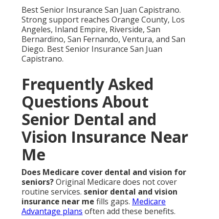
Do senior dental plans have waiting periods?
No-
wait choices are available. Preventive care starts
quickly.
ACA plans
offer additional context.
How to find senior dental insurance near me?
Review needs and examine networks. Local experts
guide you.
senior insurance
resources help.
What dental procedures are covered for seniors?
Preventive and major services obtain support. Vision
allowances add value.
childrens health and dental
shows family options.
Is there dental coverage with Medicare
Advantage?
Yes, many bundles include it.
Comparison reveals best value.
HMO vs PPO
explains
differences.