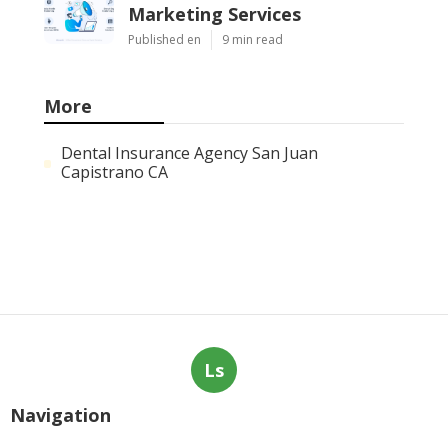
Services
Published Aug 08, 26
9 min read