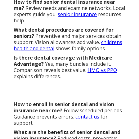
Annual
$1,000–$2,500
Up to $5,000
Maximum
Waiting
6–12 months
No-wait options
Period
Strong SoCal
Local Network
Limited
coverage
Satisfaction
75–80%
95%+ with guarantee
We Can Help! Contact Us
Today.
Harmony SoCal Insurance Services provides
personalized plan reviews and enrollment support.
Call
(714) 922-0043
or visit
2135 N Pami Cir, Orange,
CA 92867
for discussion of options. Local experts
serve your area. Secure
senior dental and vision
insurance near me
coverage that fits your goals.
One conversation brings lasting confidence and
protection.