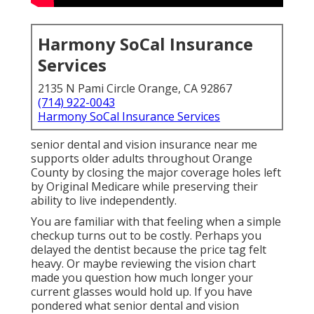
while preserving their ability to live independently.
You are familiar with that feeling when a simple
checkup turns out to be costly. Perhaps you delayed
the dentist because the price tag felt heavy. Or
maybe reviewing the vision chart made you question
how much longer your current glasses would hold
up. If you have pondered what senior dental and
vision insurance near me genuinely offers or if
Medicare helps meet these demands in Southern
California, plenty of people feel the same.
The good news is clear answers exist. senior dental
and vision insurance near me solutions resolve
annoying Medicare holes without changing
retirement into endless worry. You merit clear details
that reflect actual life in Orange County. Let us
explain everything so you gain confidence in
safeguarding your smile, sight, and independence.
Understanding Medicare
Gaps for Dental and