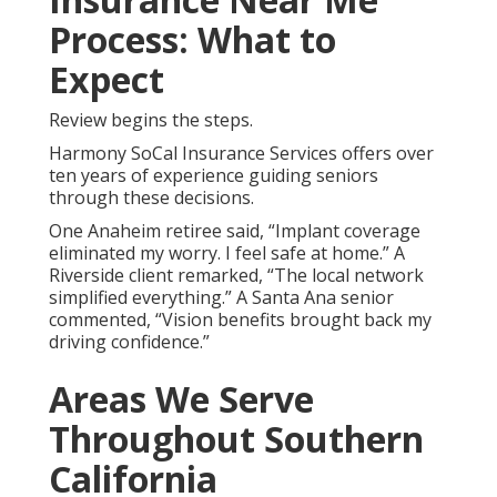
Insurance Near Me
Does Medicare cover dental and vision for
seniors?
Original Medicare does not cover routine
services.
senior dental and vision insurance near
me
fills gaps.
Medicare Advantage plans
often add
these benefits.
What is the best dental insurance for seniors
near me?
Plans differ according to needs. Strong
local networks and maximums matter most.
choosing
senior dental and vision insurance
simplifies
selection.
How much does senior vision insurance cost?
Premiums range affordably. Many add vision at low
cost.
hearing aid insurance
bundles enhance value.
Can seniors get dental implants covered?
Many
plans offer partial coverage. This restores function
and confidence.
long term care insurance
complements protection.