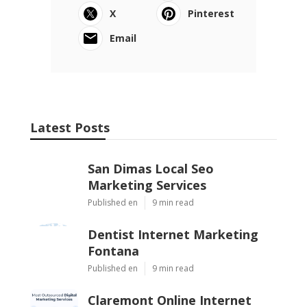
Navigation
Home
Categories
Latest Posts
San Dimas Local Seo Marketing
Services
Published Aug 09, 26
9 min read
Dentist Internet Marketing Fontana
Published Aug 09, 26
9 min read
Claremont Online Internet Marketing