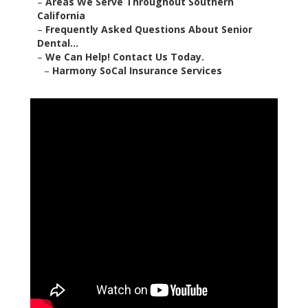
Harmony SoCal Insurance
Services
2135 N Pami Circle Orange, CA 92867
(714) 922-0043
Harmony SoCal Insurance Services
senior dental and vision insurance near me supports
older adults throughout Orange County by closing
the major coverage holes left by Original Medicare