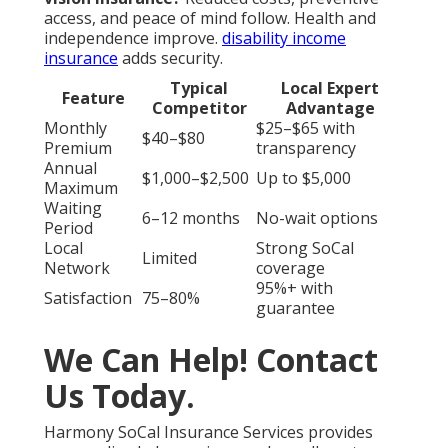
Harmony SoCal Insurance
Services
Address: 2135 N Pami Circle Orange, CA 92867
Phone:
(714) 922-0043
Email:
info@hsocal.com
Harmony SoCal Insurance Services
Low Cost Dental Services For Seniors Without
Insurance San Juan Capistrano, CA
Medicare Insurance Agent Near Me San Juan
Capistrano, CA
Best Vision Insurance For Seniors San Juan
Capistrano, CA
Senior Health Insurance San Juan Capistrano, CA
Best Vision Insurance For Seniors San Juan
Capistrano, CA
Senior Insurance San Juan Capistrano, CA
Dental Insurance Seniors San Juan Capistrano, CA
Vision Insurance For Seniors San Juan Capistrano, CA