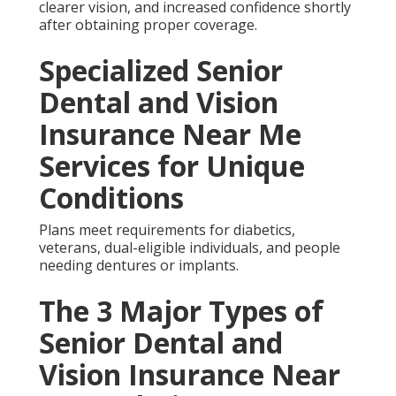
Essential Details About
Senior Dental and Vision
Insurance Near Me
Coverage aligns with annual plan years.
Our 6 Step Senior Dental
and Vision Insurance
Near Me Process: What
to Expect
Review begins the steps.
Harmony SoCal Insurance Services offers over ten
years of experience guiding seniors through these
decisions.
One Anaheim retiree said, “Implant coverage