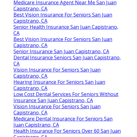
CA
Medicare Dental Insurance For Seniors San Juan
Capistrano, CA
Dental Insurance For Seniors San Juan Capistrano,
CA
Health Insurance For Seniors Over 60 San Juan
Capistrano, CA
Dental Insurance For Seniors With No Waiting Period
San Juan Capistrano, CA
Dental Insurance For Seniors San Juan Capistrano,
CA
Delta Dental Insurance For Seniors San Juan
Capistrano, CA
Hearing Insurance For Seniors San Juan Capistrano,
CA
Seniors Insurance San Juan Capistrano, CA
Best Dental Insurance For Seniors San Juan
Capistrano, CA