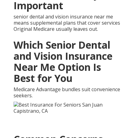
Senior Dental and Vision
Insurance Near Me and
How They Are Solved
Many have concerns regarding waiting periods or
expenses.
What Improvements Can
You Expect From Senior
Dental and Vision
Insurance Near Me
Seniors frequently experience easier chewing,
clearer vision, and increased confidence shortly after
obtaining proper coverage.
Specialized Senior Dental