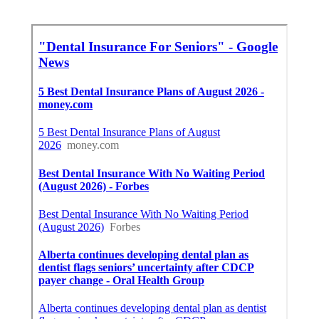
Juan Capistrano, CA
Share us on...
Facebook
X
Pinterest
Email
Latest Posts
San Dimas Local Seo Marketing
Services
Published en
9 min read
Dentist Internet Marketing