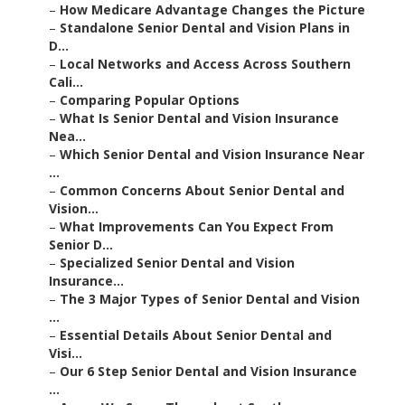
–
Standalone Senior Dental and Vision Plans in D...
–
Local Networks and Access Across Southern Cali...
–
Comparing Popular Options
–
What Is Senior Dental and Vision Insurance Nea...
–
Which Senior Dental and Vision Insurance Near ...
–
Common Concerns About Senior Dental and Vision...
–
What Improvements Can You Expect From Senior D...
–
Specialized Senior Dental and Vision Insurance...
–
The 3 Major Types of Senior Dental and Vision ...
–
Essential Details About Senior Dental and Visi...
–
Our 6 Step Senior Dental and Vision Insurance ...
–
Areas We Serve Throughout Southern California
–
Frequently Asked Questions About Senior Dental...
–
We Can Help! Contact Us Today.
–
Harmony SoCal Insurance Services