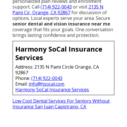
Hearing Insurance For Seniors San Juan Capistrano,
CA
Low Cost Dental Services For Seniors Without
Insurance San Juan Capistrano, CA
Vision Insurance For Seniors San Juan Capistrano, CA
Medicare Dental Insurance For Seniors San Juan
Capistrano, CA
Health Insurance For Seniors Over 60 San Juan
Capistrano, CA
Health Insurance For Seniors Over 60 San Juan
Capistrano, CA
Inexpensive Dental Insurance For Seniors San Juan
Capistrano, CA
Health Insurance For Seniors Over 60 San Juan
Capistrano, CA
Medicare Dental Insurance For Seniors San Juan
Capistrano, CA
Health Insurance For Seniors Over 60 San Juan
Capistrano, CA
Medicare Providers Near Me San Juan Capistrano, CA
Insurance For Seniors San Juan Capistrano, CA
Hearing Insurance For Seniors San Juan Capistrano,