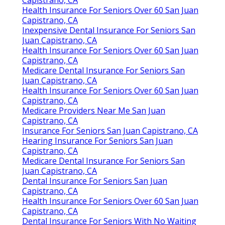
Find A Top Seo Company San Juan Capistrano, CA
Find Seo For Small Business San Juan Capistrano, CA