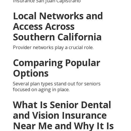
Important
senior dental and vision insurance near me means
supplemental plans that cover services Original
Medicare usually leaves out.
Which Senior Dental and
Vision Insurance Near Me
Option Is Best for You
Medicare Advantage bundles suit convenience
seekers.
Common Concerns About