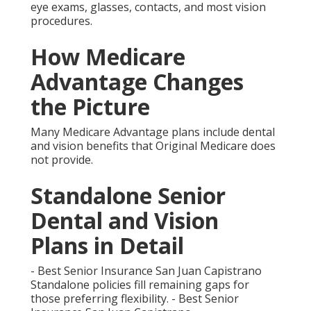
Juan Capistrano
Local Networks and
Access Across Southern
California
Provider networks play a crucial role.
Comparing Popular
Options
Several plan types stand out for seniors focused on
aging in place.
What Is Senior Dental
and Vision Insurance
Near Me and Why It Is