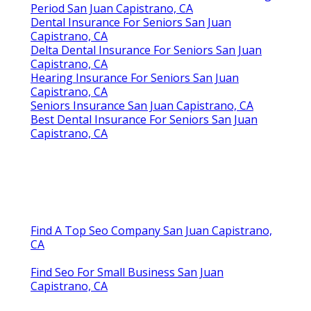
Harmony SoCal Insurance Services
Eye And Dental Insurance For Seniors San Juan
Capistrano, CA
Health Insurance For Seniors Without Medicare San