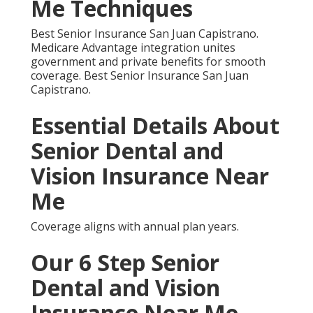
eliminated my worry. I feel safe at home.” A Riverside
client remarked, “The local network simplified
everything.” A Santa Ana senior commented, “Vision
benefits brought back my driving confidence.”
Areas We Serve
Throughout Southern
California
Best Senior Insurance San Juan Capistrano.
Strong support reaches Orange County, Los
Angeles, Inland Empire, Riverside, San Bernardino,
San Fernando, Ventura, and San Diego. Best Senior
Insurance San Juan Capistrano.
Frequently Asked
Questions About Senior
Dental and Vision