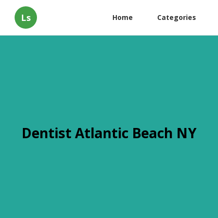
Ls
Home
Categories
Dentist Atlantic Beach NY