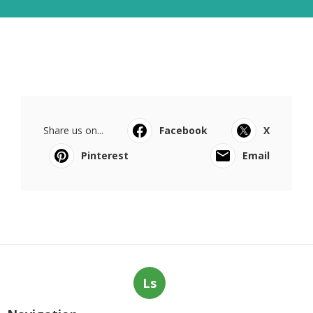
Share us on...
Facebook
X
Pinterest
Email
Ls