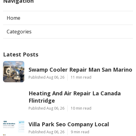
Navigation
Home
Categories
Latest Posts
Swamp Cooler Repair Man San Marino
Published Aug 06, 26
11 min read
Heating And Air Repair La Canada
Flintridge
Published Aug 06, 26
10 min read
Villa Park Seo Company Local
Published Aug 06, 26
9 min read