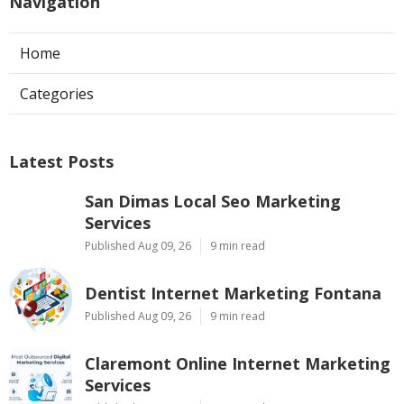
Navigation
Home
Categories
Latest Posts
San Dimas Local Seo Marketing
Services
Published Aug 09, 26
9 min read
Dentist Internet Marketing Fontana
Published Aug 09, 26
9 min read
Claremont Online Internet Marketing
Services