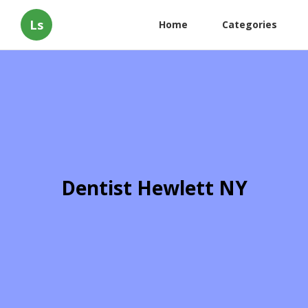
Ls
Home
Categories
Dentist Hewlett NY