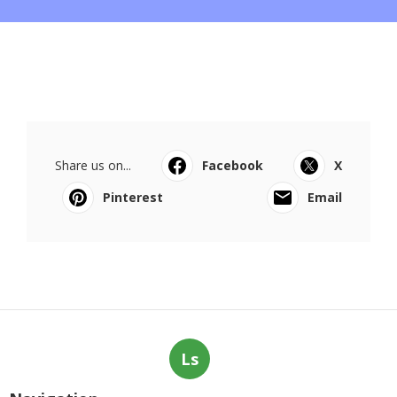
Share us on...
Facebook
X
Pinterest
Email
Ls