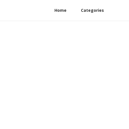
Home
Categories