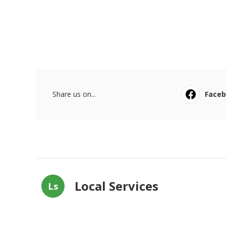
Share us on...
Face
Local Services
Ls