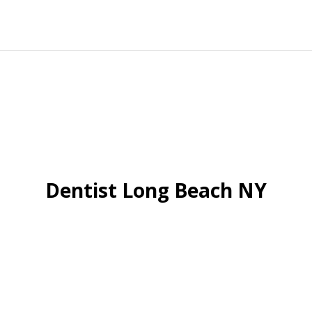
Dentist Long Beach NY