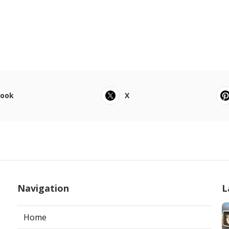
book
X
Navigation
L
Home