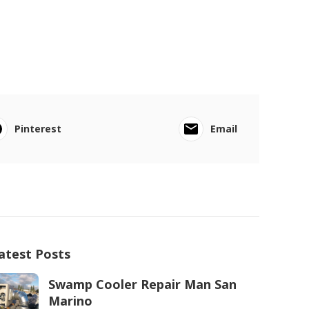
Pinterest
Email
atest Posts
Swamp Cooler Repair Man San
Marino