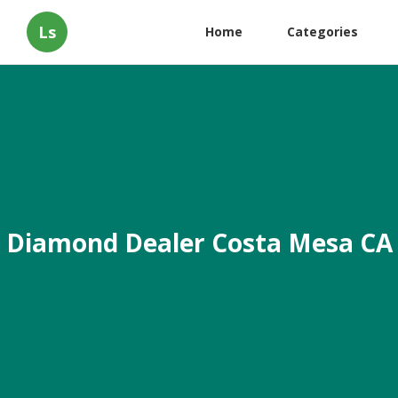
Ls
Home
Categories
Diamond Dealer Costa Mesa CA