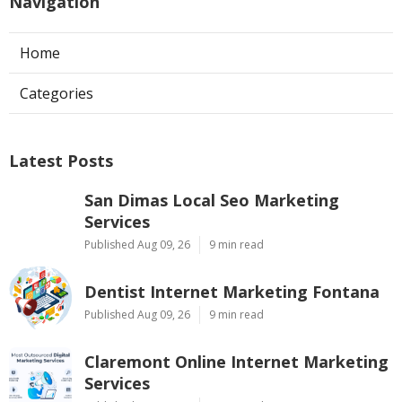
Navigation
Home
Categories
Latest Posts
San Dimas Local Seo Marketing
Services
Published Aug 09, 26
9 min read
Dentist Internet Marketing Fontana
Published Aug 09, 26
9 min read
Claremont Online Internet Marketing
Services