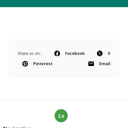
Share us on...
Facebook
X
Pinterest
Email
Ls