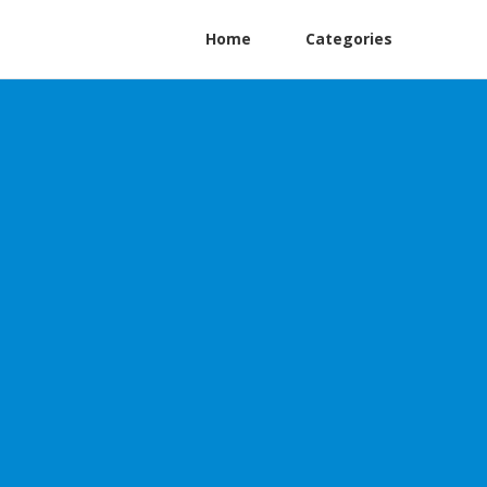
Home
Categories