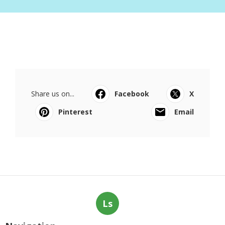
Share us on...
Facebook
X
Pinterest
Email
Ls