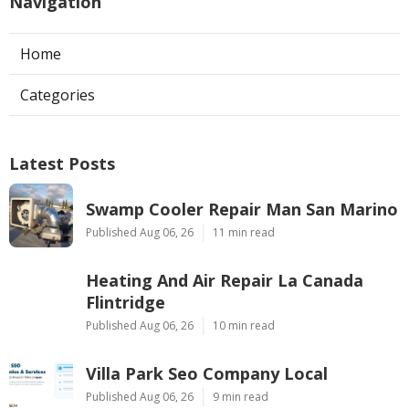
Navigation
Home
Categories
Latest Posts
Swamp Cooler Repair Man San Marino
Published Aug 06, 26
11 min read
Heating And Air Repair La Canada
Flintridge
Published Aug 06, 26
10 min read
Villa Park Seo Company Local
Published Aug 06, 26
9 min read