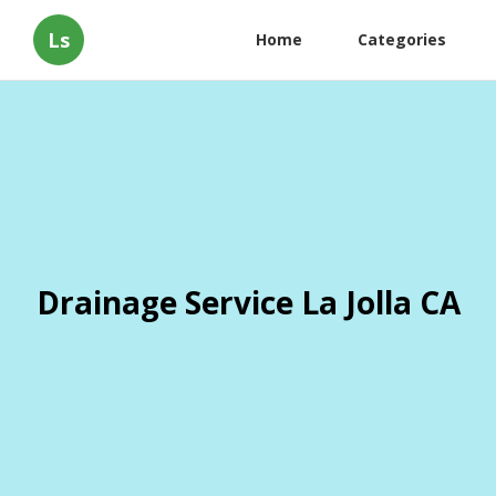
Ls
Home
Categories
Drainage Service La Jolla CA