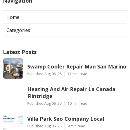
Navigation
Home
Categories
Latest Posts
Swamp Cooler Repair Man San Marino
Published Aug 06, 26
11 min read
Heating And Air Repair La Canada
Flintridge
Published Aug 06, 26
10 min read
Villa Park Seo Company Local
Published Aug 06, 26
9 min read