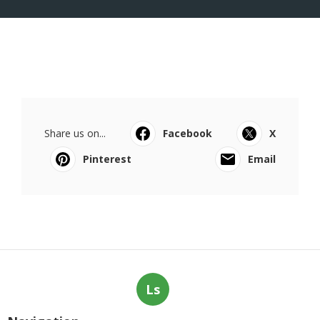
Share us on...
Facebook
X
Pinterest
Email
Ls