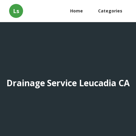
Ls
Home
Categories
Drainage Service Leucadia CA