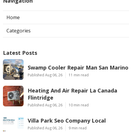
Navigation
Home
Categories
Latest Posts
Swamp Cooler Repair Man San Marino
Published Aug 06, 26
11 min read
Heating And Air Repair La Canada
Flintridge
Published Aug 06, 26
10 min read
Villa Park Seo Company Local
Published Aug 06, 26
9 min read