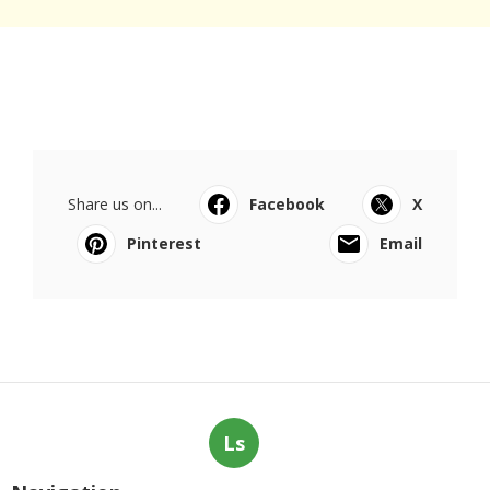
Share us on...
Facebook
X
Pinterest
Email
Ls