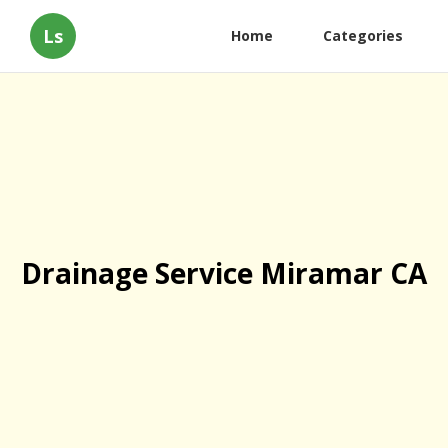
Ls
Home
Categories
Drainage Service Miramar CA