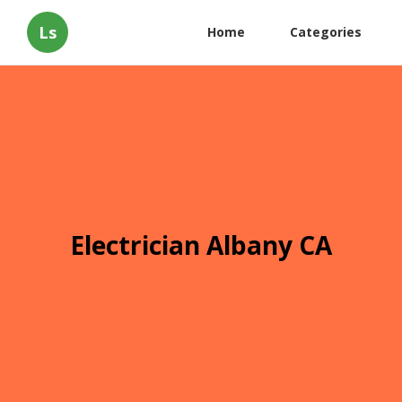
Ls
Home
Categories
Electrician Albany CA