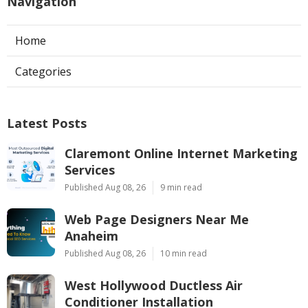
Navigation
Home
Categories
Latest Posts
Claremont Online Internet Marketing
Services
Published Aug 08, 26
9 min read
Web Page Designers Near Me
Anaheim
Published Aug 08, 26
10 min read
West Hollywood Ductless Air
Conditioner Installation