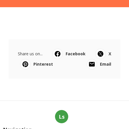
Share us on...
Facebook
X
Pinterest
Email
Ls