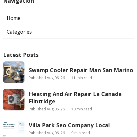
Navigation
Home
Categories
Latest Posts
Swamp Cooler Repair Man San Marino
Published Aug 06, 26
11 min read
Heating And Air Repair La Canada
Flintridge
Published Aug 06, 26
10 min read
Villa Park Seo Company Local
Published Aug 06, 26
9 min read