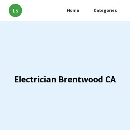
Ls
Home
Categories
Electrician Brentwood CA