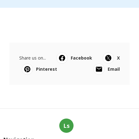
Share us on...
Facebook
X
Pinterest
Email
Ls