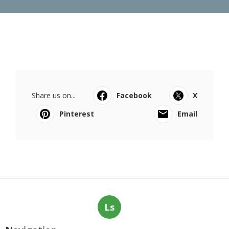
Share us on...
Facebook
X
Pinterest
Email
Ls