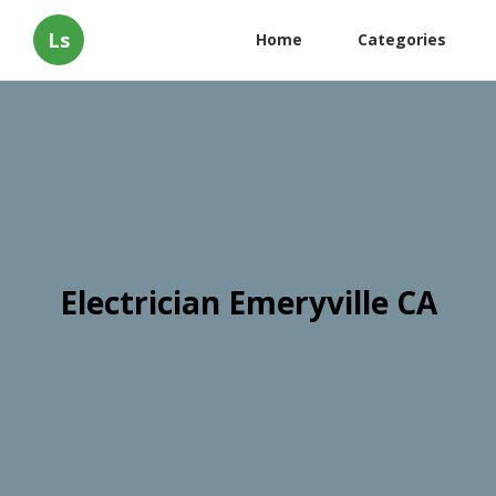
Ls
Home
Categories
Electrician Emeryville CA