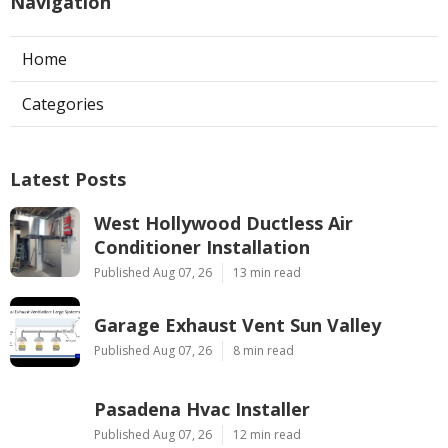
Navigation
Home
Categories
Latest Posts
West Hollywood Ductless Air
Conditioner Installation
Published Aug 07, 26
13 min read
Garage Exhaust Vent Sun Valley
Published Aug 07, 26
8 min read
Pasadena Hvac Installer
Published Aug 07, 26
12 min read