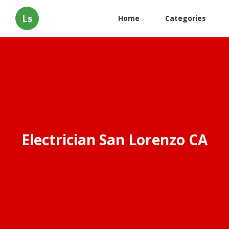
Ls
Home
Categories
Electrician San Lorenzo CA