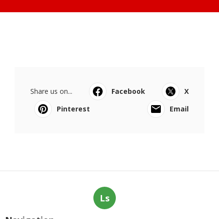
Share us on...
Facebook
X
Pinterest
Email
Ls