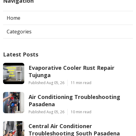
Navigation
Home
Categories
Latest Posts
Evaporative Cooler Rust Repair
Tujunga
Published Aug 05, 26
11 min read
Air Conditioning Troubleshooting
Pasadena
Published Aug 05, 26
10 min read
Central Air Conditioner
Troubleshooting South Pasadena