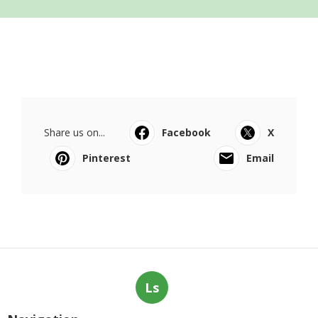
Share us on...
Facebook
X
Pinterest
Email
Ls