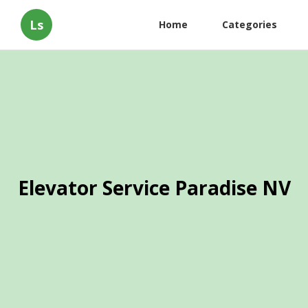
Ls
Home
Categories
Elevator Service Paradise NV