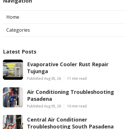
Navigation
Home
Categories
Latest Posts
Evaporative Cooler Rust Repair
Tujunga
Published Aug 05, 26
11 min read
Air Conditioning Troubleshooting
Pasadena
Published Aug 05, 26
10 min read
Central Air Conditioner
Troubleshooting South Pasadena