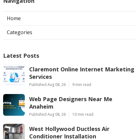
Navigation
Home
Categories
Latest Posts
Claremont Online Internet Marketing
Services
Published Aug 08, 26
9 min read
Web Page Designers Near Me
Anaheim
Published Aug 08, 26
10 min read
West Hollywood Ductless Air
Conditioner Installation