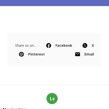
Share us on...
Facebook
X
Pinterest
Email
Ls