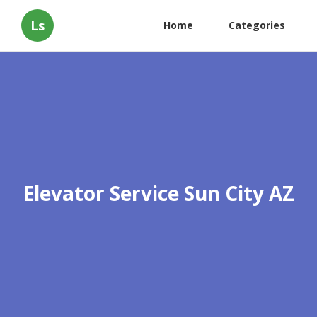
Ls
Home
Categories
Elevator Service Sun City AZ