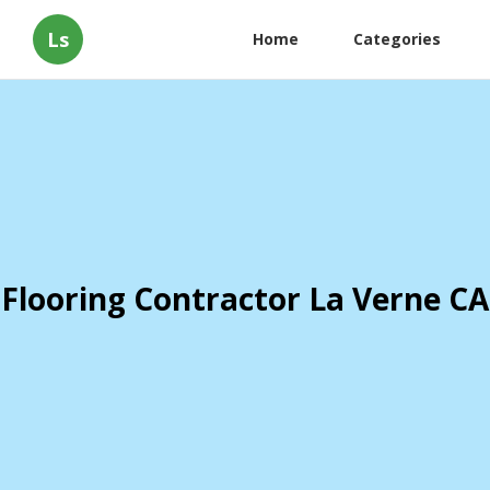
Ls
Home
Categories
Flooring Contractor La Verne CA