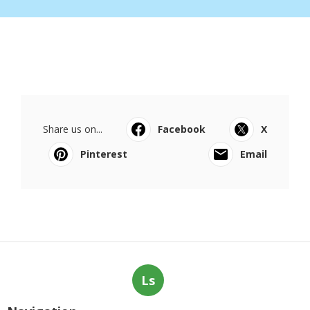
Share us on...
Facebook
X
Pinterest
Email
Ls