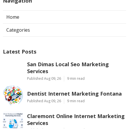
Navigation
Home
Categories
Latest Posts
San Dimas Local Seo Marketing
Services
Published Aug 09, 26
9 min read
Dentist Internet Marketing Fontana
Published Aug 09, 26
9 min read
Claremont Online Internet Marketing
Services