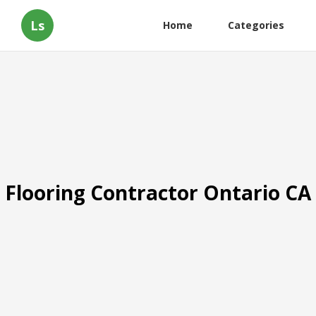
Ls
Home
Categories
Flooring Contractor Ontario CA