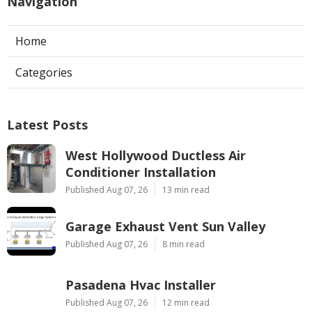
Navigation
Home
Categories
Latest Posts
West Hollywood Ductless Air
Conditioner Installation
Published Aug 07, 26
13 min read
Garage Exhaust Vent Sun Valley
Published Aug 07, 26
8 min read
Pasadena Hvac Installer
Published Aug 07, 26
12 min read