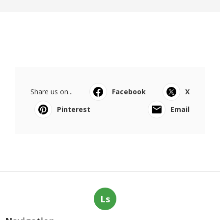
Share us on...
Facebook
X
Pinterest
Email
Ls