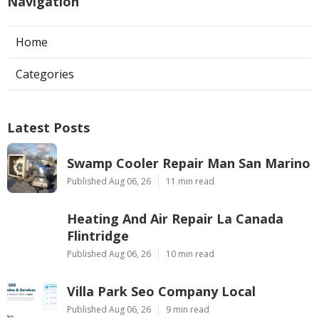
Navigation
Home
Categories
Latest Posts
Swamp Cooler Repair Man San Marino
Published Aug 06, 26
11 min read
Heating And Air Repair La Canada
Flintridge
Published Aug 06, 26
10 min read
Villa Park Seo Company Local
Published Aug 06, 26
9 min read