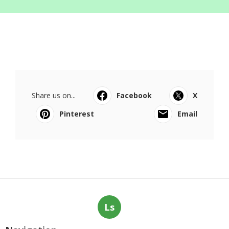
Share us on...
Facebook
X
Pinterest
Email
Ls