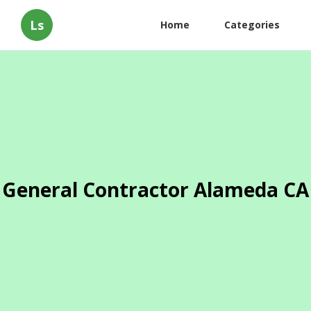
Ls
Home
Categories
General Contractor Alameda CA