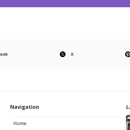
book
X
Navigation
L
Home