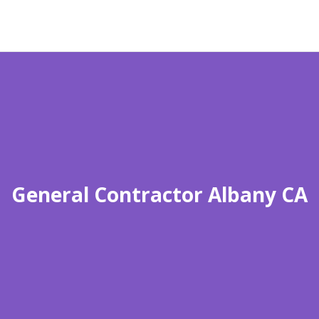
General Contractor Albany CA