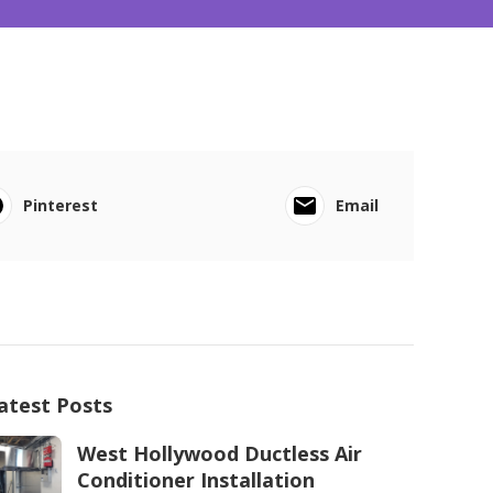
Pinterest
Email
atest Posts
West Hollywood Ductless Air
Conditioner Installation