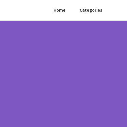
Home
Categories