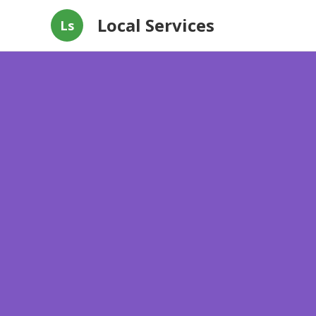
Local Services
Ls