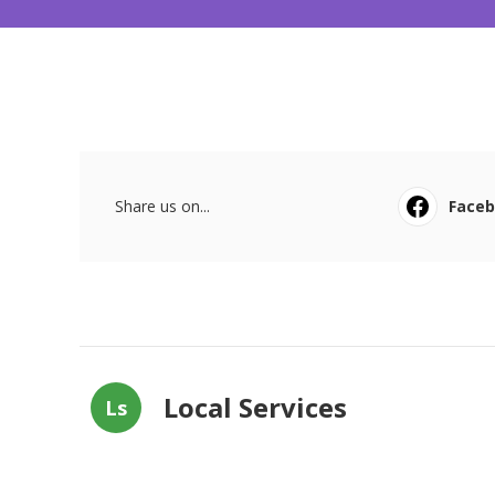
Share us on...
Face
Local Services
Ls