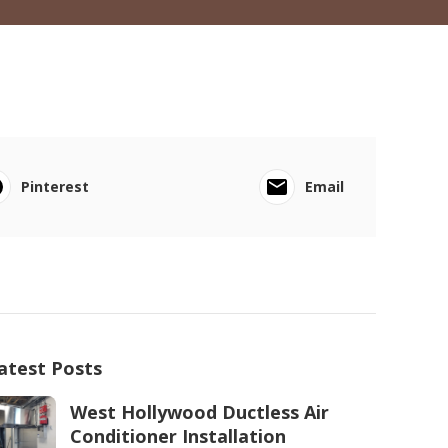
Pinterest
Email
atest Posts
West Hollywood Ductless Air
Conditioner Installation