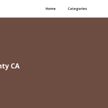
Home
Categories
nty CA