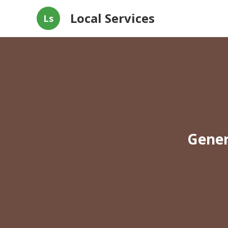
Local Services
Ls
Gener