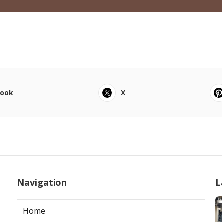
book
X
Navigation
L
Home