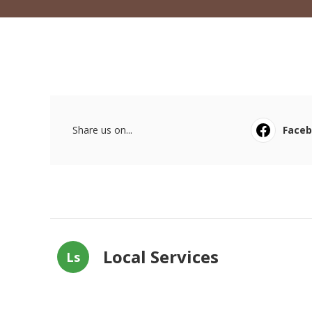
Share us on...
Face
Local Services
Ls