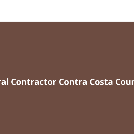
al Contractor Contra Costa Cou