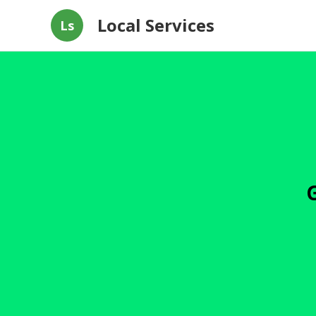
Local Services
Ls