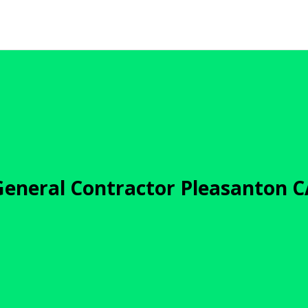
General Contractor Pleasanton C