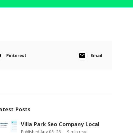
Pinterest
Email
atest Posts
Villa Park Seo Company Local
Published Aug 06, 26
9 min read