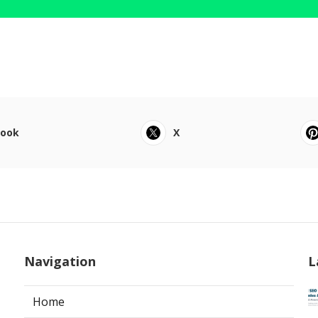
book
X
Navigation
L
Home