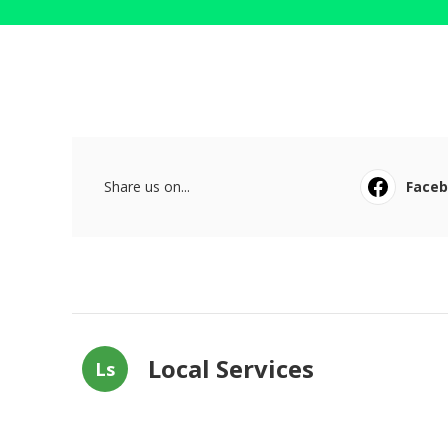
Share us on...
Face
Local Services
Ls