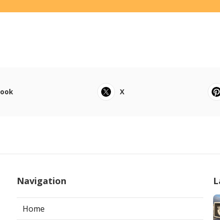
book
X
Navigation
L
Home