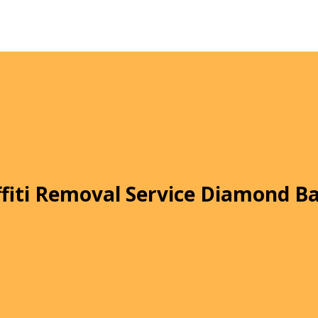
fiti Removal Service Diamond B