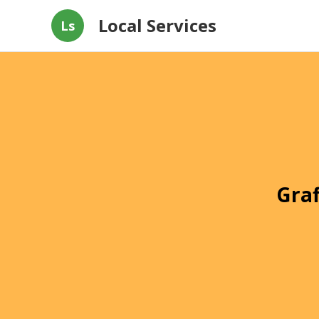
Local Services
Ls
Graf