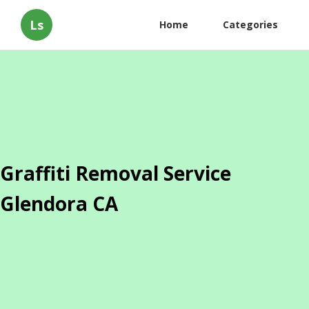
Ls
Home
Categories
Graffiti Removal Service
Glendora CA