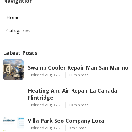
Navigation
Home
Categories
Latest Posts
Swamp Cooler Repair Man San Marino
Published Aug 06, 26
11 min read
Heating And Air Repair La Canada
Flintridge
Published Aug 06, 26
10 min read
Villa Park Seo Company Local
Published Aug 06, 26
9 min read