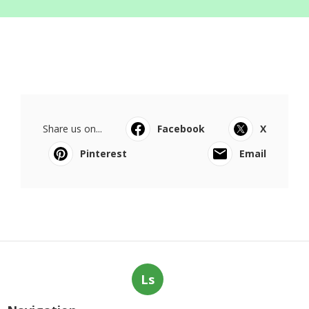
Share us on...
Facebook
X
Pinterest
Email
Ls