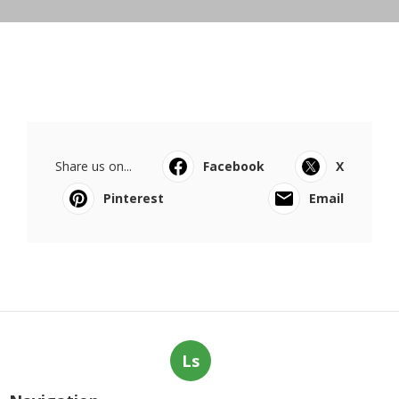
Share us on...
Facebook
X
Pinterest
Email
Ls