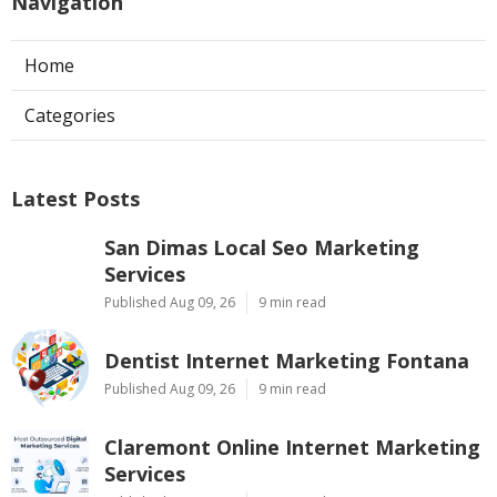
Navigation
Home
Categories
Latest Posts
San Dimas Local Seo Marketing
Services
Published Aug 09, 26
9 min read
Dentist Internet Marketing Fontana
Published Aug 09, 26
9 min read
Claremont Online Internet Marketing
Services