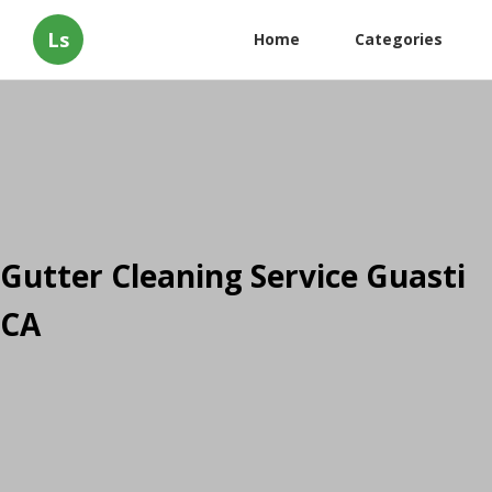
Ls
Home
Categories
Gutter Cleaning Service Guasti
CA