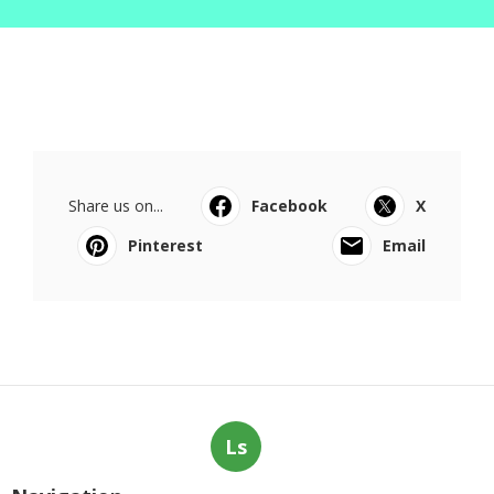
Share us on...
Facebook
X
Pinterest
Email
Ls