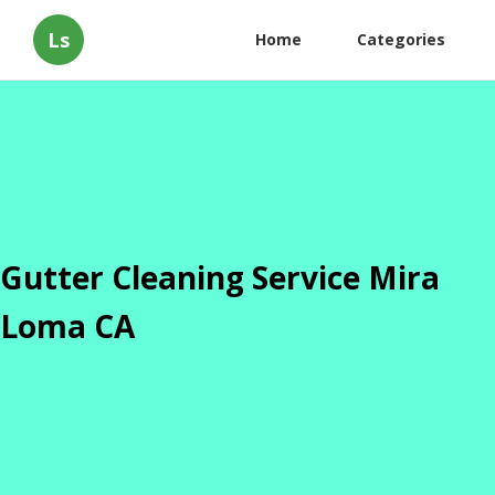
Ls
Home
Categories
Gutter Cleaning Service Mira
Loma CA