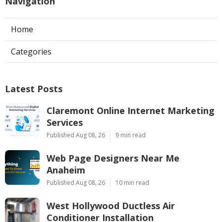
Navigation
Home
Categories
Latest Posts
Claremont Online Internet Marketing
Services
Published Aug 08, 26
9 min read
Web Page Designers Near Me
Anaheim
Published Aug 08, 26
10 min read
West Hollywood Ductless Air
Conditioner Installation