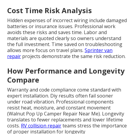
Cost Time Risk Analysis
Hidden expenses of incorrect wiring include damaged
batteries or insurance issues. Professional work
avoids these risks and saves time. Labor and
materials are quoted clearly so owners understand
the full investment. Time saved on troubleshooting
allows more focus on travel plans.
Sprinter van
repair
projects demonstrate the same risk reduction.
How Performance and Longevity
Compare
Warranty and code compliance come standard with
expert installation. Diy results often fail sooner
under road vibration. Professional components
resist heat, moisture, and constant movement
(Walnut Pop Up Camper Repair Near Me). Longevity
translates to fewer replacements and lower lifetime
costs.
RV collision repair
teams stress the importance
of proper installation for longevity