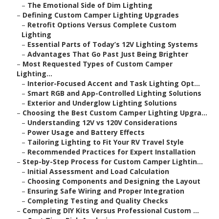
–
The Emotional Side of Dim Lighting
–
Defining Custom Camper Lighting Upgrades
–
Retrofit Options Versus Complete Custom
Lighting
–
Essential Parts of Today’s 12V Lighting Systems
–
Advantages That Go Past Just Being Brighter
–
Most Requested Types of Custom Camper
Lighting...
–
Interior-Focused Accent and Task Lighting Opt...
–
Smart RGB and App-Controlled Lighting Solutions
–
Exterior and Underglow Lighting Solutions
–
Choosing the Best Custom Camper Lighting Upgra...
–
Understanding 12V vs 120V Considerations
–
Power Usage and Battery Effects
–
Tailoring Lighting to Fit Your RV Travel Style
–
Recommended Practices for Expert Installation
–
Step-by-Step Process for Custom Camper Lightin...
–
Initial Assessment and Load Calculation
–
Choosing Components and Designing the Layout
–
Ensuring Safe Wiring and Proper Integration
–
Completing Testing and Quality Checks
–
Comparing DIY Kits Versus Professional Custom ...