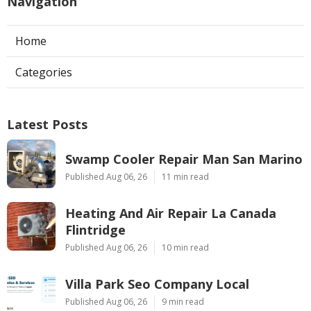
Navigation
Home
Categories
Latest Posts
Swamp Cooler Repair Man San Marino
Published Aug 06, 26
11 min read
Heating And Air Repair La Canada
Flintridge
Published Aug 06, 26
10 min read
Villa Park Seo Company Local
Published Aug 06, 26
9 min read