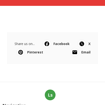
Share us on...
Facebook
X
Pinterest
Email
Ls