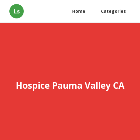
Ls
Home
Categories
Hospice Pauma Valley CA