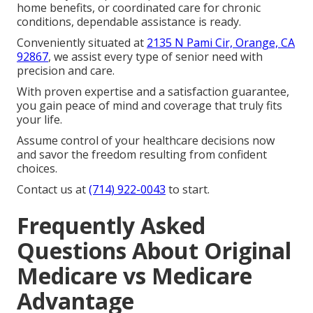
home benefits, or coordinated care for chronic
conditions, dependable assistance is ready.
Conveniently situated at
2135 N Pami Cir, Orange, CA
92867
, we assist every type of senior need with
precision and care.
With proven expertise and a satisfaction guarantee,
you gain peace of mind and coverage that truly fits
your life.
Assume control of your healthcare decisions now
and savor the freedom resulting from confident
choices.
Contact us at
(714) 922-0043
to start.
Frequently Asked
Questions About Original
Medicare vs Medicare
Advantage