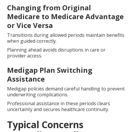
Changing from Original
Medicare to Medicare Advantage
or Vice Versa
Transitions during allowed periods maintain benefits
when guided correctly.
Planning ahead avoids disruptions in care or
provider access.
Medigap Plan Switching
Assistance
Medigap policies demand careful handling to prevent
underwriting complications.
Professional assistance in these periods clears
uncertainty and secures healthcare continuity.
Typical Concerns