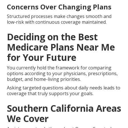
Concerns Over Changing Plans
Structured processes make changes smooth and
low-risk with continuous coverage maintained.
Deciding on the Best
Medicare Plans Near Me
for Your Future
You currently hold the framework for comparing
options according to your physicians, prescriptions,
budget, and home-living priorities.
Asking targeted questions about daily needs leads to
coverage that truly supports your goals.
Southern California Areas
We Cover