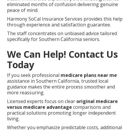
eliminated months of confusion delivering genuine
peace of mind.
Harmony SoCal Insurance Services provides this help
through experience and satisfaction guarantee.
The staff concentrates on unbiased advice tailored
specifically for Southern California seniors.
We Can Help! Contact Us
Today
If you seek professional
medicare plans near me
assistance in Southern California, trusted local
guidance makes the entire process smoother and
more reassuring.
Licensed experts focus on clear
original medicare
versus medicare advantage
comparisons and
practical solutions promoting longer independent
living.
Whether you emphasize predictable costs, additional