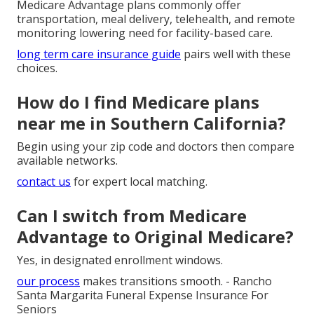
Medicare Advantage plans commonly offer
transportation, meal delivery, telehealth, and remote
monitoring lowering need for facility-based care.
long term care insurance guide
pairs well with these
choices.
How do I find Medicare plans
near me in Southern California?
Begin using your zip code and doctors then compare
available networks.
contact us
for expert local matching.
Can I switch from Medicare
Advantage to Original Medicare?
Yes, in designated enrollment windows.
our process
makes transitions smooth. - Rancho
Santa Margarita Funeral Expense Insurance For
Seniors