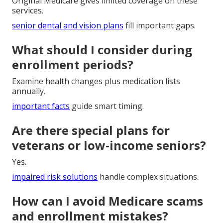
Original Medicare gives limited coverage on these
services.
senior dental and vision plans
fill important gaps.
What should I consider during
enrollment periods?
Examine health changes plus medication lists
annually.
important facts
guide smart timing.
Are there special plans for
veterans or low-income seniors?
Yes.
impaired risk solutions
handle complex situations.
How can I avoid Medicare scams
and enrollment mistakes?