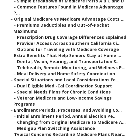
–
Simple Breakdown of Medicare Parts A B C and D
–
Common Features Found in Medicare Advantage
P...
–
Original Medicare vs Medicare Advantage Costs ...
–
Premiums Deductibles and Out-of-Pocket
Maximums
–
Prescription Drug Coverage Differences Explained
–
Provider Access Across Southern California Ci...
–
Options for Traveling with Medicare Coverage
–
Extra Benefits That Help Seniors Stay at Home ...
–
Dental, Vision, Hearing, and Transportation S...
–
Telehealth, Remote Monitoring, and Wellness P...
–
Meal Delivery and Home Safety Coordination
–
Special Situations and Local Considerations fo...
–
Dual Eligible Medi-Cal Coordination Support
–
Special Needs Plans for Chronic Conditions
–
Veteran Medicare and Low-Income Savings
Programs
–
Enrollment Periods, Processes, and Avoiding Co...
–
Initial Enrollment Period, Annual Election Pe...
–
Changing from Original Medicare to Medicare A...
–
Medigap Plan Switching Assistance
–
Typical Concerns Regarding Medicare Plans Near...