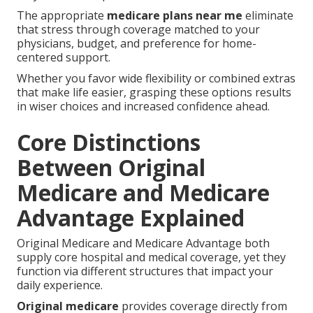
The appropriate
medicare plans near me
eliminate
that stress through coverage matched to your
physicians, budget, and preference for home-
centered support.
Whether you favor wide flexibility or combined extras
that make life easier, grasping these options results
in wiser choices and increased confidence ahead.
Core Distinctions
Between Original
Medicare and Medicare
Advantage Explained
Original Medicare and Medicare Advantage both
supply core hospital and medical coverage, yet they
function via different structures that impact your
daily experience.
Original medicare
provides coverage directly from