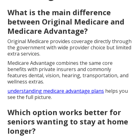
What is the main difference
between Original Medicare and
Medicare Advantage?
Original Medicare provides coverage directly through
the government with wide provider choice but limited
extra services.
Medicare Advantage combines the same core
benefits with private insurers and commonly
features dental, vision, hearing, transportation, and
wellness extras.
understanding medicare advantage plans
helps you
see the full picture.
Which option works better for
seniors wanting to stay at home
longer?