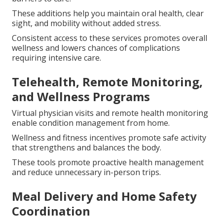
These additions help you maintain oral health, clear
sight, and mobility without added stress.
Consistent access to these services promotes overall
wellness and lowers chances of complications
requiring intensive care.
Telehealth, Remote Monitoring,
and Wellness Programs
Virtual physician visits and remote health monitoring
enable condition management from home.
Wellness and fitness incentives promote safe activity
that strengthens and balances the body.
These tools promote proactive health management
and reduce unnecessary in-person trips.
Meal Delivery and Home Safety
Coordination