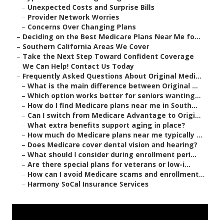
–
Unexpected Costs and Surprise Bills
–
Provider Network Worries
–
Concerns Over Changing Plans
–
Deciding on the Best Medicare Plans Near Me fo...
–
Southern California Areas We Cover
–
Take the Next Step Toward Confident Coverage
–
We Can Help! Contact Us Today
–
Frequently Asked Questions About Original Medi...
–
What is the main difference between Original ...
–
Which option works better for seniors wanting...
–
How do I find Medicare plans near me in South...
–
Can I switch from Medicare Advantage to Origi...
–
What extra benefits support aging in place?
–
How much do Medicare plans near me typically ...
–
Does Medicare cover dental vision and hearing?
–
What should I consider during enrollment peri...
–
Are there special plans for veterans or low-i...
–
How can I avoid Medicare scams and enrollment...
–
Harmony SoCal Insurance Services