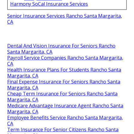
Harmony SoCal Insurance Services
Senior Insurance Services Rancho Santa Margarita,
CA
Dental And Vision Insurance For Seniors Rancho
Santa Margarita, CA
Payroll Service Companies Rancho Santa Margarita,
CA
Health Insurance Plans For Students Rancho Santa
Margarita, CA
Final Expense Insurance For Seniors Rancho Santa
Margarita, CA
Cheap Term Insurance For Seniors Rancho Santa
Margarita, CA
Medicare Advantage Insurance Agent Rancho Santa
Margarita, CA
Employee Benefits Service Rancho Santa Margarita,
CA
Term Insurance For Senior Citizens Rancho Santa