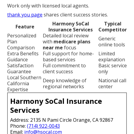
Work only with licensed local agents.
thank you page
shares client success stories.
Harmony SoCal
Typical
Feature
Insurance Services
Competitor
Personalized
Detailed local review
Generic
Plan
with
medicare plans
online tools
Comparison
near me
focus
Extra Benefits
Full support for home-
Limited
Guidance
based services
explanation
Satisfaction
Full commitment to
Basic service
Guarantee
client success
only
Local Southern
Deep knowledge of
National call
California
regional networks
center
Expertise
Harmony SoCal Insurance
Services
Address: 2135 N Pami Circle Orange, CA 92867
Phone:
(714) 922-0043
Email:
info@hsocal.com