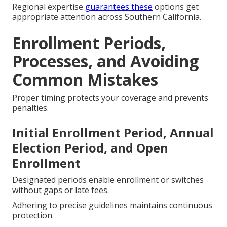
Regional expertise
guarantees these
options get
appropriate attention across Southern California.
Enrollment Periods,
Processes, and Avoiding
Common Mistakes
Proper timing protects your coverage and prevents
penalties.
Initial Enrollment Period, Annual
Election Period, and Open
Enrollment
Designated periods enable enrollment or switches
without gaps or late fees.
Adhering to precise guidelines maintains continuous
protection.