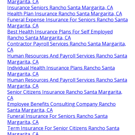
Margarita, CA
Insurance Seniors Rancho Santa Margarita, CA
Health Plan Insurance Rancho Santa Margarita, CA
Funeral Expense Insurance For Seniors Rancho Santa
Margarita, CA
Best Health Insurance Plans For Self Employed
Rancho Santa Margarita, CA
Contractor Payroll Services Rancho Santa Margarita,
CA
Human Resources And Payroll Services Rancho Santa
Margarita, CA
Individual Health Insurance Plans Rancho Santa
Margarita, CA
Human Resources And Payroll Services Rancho Santa
Margarita, CA
Senior Citizens Insurance Rancho Santa Margarita,
CA
Employee Benefits Consulting Company Rancho
Santa Margarita, CA
Funeral Insurance For Seniors Rancho Santa
Margarita, CA
Term Insurance For Senior Citizens Rancho Santa
Margarita, CA