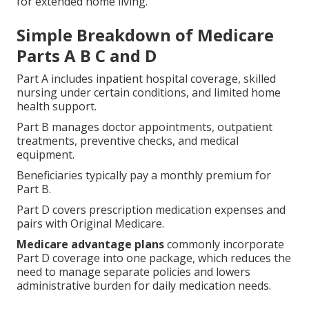
for extended home living.
Simple Breakdown of Medicare
Parts A B C and D
Part A includes inpatient hospital coverage, skilled
nursing under certain conditions, and limited home
health support.
Part B manages doctor appointments, outpatient
treatments, preventive checks, and medical
equipment.
Beneficiaries typically pay a monthly premium for
Part B.
Part D covers prescription medication expenses and
pairs with Original Medicare.
Medicare advantage plans
commonly incorporate
Part D coverage into one package, which reduces the
need to manage separate policies and lowers
administrative burden for daily medication needs.