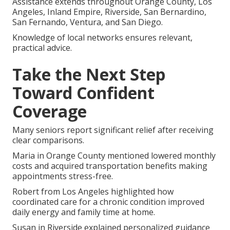
Assistance extends throughout Orange County, Los
Angeles, Inland Empire, Riverside, San Bernardino,
San Fernando, Ventura, and San Diego.
Knowledge of local networks ensures relevant,
practical advice.
Take the Next Step
Toward Confident
Coverage
Many seniors report significant relief after receiving
clear comparisons.
Maria in Orange County mentioned lowered monthly
costs and acquired transportation benefits making
appointments stress-free.
Robert from Los Angeles highlighted how
coordinated care for a chronic condition improved
daily energy and family time at home.
Susan in Riverside explained personalized guidance