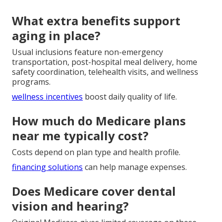
What extra benefits support
aging in place?
Usual inclusions feature non-emergency
transportation, post-hospital meal delivery, home
safety coordination, telehealth visits, and wellness
programs.
wellness incentives
boost daily quality of life.
How much do Medicare plans
near me typically cost?
Costs depend on plan type and health profile.
financing solutions
can help manage expenses.
Does Medicare cover dental
vision and hearing?