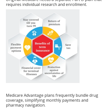
requires individual research and enrollment.
Medicare Advantage plans frequently bundle drug
coverage, simplifying monthly payments and
pharmacy navigation.