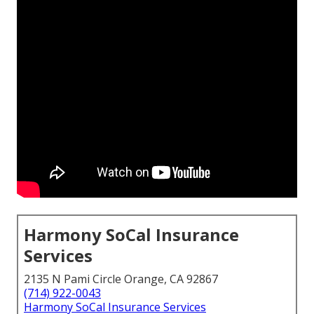
Harmony SoCal Insurance
Services
2135 N Pami Circle Orange, CA 92867
(714) 922-0043
Harmony SoCal Insurance Services