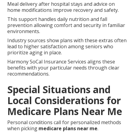
Meal delivery after hospital stays and advice on
home modifications improve recovery and safety.
This support handles daily nutrition and fall
prevention allowing comfort and security in familiar
environments.
Industry sources show plans with these extras often
lead to higher satisfaction among seniors who
prioritize aging in place.
Harmony SoCal Insurance Services aligns these
benefits with your particular needs through clear
recommendations.
Special Situations and
Local Considerations for
Medicare Plans Near Me
Personal conditions call for personalized methods
when picking
medicare plans near me
.