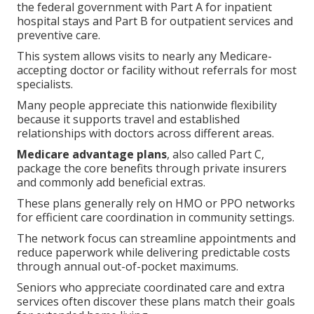
the federal government with Part A for inpatient
hospital stays and Part B for outpatient services and
preventive care.
This system allows visits to nearly any Medicare-
accepting doctor or facility without referrals for most
specialists.
Many people appreciate this nationwide flexibility
because it supports travel and established
relationships with doctors across different areas.
Medicare advantage plans
, also called Part C,
package the core benefits through private insurers
and commonly add beneficial extras.
These plans generally rely on HMO or PPO networks
for efficient care coordination in community settings.
The network focus can streamline appointments and
reduce paperwork while delivering predictable costs
through annual out-of-pocket maximums.
Seniors who appreciate coordinated care and extra
services often discover these plans match their goals