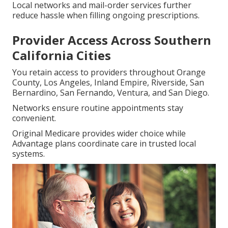
Local networks and mail-order services further
reduce hassle when filling ongoing prescriptions.
Provider Access Across Southern
California Cities
You retain access to providers throughout Orange
County, Los Angeles, Inland Empire, Riverside, San
Bernardino, San Fernando, Ventura, and San Diego.
Networks ensure routine appointments stay
convenient.
Original Medicare provides wider choice while
Advantage plans coordinate care in trusted local
systems.