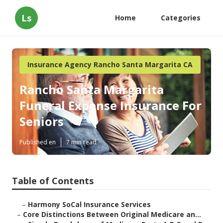
Ls
Home
Categories
Insurance Agency Rancho Santa Margarita CA
Rancho Santa Margarita
Funeral Expense Insurance For
Seniors
Published en
7 min read
Table of Contents
–
Harmony SoCal Insurance Services
–
Core Distinctions Between Original Medicare an...