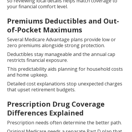
so reviewing local details helps match coverage to
your financial comfort level.
Premiums Deductibles and Out-
of-Pocket Maximums
Several Medicare Advantage plans provide low or
zero premiums alongside strong protection.
Deductibles stay manageable and the annual cap
restricts financial exposure.
This predictability aids planning for household costs
and home upkeep.
Detailed cost explanations stop unexpected charges
that upset retirement budgets.
Prescription Drug Coverage
Differences Explained
Prescription needs often determine the better path.
Original Medicare needs a separate Part D plan that