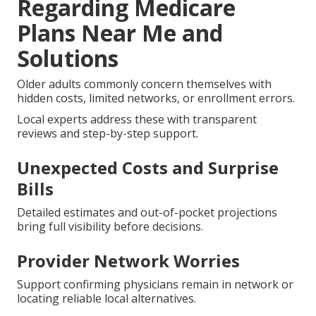
Regarding Medicare
Plans Near Me and
Solutions
Older adults commonly concern themselves with
hidden costs, limited networks, or enrollment errors.
Local experts address these with transparent
reviews and step-by-step support.
Unexpected Costs and Surprise
Bills
Detailed estimates and out-of-pocket projections
bring full visibility before decisions.
Provider Network Worries
Support confirming physicians remain in network or
locating reliable local alternatives.