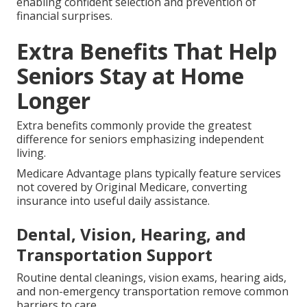
enabling confident selection and prevention of
financial surprises.
Extra Benefits That Help
Seniors Stay at Home
Longer
Extra benefits commonly provide the greatest
difference for seniors emphasizing independent
living.
Medicare Advantage plans typically feature services
not covered by Original Medicare, converting
insurance into useful daily assistance.
Dental, Vision, Hearing, and
Transportation Support
Routine dental cleanings, vision exams, hearing aids,
and non-emergency transportation remove common
barriers to care.