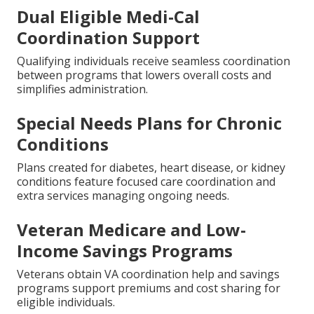
Dual Eligible Medi-Cal
Coordination Support
Qualifying individuals receive seamless coordination
between programs that lowers overall costs and
simplifies administration.
Special Needs Plans for Chronic
Conditions
Plans created for diabetes, heart disease, or kidney
conditions feature focused care coordination and
extra services managing ongoing needs.
Veteran Medicare and Low-
Income Savings Programs
Veterans obtain VA coordination help and savings
programs support premiums and cost sharing for
eligible individuals.