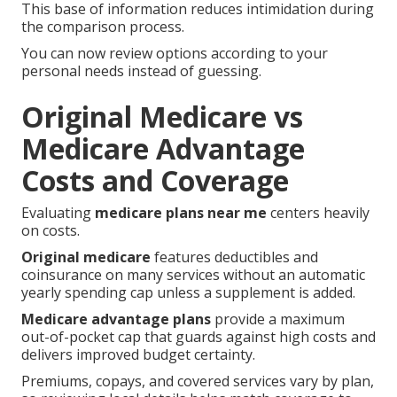
This base of information reduces intimidation during
the comparison process.
You can now review options according to your
personal needs instead of guessing.
Original Medicare vs
Medicare Advantage
Costs and Coverage
Evaluating
medicare plans near me
centers heavily
on costs.
Original medicare
features deductibles and
coinsurance on many services without an automatic
yearly spending cap unless a supplement is added.
Medicare advantage plans
provide a maximum
out-of-pocket cap that guards against high costs and
delivers improved budget certainty.
Premiums, copays, and covered services vary by plan,