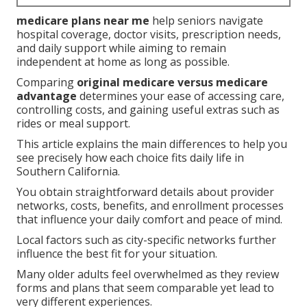
medicare plans near me
help seniors navigate
hospital coverage, doctor visits, prescription needs,
and daily support while aiming to remain
independent at home as long as possible.
Comparing
original medicare versus medicare
advantage
determines your ease of accessing care,
controlling costs, and gaining useful extras such as
rides or meal support.
This article explains the main differences to help you
see precisely how each choice fits daily life in
Southern California.
You obtain straightforward details about provider
networks, costs, benefits, and enrollment processes
that influence your daily comfort and peace of mind.
Local factors such as city-specific networks further
influence the best fit for your situation.
Many older adults feel overwhelmed as they review
forms and plans that seem comparable yet lead to
very different experiences.