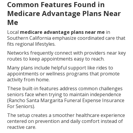
Common Features Found in
Medicare Advantage Plans Near
Me
Local
medicare advantage plans near me
in
Southern California emphasize coordinated care that
fits regional lifestyles.
Networks frequently connect with providers near key
routes to keep appointments easy to reach.
Many plans include helpful support like rides to
appointments or wellness programs that promote
activity from home.
These built-in features address common challenges
seniors face when trying to maintain independence
(Rancho Santa Margarita Funeral Expense Insurance
For Seniors).
The setup creates a smoother healthcare experience
centered on prevention and daily comfort instead of
reactive care.