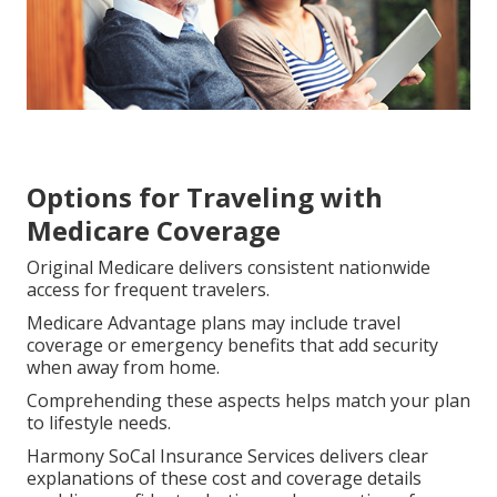
Options for Traveling with
Medicare Coverage
Original Medicare delivers consistent nationwide
access for frequent travelers.
Medicare Advantage plans may include travel
coverage or emergency benefits that add security
when away from home.
Comprehending these aspects helps match your plan
to lifestyle needs.
Harmony SoCal Insurance Services delivers clear
explanations of these cost and coverage details