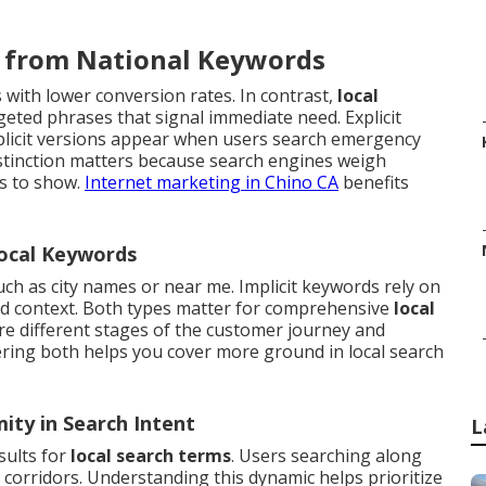
r from National Keywords
with lower conversion rates. In contrast,
local
eted phrases that signal immediate need. Explicit
plicit versions appear when users search emergency
istinction matters because search engines weigh
es to show.
Internet marketing in Chino CA
benefits
Local Keywords
such as city names or near me. Implicit keywords rely on
nd context. Both types matter for comprehensive
local
e different stages of the customer journey and
ering both helps you cover more ground in local search
ity in Search Intent
L
sults for
local search terms
. Users searching along
corridors. Understanding this dynamic helps prioritize