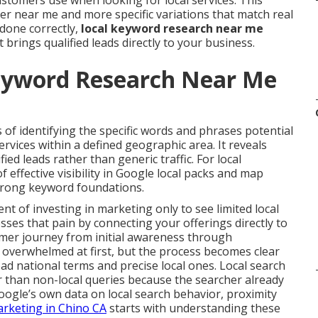
stomers use when looking for local services. This
r near me and more specific variations that match real
done correctly,
local keyword research near me
brings qualified leads directly to your business.
eyword Research Near Me
 of identifying the specific words and phrases potential
vices within a defined geographic area. It reveals
ified leads rather than generic traffic. For local
 effective visibility in Google local packs and map
strong keyword foundations.
 of investing in marketing only to see limited local
ses that pain by connecting your offerings directly to
tomer journey from initial awareness through
l overwhelmed at first, but the process becomes clear
d national terms and precise local ones. Local search
r than non-local queries because the searcher already
oogle’s own data on local search behavior, proximity
arketing in Chino CA
starts with understanding these