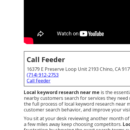
Call Feeder
16379 E Preserve Loop Unit 2193 Chino, CA 91
(714) 912-2753
Call Feeder
Local keyword research near me
is the essent
nearby customers search for services they need r
the full process of local keyword research near 
customer search behavior, and improve your visibi
You sit at your desk reviewing another month of
a few miles away keep choosing competitors.
Lo