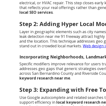
electrical, or HVAC repair. This step closes early
that reflects your real offerings rather than gene
local SEO services
.
Step 2: Adding Hyper Local Mod
Layer in geographic elements such as city names
leak detection near me 91 freeway attract highly
and the location. This technique addresses geo 
stand out in crowded local markets.
Web design i
Incorporating Neighborhoods, Landmark
Specific modifiers improve relevance for users tr
addresses geo gaps that generic strategies over
across San Bernardino County and Riverside Coun
keyword research near me
.
Step 3: Expanding with Free T
Use Google autocomplete and related searches to
support efficiency in
local keyword research n