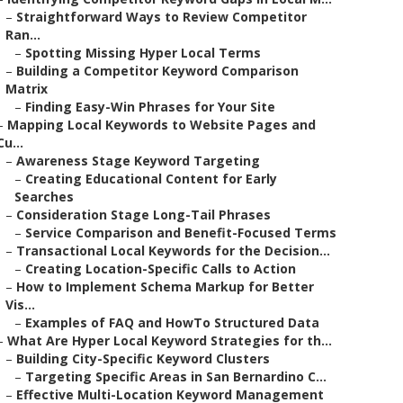
–
Straightforward Ways to Review Competitor
Ran...
–
Spotting Missing Hyper Local Terms
–
Building a Competitor Keyword Comparison
Matrix
–
Finding Easy-Win Phrases for Your Site
–
Mapping Local Keywords to Website Pages and
Cu...
–
Awareness Stage Keyword Targeting
–
Creating Educational Content for Early
Searches
–
Consideration Stage Long-Tail Phrases
–
Service Comparison and Benefit-Focused Terms
–
Transactional Local Keywords for the Decision...
–
Creating Location-Specific Calls to Action
–
How to Implement Schema Markup for Better
Vis...
–
Examples of FAQ and HowTo Structured Data
–
What Are Hyper Local Keyword Strategies for th...
–
Building City-Specific Keyword Clusters
–
Targeting Specific Areas in San Bernardino C...
–
Effective Multi-Location Keyword Management