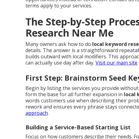
terms apply to your services.
The Step-by-Step Proce
Research Near Me
Many owners ask how to do
local keyword res
details. The answer is a straightforward repeata
builds outward with local modifiers. This appro
can actually use day after day.
Visit our main site
First Step: Brainstorm Seed K
Begin by listing the services you provide witho
form the base for all further expansion in
local
words customers use when describing their probl
rework and ensures every phrase stays connected
approach
.
Building a Service-Based Starting List
Focus on how customers describe their needs. Fo