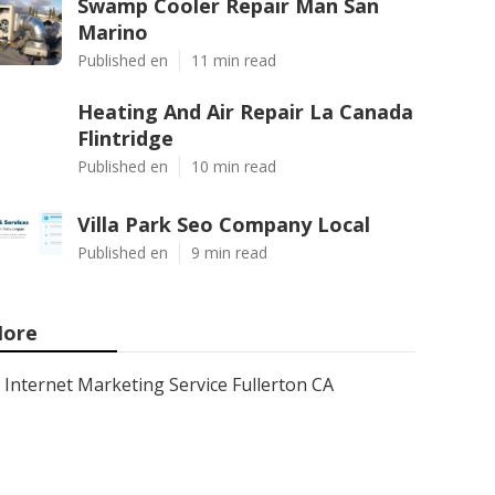
Swamp Cooler Repair Man San
Marino
Published en
11 min read
Heating And Air Repair La Canada
Flintridge
Published en
10 min read
Villa Park Seo Company Local
Published en
9 min read
ore
Internet Marketing Service Fullerton CA