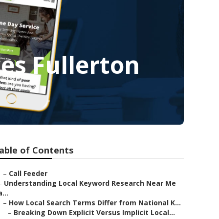
es Fullerton
able of Contents
–
Call Feeder
–
Understanding Local Keyword Research Near Me
a...
–
How Local Search Terms Differ from National K...
–
Breaking Down Explicit Versus Implicit Local...