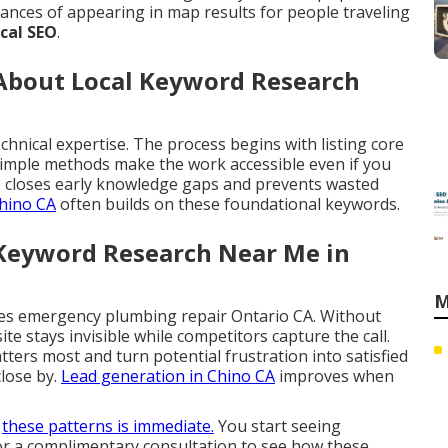
ances of appearing in map results for people traveling
ocal SEO
.
bout Local Keyword Research
chnical expertise. The process begins with listing core
 Simple methods make the work accessible even if you
 closes early knowledge gaps and prevents wasted
hino CA
often builds on these foundational keywords.
 Keyword Research Near Me in
M
es emergency plumbing repair Ontario CA. Without
site stays invisible while competitors capture the call.
ers most and turn potential frustration into satisfied
lose by.
Lead generation in Chino CA
improves when
g
these patterns is immediate.
You start seeing
for a complimentary consultation to see how these