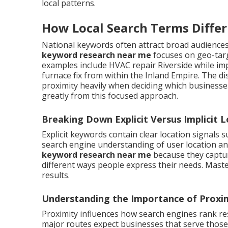
local patterns.
How Local Search Terms Diffe
National keywords often attract broad audiences 
keyword research near me
focuses on geo-targ
examples include HVAC repair Riverside while im
furnace fix from within the Inland Empire. The d
proximity heavily when deciding which business
greatly from this focused approach.
Breaking Down Explicit Versus Implicit 
Explicit keywords contain clear location signals 
search engine understanding of user location a
keyword research near me
because they captur
different ways people express their needs. Mast
results.
Understanding the Importance of Proxim
Proximity influences how search engines rank re
major routes expect businesses that serve those 