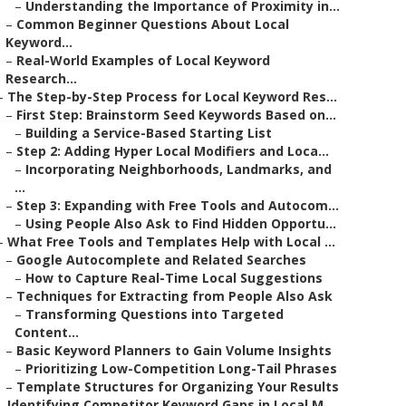
–
Understanding the Importance of Proximity in...
–
Common Beginner Questions About Local
Keyword...
–
Real-World Examples of Local Keyword
Research...
–
The Step-by-Step Process for Local Keyword Res...
–
First Step: Brainstorm Seed Keywords Based on...
–
Building a Service-Based Starting List
–
Step 2: Adding Hyper Local Modifiers and Loca...
–
Incorporating Neighborhoods, Landmarks, and
...
–
Step 3: Expanding with Free Tools and Autocom...
–
Using People Also Ask to Find Hidden Opportu...
–
What Free Tools and Templates Help with Local ...
–
Google Autocomplete and Related Searches
–
How to Capture Real-Time Local Suggestions
–
Techniques for Extracting from People Also Ask
–
Transforming Questions into Targeted
Content...
–
Basic Keyword Planners to Gain Volume Insights
–
Prioritizing Low-Competition Long-Tail Phrases
–
Template Structures for Organizing Your Results
–
Identifying Competitor Keyword Gaps in Local M...