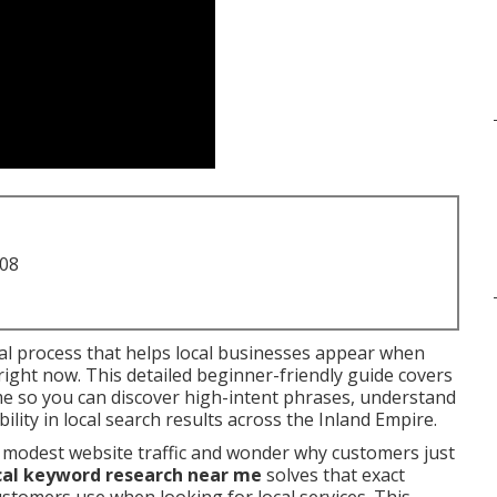
708
ial process that helps local businesses appear when
ight now. This detailed beginner-friendly guide covers
me so you can discover high-intent phrases, understand
lity in local search results across the Inland Empire.
 modest website traffic and wonder why customers just
cal keyword research near me
solves that exact