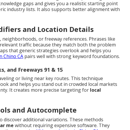
 knowledge gaps and gives you a realistic starting point
ric industry lists. It also supports better alignment with
ifiers and Location Details
, neighborhoods, or freeway references. Phrases like
 relevant traffic because they match both the problem
gaps that generic strategies overlook and helps you
n Chino CA
pairs well with strong keyword foundations.
s, and Freeways 91 & 15
aveling or living near key routes. This technique
look and helps you stand out in crowded local markets
ty. It creates more precise targeting for
local
ools and Autocomplete
 discover additional variations. These methods
ear me
without requiring expensive software. They