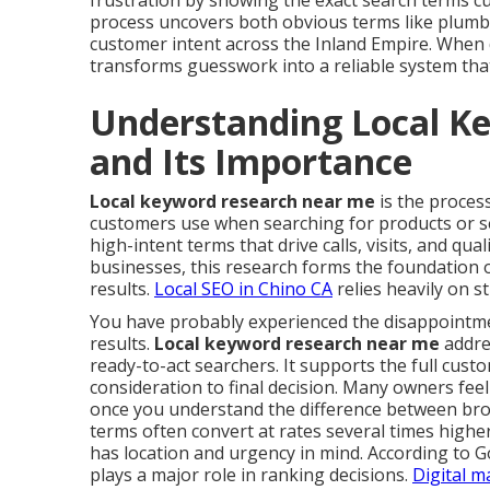
frustration by showing the exact search terms cu
process uncovers both obvious terms like plumbe
customer intent across the Inland Empire. When 
transforms guesswork into a reliable system that 
Understanding Local K
and Its Importance
Local keyword research near me
is the process
customers use when searching for products or ser
high-intent terms that drive calls, visits, and qual
businesses, this research forms the foundation of
results.
Local SEO in Chino CA
relies heavily on 
You have probably experienced the disappointment
results.
Local keyword research near me
addres
ready-to-act searchers. It supports the full cus
consideration to final decision. Many owners fee
once you understand the difference between broa
terms often convert at rates several times highe
has location and urgency in mind. According to G
plays a major role in ranking decisions.
Digital m