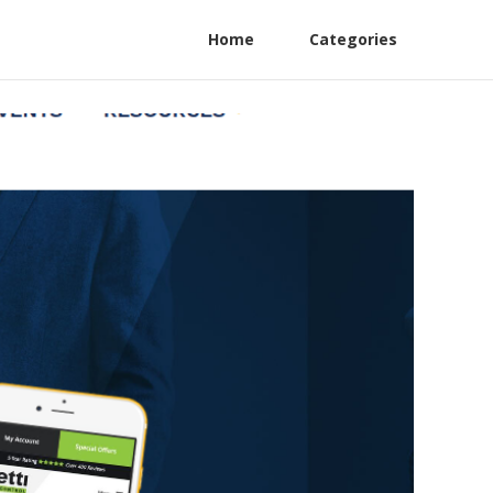
Home
Categories