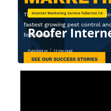
Internet Marketing Service Fullerton CA
Roofer Intern
Published en
13 min read