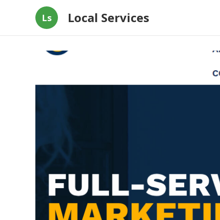
Local Services
Ls