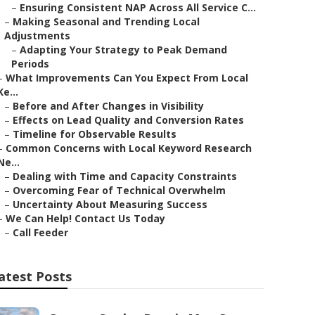
–
Ensuring Consistent NAP Across All Service C...
–
Making Seasonal and Trending Local
Adjustments
–
Adapting Your Strategy to Peak Demand
Periods
–
What Improvements Can You Expect From Local
Ke...
–
Before and After Changes in Visibility
–
Effects on Lead Quality and Conversion Rates
–
Timeline for Observable Results
–
Common Concerns with Local Keyword Research
Ne...
–
Dealing with Time and Capacity Constraints
–
Overcoming Fear of Technical Overwhelm
–
Uncertainty About Measuring Success
–
We Can Help! Contact Us Today
–
Call Feeder
atest Posts