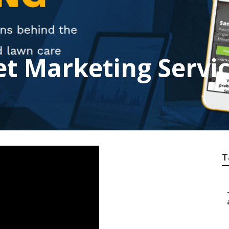
et Marketing Servic
T