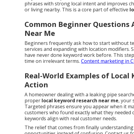
phrases with strong local intent and improves ch
or living nearby. This is a core part of effective
l
Common Beginner Questions A
Near Me
Beginners frequently ask how to start without te
services and expanding with location modifiers.
have never done keyword work before. This step
time on irrelevant terms.
Content marketing in C
Real-World Examples of Local
Action
A homeowner dealing with a leaking pipe search
proper
local keyword research near me
, your 
Targeted phrases ensure you appear when it matt
customers who found exactly what they needed c
keywords align with real customer needs.
The relief that comes from finally understandin
opportunities instead of confusion. Contact us 