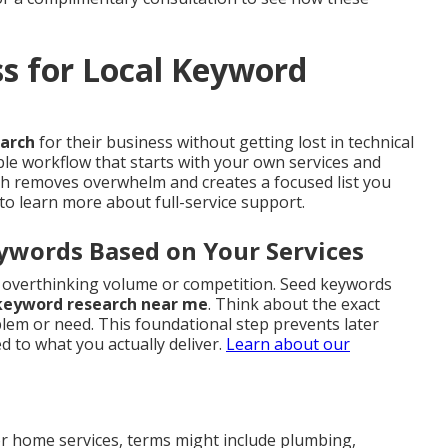
ss for Local Keyword
earch
for their business without getting lost in technical
ble workflow that starts with your own services and
ach removes overwhelm and creates a focused list you
to learn more about full-service support.
eywords Based on Your Services
ut overthinking volume or competition. Seed keywords
 keyword research near me
. Think about the exact
em or need. This foundational step prevents later
 to what you actually deliver.
Learn about our
r home services, terms might include plumbing,