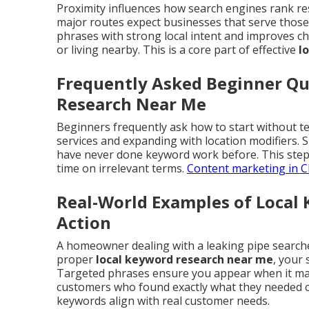
Proximity influences how search engines rank re
major routes expect businesses that serve those 
phrases with strong local intent and improves ch
or living nearby. This is a core part of effective
l
Frequently Asked Beginner Qu
Research Near Me
Beginners frequently ask how to start without te
services and expanding with location modifiers.
have never done keyword work before. This step
time on irrelevant terms.
Content marketing in C
Real-World Examples of Local
Action
A homeowner dealing with a leaking pipe search
proper
local keyword research near me
, your 
Targeted phrases ensure you appear when it matt
customers who found exactly what they needed c
keywords align with real customer needs.