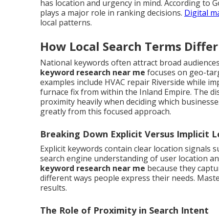
has location and urgency in mind. According to G
plays a major role in ranking decisions.
Digital m
local patterns.
How Local Search Terms Diffe
National keywords often attract broad audiences 
keyword research near me
focuses on geo-targ
examples include HVAC repair Riverside while im
furnace fix from within the Inland Empire. The d
proximity heavily when deciding which business
greatly from this focused approach.
Breaking Down Explicit Versus Implicit 
Explicit keywords contain clear location signals 
search engine understanding of user location a
keyword research near me
because they captur
different ways people express their needs. Mast
results.
The Role of Proximity in Search Intent