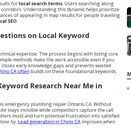
sults for
local search terms
. Users searching along
corridors. Understanding this dynamic helps prioritize
ances of appearing in map results for people traveling
ocal SEO
.
estions on Local Keyword
chnical expertise. The process begins with listing core
 Simple methods make the work accessible even if you
 closes early knowledge gaps and prevents wasted
hino CA
often
builds on these foundational keywords.
M
 Keyword Research Near Me in
es emergency plumbing repair Ontario CA. Without
site stays invisible while competitors capture the call.
ers most and turn potential frustration into satisfied
lose by.
Lead generation in Chino CA
improves when