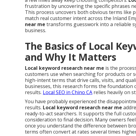
a few miles away keep choosing competitors.
Lo
frustration by uncovering the specific phrases 
This process uncovers both obvious terms like p
match real customer intent across the Inland Em
near me
transforms guesswork into a reliable sys
business.
The Basics of Local Ke
and Why It Matters
Local keyword research near me
is the process
customers use when searching for products or ser
high-intent terms that drive calls, visits, and qual
businesses, this research forms the foundation of
results.
Local SEO in Chino CA
relies heavily on 
You have probably experienced the disappointment
results.
Local keyword research near me
addres
ready-to-act searchers. It supports the full cus
consideration to final decision. Many owners fee
once you understand the difference between broa
terms often convert at rates several times highe