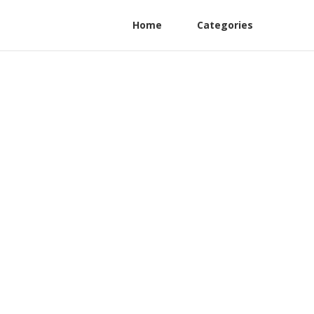
Home
Categories