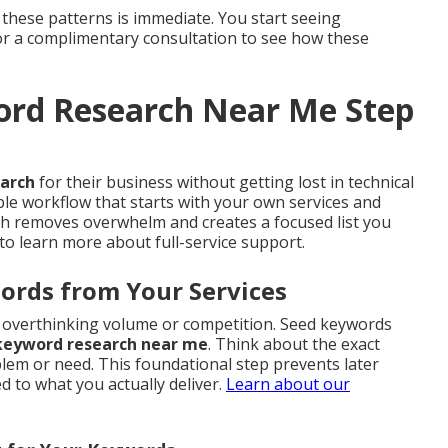
 these patterns is immediate. You start seeing
for a complimentary consultation to see how these
ord Research Near Me Step
earch
for their business without getting lost in technical
ble workflow that starts with your own services and
ach removes overwhelm and creates a focused list you
to learn more about full-service support.
ords from Your Services
ut overthinking volume or competition. Seed keywords
 keyword research near me
. Think about the exact
em or need. This foundational step prevents later
 to what you actually deliver.
Learn about our