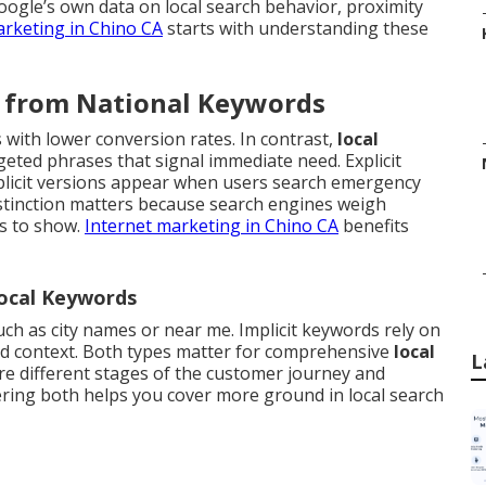
oogle’s own data on local search behavior, proximity
arketing in Chino CA
starts with understanding these
r from National Keywords
with lower conversion rates. In contrast,
local
eted phrases that signal immediate need. Explicit
plicit versions appear when users search emergency
istinction matters because search engines weigh
es to show.
Internet marketing in Chino CA
benefits
Local Keywords
such as city names or near me. Implicit keywords rely on
nd context. Both types matter for comprehensive
local
L
e different stages of the customer journey and
ering both helps you cover more ground in local search