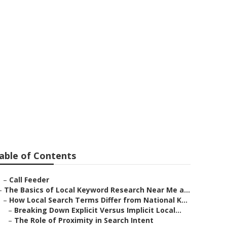
rketing
able of Contents
–
Call Feeder
–
The Basics of Local Keyword Research Near Me a...
–
How Local Search Terms Differ from National K...
–
Breaking Down Explicit Versus Implicit Local...
–
The Role of Proximity in Search Intent