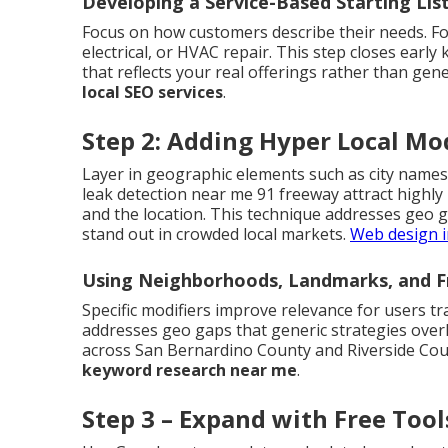
Developing a Service-Based Starting Lis
Focus on how customers describe their needs. Fo
electrical, or HVAC repair. This step closes early
that reflects your real offerings rather than gene
local SEO services
.
Step 2: Adding Hyper Local Mod
Layer in geographic elements such as city names
leak detection near me 91 freeway attract highly
and the location. This technique addresses geo 
stand out in crowded local markets.
Web design i
Using Neighborhoods, Landmarks, and F
Specific modifiers improve relevance for users tr
addresses geo gaps that generic strategies over
across San Bernardino County and Riverside Coun
keyword research near me
.
Step 3 – Expand with Free Too