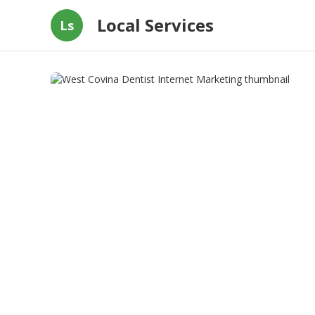
Local Services
Ls