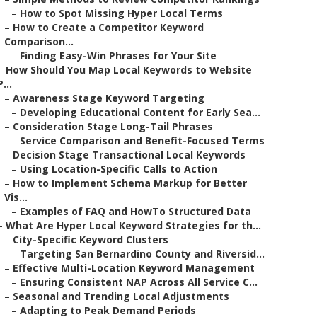
–
How to Spot Missing Hyper Local Terms
–
How to Create a Competitor Keyword
Comparison...
–
Finding Easy-Win Phrases for Your Site
–
How Should You Map Local Keywords to Website
P...
–
Awareness Stage Keyword Targeting
–
Developing Educational Content for Early Sea...
–
Consideration Stage Long-Tail Phrases
–
Service Comparison and Benefit-Focused Terms
–
Decision Stage Transactional Local Keywords
–
Using Location-Specific Calls to Action
–
How to Implement Schema Markup for Better
Vis...
–
Examples of FAQ and HowTo Structured Data
–
What Are Hyper Local Keyword Strategies for th...
–
City-Specific Keyword Clusters
–
Targeting San Bernardino County and Riversid...
–
Effective Multi-Location Keyword Management
–
Ensuring Consistent NAP Across All Service C...
–
Seasonal and Trending Local Adjustments
–
Adapting to Peak Demand Periods