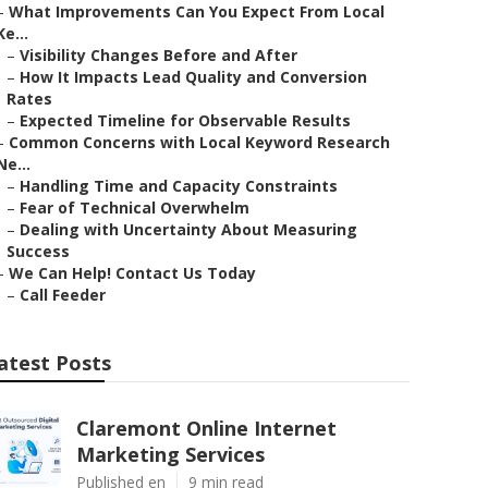
–
What Improvements Can You Expect From Local
Ke...
–
Visibility Changes Before and After
–
How It Impacts Lead Quality and Conversion
Rates
–
Expected Timeline for Observable Results
–
Common Concerns with Local Keyword Research
Ne...
–
Handling Time and Capacity Constraints
–
Fear of Technical Overwhelm
–
Dealing with Uncertainty About Measuring
Success
–
We Can Help! Contact Us Today
–
Call Feeder
atest Posts
Claremont Online Internet
Marketing Services
Published en
9 min read