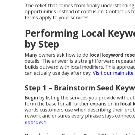
The relief that comes from finally understanding
opportunities instead of confusion. Contact us 
terms apply to your services.
Performing Local Keyw
by Step
Many owners ask how to do
local keyword res
details. The answer is a straightforward repeata
builds outward with local modifiers. This appro
can actually use day after day.
Visit our main site
Step 1 – Brainstorm Seed Keyw
Begin by listing the services you provide witho
form the base for all further expansion in
local
words customers use when describing their probl
rework and ensures every phrase stays connected
approach
.