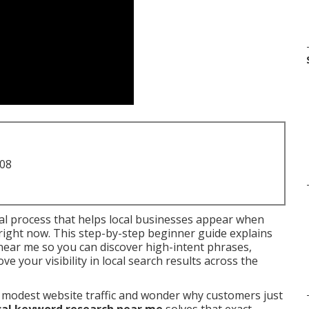
708
ial process that helps local businesses appear when
right now. This step-by-step beginner guide explains
near me so you can discover high-intent phrases,
 your visibility in local search results across the
 modest website traffic and wonder why customers just