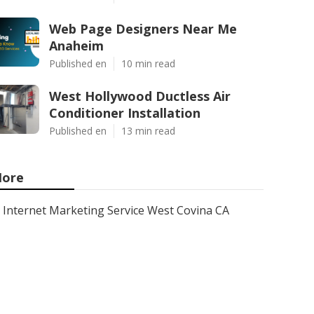
Web Page Designers Near Me
Anaheim
Published en
10 min read
West Hollywood Ductless Air
Conditioner Installation
Published en
13 min read
ore
Internet Marketing Service West Covina CA