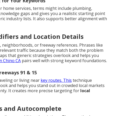
t for Your Keywords
r home services, terms might include plumbing,
 knowledge gaps and gives you a realistic starting point
ric industry lists. It also supports better alignment with
ifiers and Location Details
, neighborhoods, or freeway references. Phrases like
 relevant traffic because they match both the problem
gaps that generic strategies overlook and helps you
n Chino CA
pairs well with strong keyword foundations.
reeways 91 & 15
aveling or living near
key routes. This
technique
look and helps you stand out in crowded local markets
ty. It creates more precise targeting for
local
ls and Autocomplete