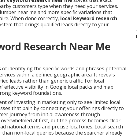
cal keyword research near me
solves that exact
nearby customers type when they need your services.
lumber near me and more specific variations that
pire. When done correctly,
local keyword research
tem that brings qualified leads directly to your
yword Research Near Me
 of identifying the specific words and phrases potential
vices within a defined geographic area. It reveals
ified leads rather than generic traffic. For local
 effective visibility in Google local packs and map
strong keyword foundations.
 of investing in marketing only to see limited local
ses that pain by connecting your offerings directly to
tomer journey from initial awareness through
l overwhelmed at first, but the process becomes clear
d national terms and precise local ones. Local search
r than non-local queries because the searcher already