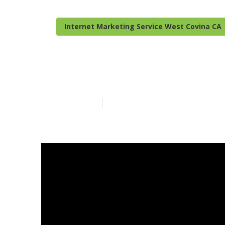
Internet Marketing Service West Covina CA
West Covina D
Published en
13 min read