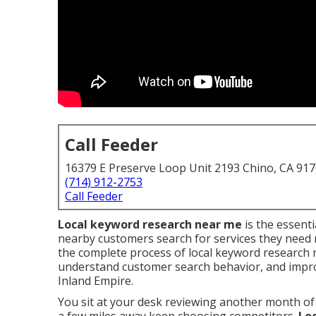
Call Feeder
16379 E Preserve Loop Unit 2193 Chino, CA 91
(714) 912-2753
Call Feeder
Local keyword research near me
is the essent
nearby customers search for services they need 
the complete process of local keyword research 
understand customer search behavior, and improve
Inland Empire.
You sit at your desk reviewing another month of