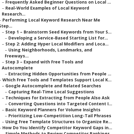
–
Frequently Asked Beginner Questions on Local ...
–
Real-World Examples of Local Keyword
Research...
–
Performing Local Keyword Research Near Me
Step...
–
Step 1 – Brainstorm Seed Keywords from Your S...
–
Developing a Service-Based Starting List for...
–
Step 2: Adding Hyper Local Modifiers and Loca...
–
Using Neighborhoods, Landmarks, and
Freeways...
–
Step 3 – Expand with Free Tools and
Autocomplete
–
Extracting Hidden Opportunities from People ...
–
Which Free Tools and Templates Support Local K...
–
Google Autocomplete and Related Searches
–
Capturing Real-Time Local Suggestions
–
Techniques for Extracting from People Also Ask
–
Converting Questions into Targeted Content I...
–
Basic Keyword Planners for Volume Insights
–
Prioritizing Low-Competition Long-Tail Phrases
–
Using Free Template Structures to Organize Re...
–
How Do You Identify Competitor Keyword Gaps in...
–
Simple Methods to Review Competitor Rankings