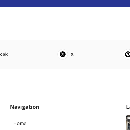
book
X
Navigation
L
Home