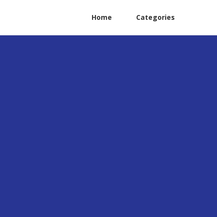
Home
Categories