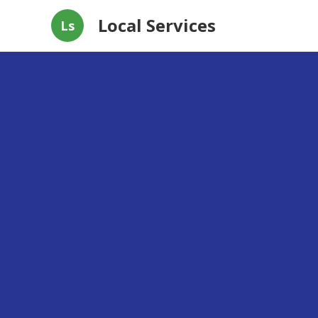
Local Services
Ls