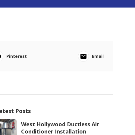
Pinterest
Email
atest Posts
West Hollywood Ductless Air
Conditioner Installation