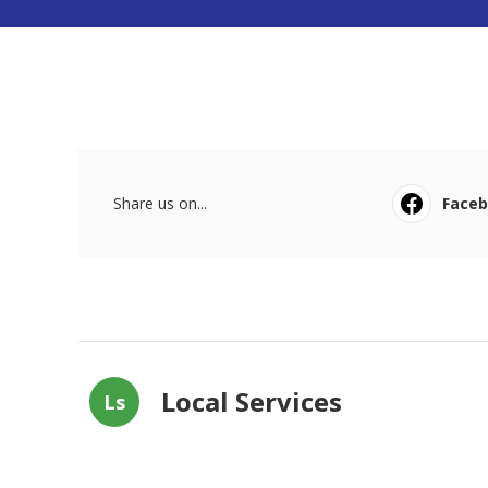
Share us on...
Face
Local Services
Ls