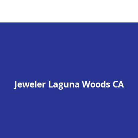
Jeweler Laguna Woods CA