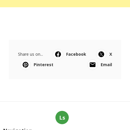
Share us on...
Facebook
X
Pinterest
Email
Ls