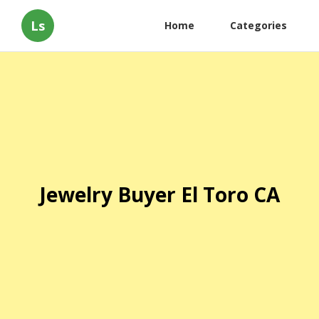
Ls
Home
Categories
Jewelry Buyer El Toro CA