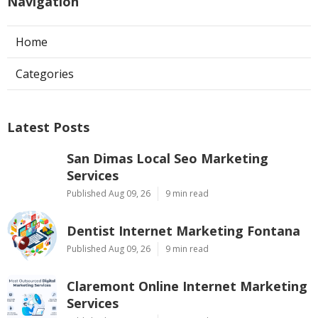
Navigation
Home
Categories
Latest Posts
San Dimas Local Seo Marketing
Services
Published Aug 09, 26
9 min read
Dentist Internet Marketing Fontana
Published Aug 09, 26
9 min read
Claremont Online Internet Marketing
Services